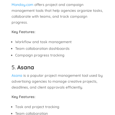
Monday.com
offers project and campaign
management tools that help agencies organize tasks,
collaborate with teams, and track campaign
progress.
Key Features:
Workflow and task management
Team collaboration dashboards
Campaign progress tracking
5.
Asana
Asana
is a popular project management tool used by
advertising agencies to manage creative projects,
deadlines, and client approvals efficiently.
Key Features:
Task and project tracking
Team collaboration