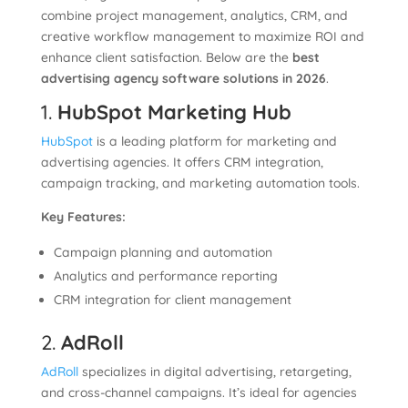
combine project management, analytics, CRM, and
creative workflow management to maximize ROI and
enhance client satisfaction. Below are the
best
advertising agency software solutions in 2026
.
1.
HubSpot Marketing Hub
HubSpot
is a leading platform for marketing and
advertising agencies. It offers CRM integration,
campaign tracking, and marketing automation tools.
Key Features:
Campaign planning and automation
Analytics and performance reporting
CRM integration for client management
2.
AdRoll
AdRoll
specializes in digital advertising, retargeting,
and cross-channel campaigns. It’s ideal for agencies