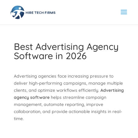
Best Advertising Agency
Software in 2026
Advertising agencies face increasing pressure to
deliver high-performing campaigns, manage multiple
clients, and optimize workflows efficiently.
Advertising
agency software
helps streamline campaign
management, automate reporting, improve
collaboration, and provide actionable insights in real-
time.