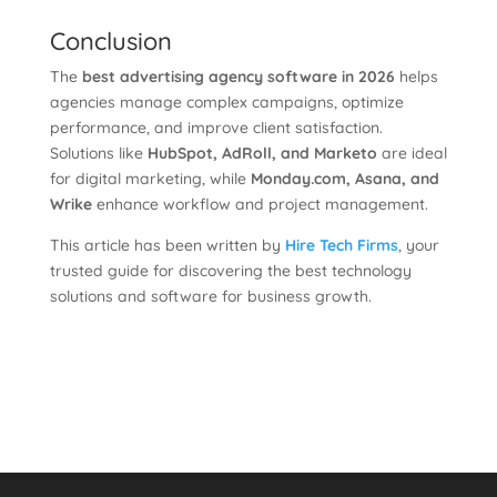
Conclusion
The
best advertising agency software in 2026
helps
agencies manage complex campaigns, optimize
performance, and improve client satisfaction.
Solutions like
HubSpot, AdRoll, and Marketo
are ideal
for digital marketing, while
Monday.com, Asana, and
Wrike
enhance workflow and project management.
This article has been written by
Hire Tech Firms
, your
trusted guide for discovering the best technology
solutions and software for business growth.