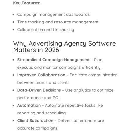
Key Features:
Campaign management dashboards
Time tracking and resource management
Collaboration and file sharing
Why Advertising Agency Software
Matters in 2026
Streamlined Campaign Management
– Plan,
execute, and monitor campaigns efficiently.
Improved Collaboration
– Facilitate communication
between teams and clients.
Data-Driven Decisions
– Use analytics to optimize
performance and ROI.
Automation
– Automate repetitive tasks like
reporting and scheduling.
Client Satisfaction
– Deliver faster and more
accurate campaigns.