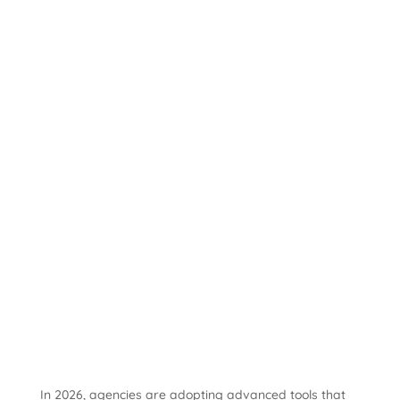
In 2026, agencies are adopting advanced tools that