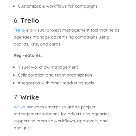
Customizable workflows for campaigns
6.
Trello
Trello
is a visual project management tool that helps
agencies manage advertising campaigns using
boards, lists, and cards.
Key Features:
Visual workflow management
Collaboration and team organization
Integration with other marketing tools
7.
Wrike
Wrike
provides enterprise-grade project
management solutions for advertising agencies,
supporting creative workflows, approvals, and
analytics.