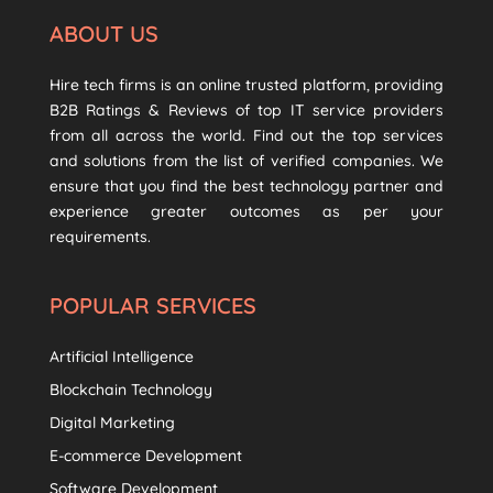
ABOUT US
Hire tech firms is an online trusted platform, providing
B2B Ratings & Reviews of top IT service providers
from all across the world. Find out the top services
and solutions from the list of verified companies. We
ensure that you find the best technology partner and
experience greater outcomes as per your
requirements.
POPULAR SERVICES
Artificial Intelligence
Blockchain Technology
Digital Marketing
E-commerce Development
Software Development