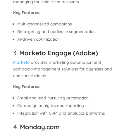
managing multiple client accounts.
Key Features:
Multi-channel ad campaigns
Retargeting and audience segmentation
AI-driven optimization
3.
Marketo Engage (Adobe)
Marketo
provides marketing automation and
campaign management solutions for agencies and
enterprise clients.
Key Features:
Email and lead nurturing automation
Campaign analytics and reporting
Integration with CRM and analytics platforms
4.
Monday.com