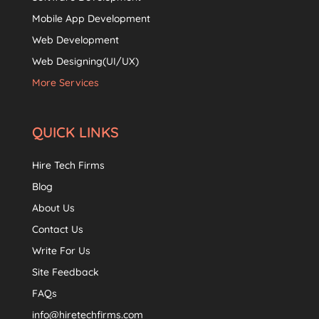
Mobile App Development
Web Development
Web Designing(UI/UX)
More Services
QUICK LINKS
Hire Tech Firms
Blog
About Us
Contact Us
Write For Us
Site Feedback
FAQs
info@hiretechfirms.com