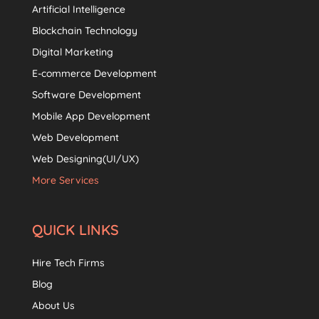
Artificial Intelligence
Blockchain Technology
Digital Marketing
E-commerce Development
Software Development
Mobile App Development
Web Development
Web Designing(UI/UX)
More Services
QUICK LINKS
Hire Tech Firms
Blog
About Us