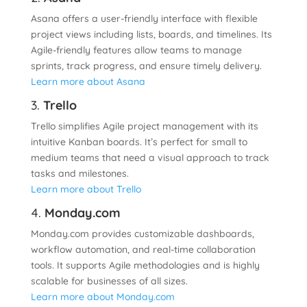
Asana offers a user-friendly interface with flexible
project views including lists, boards, and timelines. Its
Agile-friendly features allow teams to manage
sprints, track progress, and ensure timely delivery.
Learn more about Asana
3.
Trello
Trello simplifies Agile project management with its
intuitive Kanban boards. It’s perfect for small to
medium teams that need a visual approach to track
tasks and milestones.
Learn more about Trello
4.
Monday.com
Monday.com provides customizable dashboards,
workflow automation, and real-time collaboration
tools. It supports Agile methodologies and is highly
scalable for businesses of all sizes.
Learn more about Monday.com