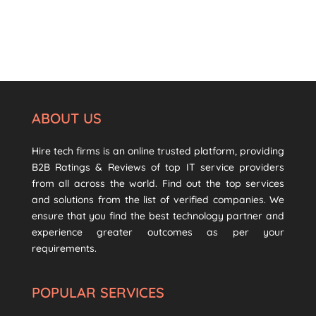
ABOUT US
Hire tech firms is an online trusted platform, providing
B2B Ratings & Reviews of top IT service providers
from all across the world. Find out the top services
and solutions from the list of verified companies. We
ensure that you find the best technology partner and
experience greater outcomes as per your
requirements.
POPULAR SERVICES