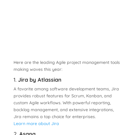
Here are the leading Agile project management tools
making waves this year:
1.
Jira by Atlassian
A favorite among software development teams, Jira
provides robust features for Scrum, Kanban, and
custom Agile workflows. With powerful reporting,
backlog management, and extensive integrations,
Jira remains a top choice for enterprises.
Learn more about Jira
2.
Asana