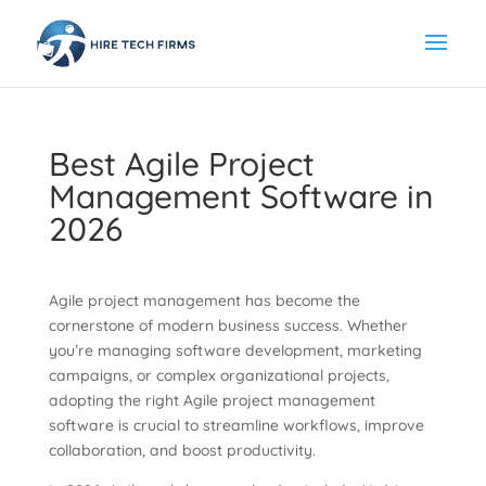
Best Agile Project
Management Software in
2026
Agile project management has become the
cornerstone of modern business success. Whether
you’re managing software development, marketing
campaigns, or complex organizational projects,
adopting the right Agile project management
software is crucial to streamline workflows, improve
collaboration, and boost productivity.