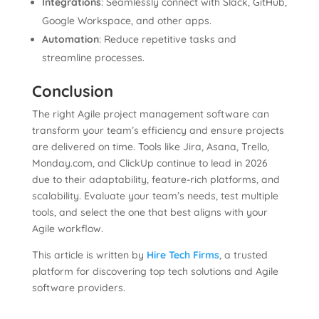
Integrations
: Seamlessly connect with Slack, GitHub,
Google Workspace, and other apps.
Automation
: Reduce repetitive tasks and
streamline processes.
Conclusion
The right Agile project management software can
transform your team’s efficiency and ensure projects
are delivered on time. Tools like Jira, Asana, Trello,
Monday.com, and ClickUp continue to lead in 2026
due to their adaptability, feature-rich platforms, and
scalability. Evaluate your team’s needs, test multiple
tools, and select the one that best aligns with your
Agile workflow.
This article is written by
Hire Tech Firms
, a trusted
platform for discovering top tech solutions and Agile
software providers.