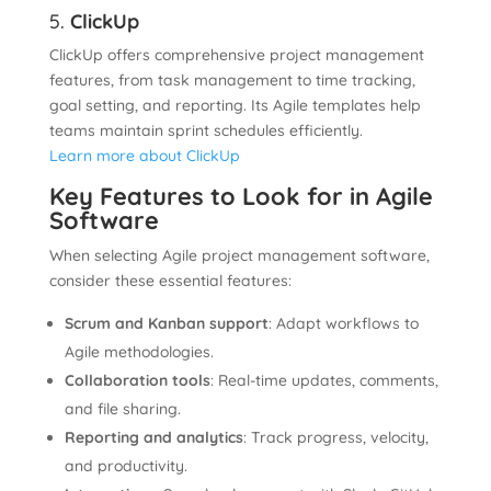
5.
ClickUp
ClickUp offers comprehensive project management
features, from task management to time tracking,
goal setting, and reporting. Its Agile templates help
teams maintain sprint schedules efficiently.
Learn more about ClickUp
Key Features to Look for in Agile
Software
When selecting Agile project management software,
consider these essential features:
Scrum and Kanban support
: Adapt workflows to
Agile methodologies.
Collaboration tools
: Real-time updates, comments,
and file sharing.
Reporting and analytics
: Track progress, velocity,
and productivity.