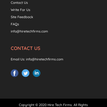
Contact Us
Write For Us
Site Feedback
FAQs
info@hiretechfirms.com
CONTACT US
Email Us:
info@hiretechfirms.com
Copyright © 2020 Hire Tech Firms. All Rights