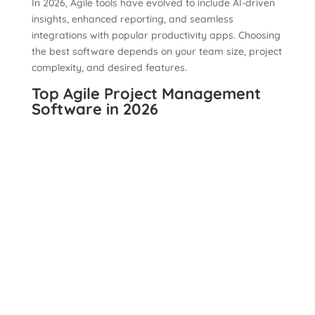
In 2026, Agile tools have evolved to include AI-driven
insights, enhanced reporting, and seamless
integrations with popular productivity apps. Choosing
the best software depends on your team size, project
complexity, and desired features.
Top Agile Project Management
Software in 2026