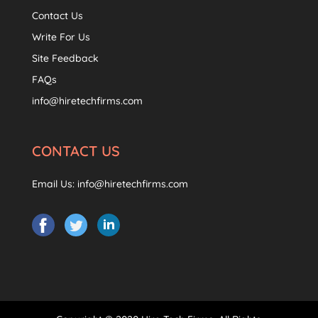
Contact Us
Write For Us
Site Feedback
FAQs
info@hiretechfirms.com
CONTACT US
Email Us:
info@hiretechfirms.com