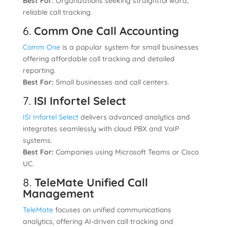
Best For:
Organizations seeking straightforward,
reliable call tracking.
6.
Comm One Call Accounting
Comm One
is a popular system for small businesses
offering affordable call tracking and detailed
reporting.
Best For:
Small businesses and call centers.
7.
ISI Infortel Select
ISI Infortel Select
delivers advanced analytics and
integrates seamlessly with cloud PBX and VoIP
systems.
Best For:
Companies using Microsoft Teams or Cisco
UC.
8.
TeleMate Unified Call
Management
TeleMate
focuses on unified communications
analytics, offering AI-driven call tracking and