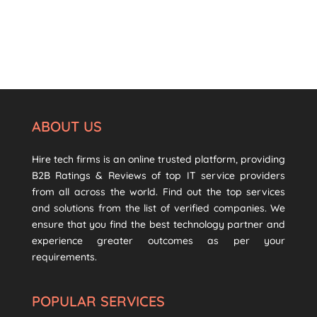
ABOUT US
Hire tech firms is an online trusted platform, providing
B2B Ratings & Reviews of top IT service providers
from all across the world. Find out the top services
and solutions from the list of verified companies. We
ensure that you find the best technology partner and
experience greater outcomes as per your
requirements.
POPULAR SERVICES