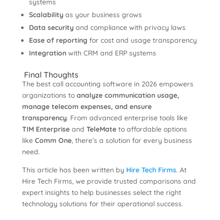
systems
Scalability
as your business grows
Data security
and compliance with privacy laws
Ease of reporting
for cost and usage transparency
Integration
with CRM and ERP systems
Final Thoughts
The best call accounting software in 2026 empowers
organizations to
analyze communication usage,
manage telecom expenses, and ensure
transparency
. From advanced enterprise tools like
TIM Enterprise
and
TeleMate
to affordable options
like
Comm One
, there’s a solution for every business
need.
This article has been written by
Hire Tech Firms
. At
Hire Tech Firms, we provide trusted comparisons and
expert insights to help businesses select the right
technology solutions for their operational success.