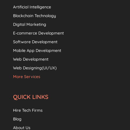
Artificial Intelligence
Blockchain Technology
Digital Marketing
E-commerce Development
Software Development
Mobile App Development
Web Development
Web Designing(UI/UX)
More Services
QUICK LINKS
Hire Tech Firms
Blog
About Us