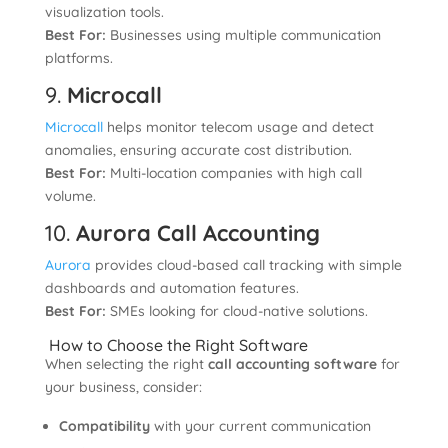
visualization tools.
Best For:
Businesses using multiple communication
platforms.
9.
Microcall
Microcall
helps monitor telecom usage and detect
anomalies, ensuring accurate cost distribution.
Best For:
Multi-location companies with high call
volume.
10.
Aurora Call Accounting
Aurora
provides cloud-based call tracking with simple
dashboards and automation features.
Best For:
SMEs looking for cloud-native solutions.
How to Choose the Right Software
When selecting the right
call accounting software
for
your business, consider:
Compatibility
with your current communication