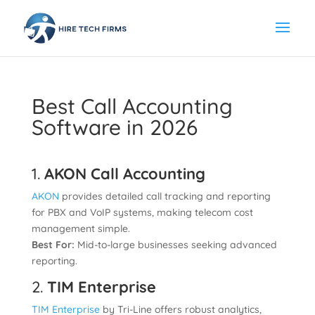
Best Call Accounting
Software in 2026
1.
AKON Call Accounting
AKON
provides detailed call tracking and reporting
for PBX and VoIP systems, making telecom cost
management simple.
Best For:
Mid-to-large businesses seeking advanced
reporting.
2.
TIM Enterprise
TIM Enterprise
by Tri-Line offers robust analytics,