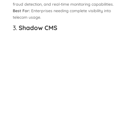
fraud detection, and real-time monitoring capabilities.
Best For:
Enterprises needing complete visibility into
telecom usage.
3.
Shadow CMS