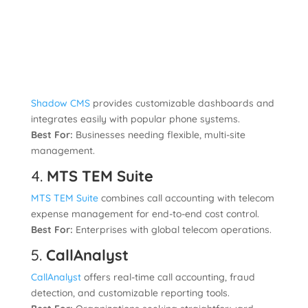
Shadow CMS
provides customizable dashboards and
integrates easily with popular phone systems.
Best For:
Businesses needing flexible, multi-site
management.
4.
MTS TEM Suite
MTS TEM Suite
combines call accounting with telecom
expense management for end-to-end cost control.
Best For:
Enterprises with global telecom operations.
5.
CallAnalyst
CallAnalyst
offers real-time call accounting, fraud
detection, and customizable reporting tools.