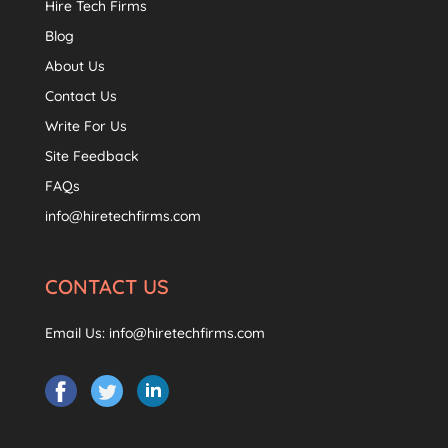
Hire Tech Firms
Blog
About Us
Contact Us
Write For Us
Site Feedback
FAQs
info@hiretechfirms.com
CONTACT US
Email Us:
info@hiretechfirms.com