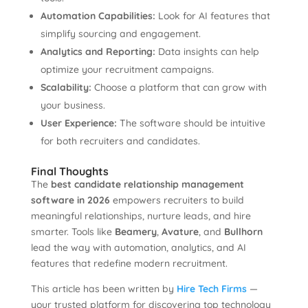
Automation Capabilities:
Look for AI features that
simplify sourcing and engagement.
Analytics and Reporting:
Data insights can help
optimize your recruitment campaigns.
Scalability:
Choose a platform that can grow with
your business.
User Experience:
The software should be intuitive
for both recruiters and candidates.
Final Thoughts
The
best candidate relationship management
software in 2026
empowers recruiters to build
meaningful relationships, nurture leads, and hire
smarter. Tools like
Beamery
,
Avature
, and
Bullhorn
lead the way with automation, analytics, and AI
features that redefine modern recruitment.
This article has been written by
Hire Tech Firms
—
your trusted platform for discovering top technology