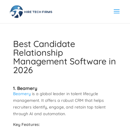
Best Candidate
Relationship
Management Software in
2026
1. Beamery
Beamery
is a global leader in talent lifecycle
management. It offers a robust CRM that helps
recruiters identify, engage, and retain top talent
through AI and automation.
Key Features: