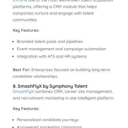
iCIMS
is one of the most well-known talent acquisition
platforms, offering a CRM module that helps
companies nurture and engage with talent
communities.
Key Features:
Branded talent pools and pipelines
Event management and campaign automation
Integration with ATS and HR systems
Best For:
Enterprises focused on building long-term
candidate relationships.
8. SmashFlyX by Symphony Talent
SmashFlyX
combines CRM, career site management,
and recruitment marketing in one intelligent platform.
Key Features:
Personalized candidate journeys
AI-powered marketing campaigns