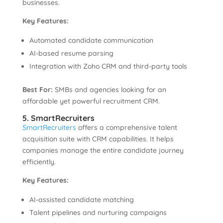
businesses.
Key Features:
Automated candidate communication
AI-based resume parsing
Integration with Zoho CRM and third-party tools
Best For:
SMBs and agencies looking for an
affordable yet powerful recruitment CRM.
5. SmartRecruiters
SmartRecruiters
offers a comprehensive talent
acquisition suite with CRM capabilities. It helps
companies manage the entire candidate journey
efficiently.
Key Features:
AI-assisted candidate matching
Talent pipelines and nurturing campaigns