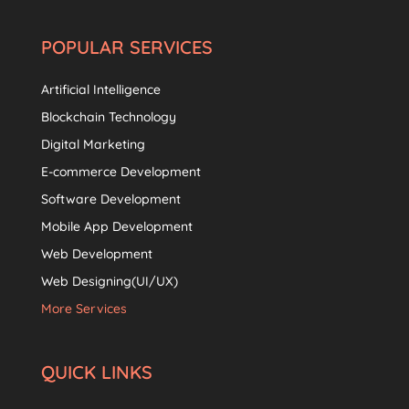
POPULAR SERVICES
Artificial Intelligence
Blockchain Technology
Digital Marketing
E-commerce Development
Software Development
Mobile App Development
Web Development
Web Designing(UI/UX)
More Services
QUICK LINKS