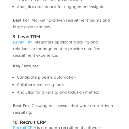
Analytics dashboard for engagement insights
Best For:
Marketing-driven recruitment teams and
large organizations.
9. LeverTRM
LeverTRM
integrates applicant tracking and
relationship management to provide a unified
recruitment experience.
Key Features:
Candidate pipeline automation
Collaborative hiring tools
Analytics for diversity and inclusion metrics
Best For:
Growing businesses that want data-driven
recruiting.
10. Recruit CRM
Recruit CRM
is a modern recruitment software