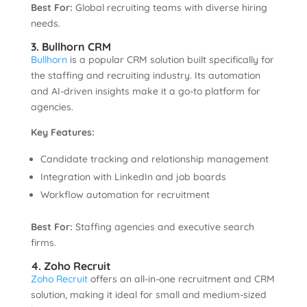
Best For:
Global recruiting teams with diverse hiring
needs.
3. Bullhorn CRM
Bullhorn
is a popular CRM solution built specifically for
the staffing and recruiting industry. Its automation
and AI-driven insights make it a go-to platform for
agencies.
Key Features:
Candidate tracking and relationship management
Integration with LinkedIn and job boards
Workflow automation for recruitment
Best For:
Staffing agencies and executive search
firms.
4. Zoho Recruit
Zoho Recruit
offers an all-in-one recruitment and CRM
solution, making it ideal for small and medium-sized