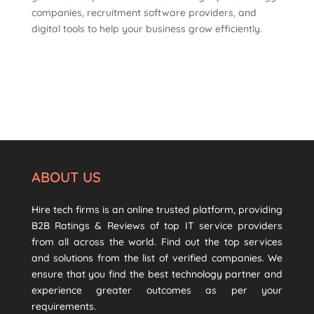
companies, recruitment software providers, and
digital tools to help your business grow efficiently.
ABOUT US
Hire tech firms is an online trusted platform, providing
B2B Ratings & Reviews of top IT service providers
from all across the world. Find out the top services
and solutions from the list of verified companies. We
ensure that you find the best technology partner and
experience greater outcomes as per your
requirements.