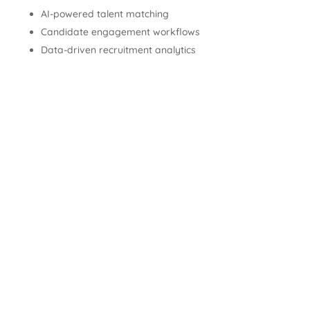
AI-powered talent matching
Candidate engagement workflows
Data-driven recruitment analytics