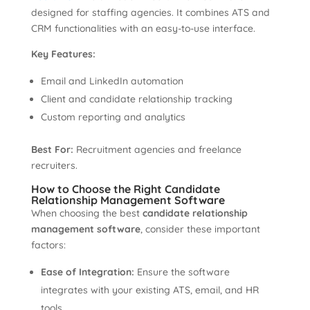
designed for staffing agencies. It combines ATS and
CRM functionalities with an easy-to-use interface.
Key Features:
Email and LinkedIn automation
Client and candidate relationship tracking
Custom reporting and analytics
Best For:
Recruitment agencies and freelance
recruiters.
How to Choose the Right Candidate
Relationship Management Software
When choosing the best
candidate relationship
management software
, consider these important
factors:
Ease of Integration:
Ensure the software
integrates with your existing ATS, email, and HR
tools.