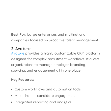
Best For:
Large enterprises and multinational
companies focused on proactive talent management.
2. Avature
Avature
provides a highly customizable CRM platform
designed for complex recruitment workflows. It allows
organizations to manage employer branding,
sourcing, and engagement all in one place.
Key Features:
Custom workflows and automation tools
Multi-channel candidate engagement
Integrated reporting and analytics