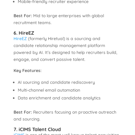
Mobile-friendly recruiter experience
Best For:
Mid to large enterprises with global
recruitment teams.
6. HireEZ
HireEZ
(formerly Hiretual) is a sourcing and
candidate relationship management platform
powered by AI. It’s designed to help recruiters build,
engage, and convert passive talent.
Key Features:
AI sourcing and candidate rediscovery
Multi-channel email automation
Data enrichment and candidate analytics
Best For:
Recruiters focusing on proactive outreach
and sourcing.
7. iCIMS Talent Cloud