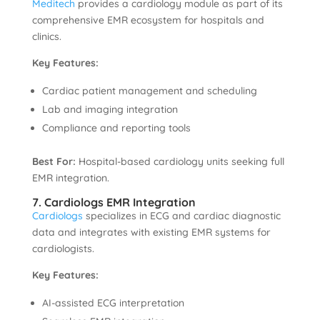
Meditech
provides a cardiology module as part of its
comprehensive EMR ecosystem for hospitals and
clinics.
Key Features:
Cardiac patient management and scheduling
Lab and imaging integration
Compliance and reporting tools
Best For:
Hospital-based cardiology units seeking full
EMR integration.
7. Cardiologs EMR Integration
Cardiologs
specializes in ECG and cardiac diagnostic
data and integrates with existing EMR systems for
cardiologists.
Key Features:
AI-assisted ECG interpretation