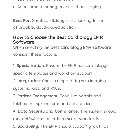
Appointment management and messaging
Best For:
Small cardiology clinics looking for an
affordable, cloud-based solution.
How to Choose the Best Cardiology EMR
Software
When selecting the
best cardiology EMR software
,
consider these factors:
Specialization:
Ensure the EMR has cardiology-
specific templates and workflow support.
Integration:
Check compatibility with imaging
systems, labs, and PACS.
Patient Engagement:
Tools like portals and
telehealth improve care and satisfaction.
Data Security and Compliance:
The system should
meet HIPAA and other healthcare standards.
Scalability:
The EMR should support growth as