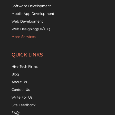
Software Development
Mobile App Development
Web Development
Web Designing(UI/UX)
More Services
QUICK LINKS
Hire Tech Firms
Blog
About Us
Contact Us
Write For Us
Site Feedback
FAQs