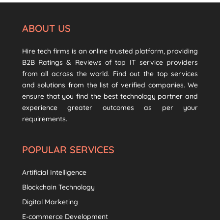
ABOUT US
Hire tech firms is an online trusted platform, providing
B2B Ratings & Reviews of top IT service providers
from all across the world. Find out the top services
and solutions from the list of verified companies. We
ensure that you find the best technology partner and
experience greater outcomes as per your
requirements.
POPULAR SERVICES
Artificial Intelligence
Blockchain Technology
Digital Marketing
E-commerce Development