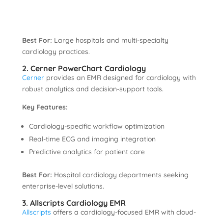
Best For:
Large hospitals and multi-specialty
cardiology practices.
2. Cerner PowerChart Cardiology
Cerner
provides an EMR designed for cardiology with
robust analytics and decision-support tools.
Key Features:
Cardiology-specific workflow optimization
Real-time ECG and imaging integration
Predictive analytics for patient care
Best For:
Hospital cardiology departments seeking
enterprise-level solutions.
3. Allscripts Cardiology EMR
Allscripts
offers a cardiology-focused EMR with cloud-