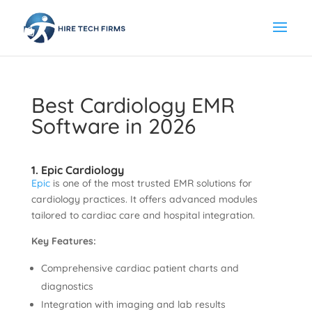
Best Cardiology EMR
Software in 2026
1. Epic Cardiology
Epic
is one of the most trusted EMR solutions for
cardiology practices. It offers advanced modules
tailored to cardiac care and hospital integration.
Key Features:
Comprehensive cardiac patient charts and
diagnostics
Integration with imaging and lab results