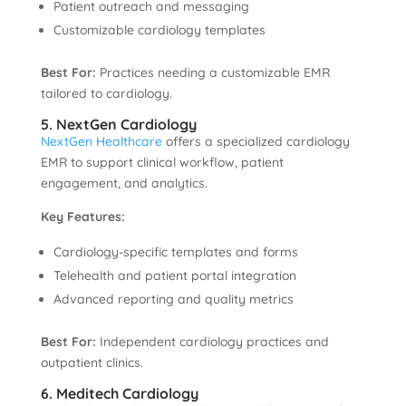
Patient outreach and messaging
Customizable cardiology templates
Best For:
Practices needing a customizable EMR
tailored to cardiology.
5. NextGen Cardiology
NextGen Healthcare
offers a specialized cardiology
EMR to support clinical workflow, patient
engagement, and analytics.
Key Features:
Cardiology-specific templates and forms
Telehealth and patient portal integration
Advanced reporting and quality metrics
Best For:
Independent cardiology practices and
outpatient clinics.
6. Meditech Cardiology