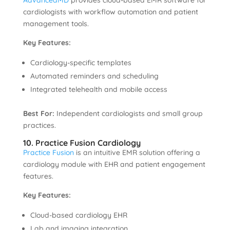
AdvancedMD
provides cloud-based EMR software for
cardiologists with workflow automation and patient
management tools.
Key Features:
Cardiology-specific templates
Automated reminders and scheduling
Integrated telehealth and mobile access
Best For:
Independent cardiologists and small group
practices.
10. Practice Fusion Cardiology
Practice Fusion
is an intuitive EMR solution offering a
cardiology module with EHR and patient engagement
features.
Key Features:
Cloud-based cardiology EHR
Lab and imaging integration