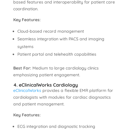
based features and interoperability for patient care
coordination.
Key Features:
Cloud-based record management
Seamless integration with PACS and imaging
systems
Patient portal and telehealth capabilities
Best For:
Medium to large cardiology clinics
emphasizing patient engagement.
4. eClinicalWorks Cardiology
eClinicalWorks
provides a flexible EMR platform for
cardiologists with modules for cardiac diagnostics
and patient management.
Key Features:
ECG integration and diagnostic tracking