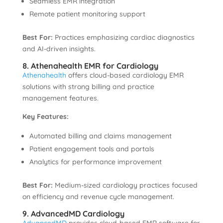
Seamless EMR integration
Remote patient monitoring support
Best For:
Practices emphasizing cardiac diagnostics
and AI-driven insights.
8. Athenahealth EMR for Cardiology
Athenahealth
offers cloud-based cardiology EMR
solutions with strong billing and practice
management features.
Key Features:
Automated billing and claims management
Patient engagement tools and portals
Analytics for performance improvement
Best For:
Medium-sized cardiology practices focused
on efficiency and revenue cycle management.
9. AdvancedMD Cardiology