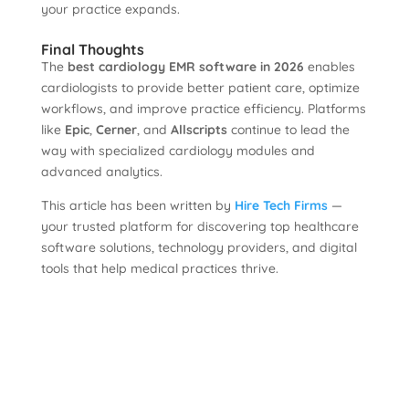
your practice expands.
Final Thoughts
The
best cardiology EMR software in 2026
enables
cardiologists to provide better patient care, optimize
workflows, and improve practice efficiency. Platforms
like
Epic
,
Cerner
, and
Allscripts
continue to lead the
way with specialized cardiology modules and
advanced analytics.
This article has been written by
Hire Tech Firms
—
your trusted platform for discovering top healthcare
software solutions, technology providers, and digital
tools that help medical practices thrive.