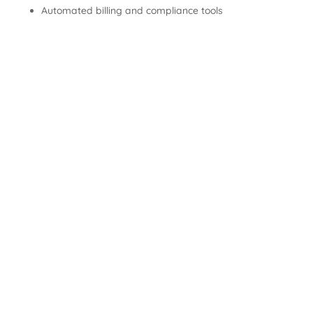
Automated billing and compliance tools