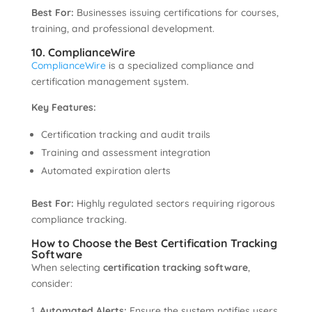
Best For:
Businesses issuing certifications for courses,
training, and professional development.
10. ComplianceWire
ComplianceWire
is a specialized compliance and
certification management system.
Key Features:
Certification tracking and audit trails
Training and assessment integration
Automated expiration alerts
Best For:
Highly regulated sectors requiring rigorous
compliance tracking.
How to Choose the Best Certification Tracking
Software
When selecting
certification tracking software
,
consider:
Automated Alerts:
Ensure the system notifies users