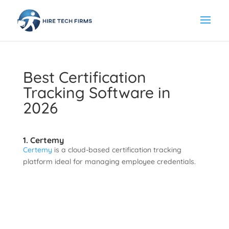
Best Certification
Tracking Software in
2026
1. Certemy
Certemy
is a cloud-based certification tracking
platform ideal for managing employee credentials.