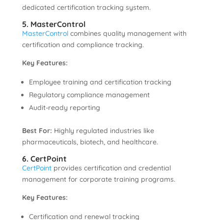
dedicated certification tracking system.
5. MasterControl
MasterControl
combines quality management with
certification and compliance tracking.
Key Features:
Employee training and certification tracking
Regulatory compliance management
Audit-ready reporting
Best For:
Highly regulated industries like
pharmaceuticals, biotech, and healthcare.
6. CertPoint
CertPoint
provides certification and credential
management for corporate training programs.
Key Features:
Certification and renewal tracking