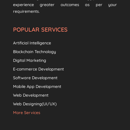
experience greater outcomes as per your
requirements.
POPULAR SERVICES
Artificial Intelligence
Blockchain Technology
Digital Marketing
E-commerce Development
Software Development
Mobile App Development
Web Development
Web Designing(UI/UX)
More Services