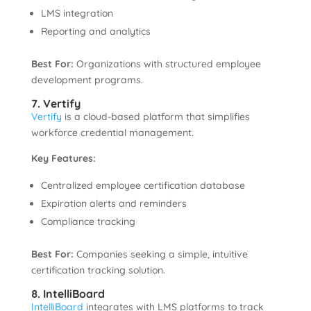
LMS integration
Reporting and analytics
Best For:
Organizations with structured employee
development programs.
7. Vertify
Vertify
is a cloud-based platform that simplifies
workforce credential management.
Key Features:
Centralized employee certification database
Expiration alerts and reminders
Compliance tracking
Best For:
Companies seeking a simple, intuitive
certification tracking solution.
8. IntelliBoard
IntelliBoard
integrates with LMS platforms to track