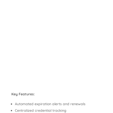
Key Features:
Automated expiration alerts and renewals
Centralized credential tracking