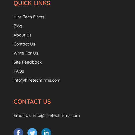
QUICK LINKS
Hire Tech Firms
Blog
About Us
Contact Us
Write For Us
Site Feedback
FAQs
info@hiretechfirms.com
CONTACT US
Email Us:
info@hiretechfirms.com