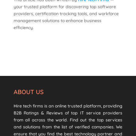
your trusted platform for discovering top software
providers, certification tracking tools, and workforce
management solutions to enhance business
efficiency.
ABOUT US
Hire tech firms is an online trusted platform, providing
B2B Ratings & Reviews of top IT service providers
from all across the world. Find out the top services
and solutions from the list of verified companies. We
ensure that you find the best technology partner and