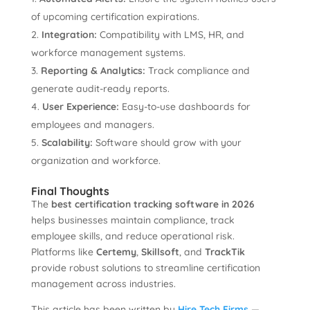
of upcoming certification expirations.
Integration:
Compatibility with LMS, HR, and
workforce management systems.
Reporting & Analytics:
Track compliance and
generate audit-ready reports.
User Experience:
Easy-to-use dashboards for
employees and managers.
Scalability:
Software should grow with your
organization and workforce.
Final Thoughts
The
best certification tracking software in 2026
helps businesses maintain compliance, track
employee skills, and reduce operational risk.
Platforms like
Certemy
,
Skillsoft
, and
TrackTik
provide robust solutions to streamline certification
management across industries.
This article has been written by
Hire Tech Firms
—