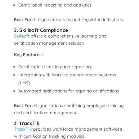
Compliance reporting and analytics
Best For:
Large enterprises and regulated industries.
2. Skillsoft Compliance
Skillsoft
offers a comprehensive learning and
certification management solution.
Key Features:
Certification tracking and reporting
Integration with learning management systems
(LMS)
Automated notifications for expiring certifications
Best For:
Organizations combining employee training
and certification management.
3. TrackTik
TrackTik
provides workforce management software
with certification tracking modules.