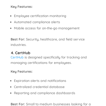
Key Features:
Employee certification monitoring
Automated compliance alerts
Mobile access for on-the-go management
Best For:
Security, healthcare, and field service
industries.
4. CertHub
CertHub
is designed specifically for tracking and
managing certifications for employees.
Key Features:
Expiration alerts and notifications
Centralized credential database
Reporting and compliance dashboards
Best For:
Small to medium businesses looking for a