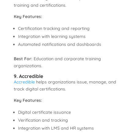
training and certifications.
Key Features:
Certification tracking and reporting
Integration with learning systems
Automated notifications and dashboards
Best For:
Education and corporate training
organizations.
9. Accredible
Accredible
helps organizations issue, manage, and
track digital certifications.
Key Features:
Digital certificate issuance
Verification and tracking
Integration with LMS and HR systems