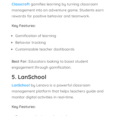
Classcraft
gamifies learning by turning classroom
management into an adventure game. Students earn
rewards for positive behavior and teamwork.
Key Features:
Gamification of learning
Behavior tracking
Customizable teacher dashboards
Best For:
Educators looking to boost student
engagement through gamification.
5. LanSchool
LanSchool
by Lenovo is a powerful classroom
management platform that helps teachers guide and
monitor digital activities in real-time.
Key Features: