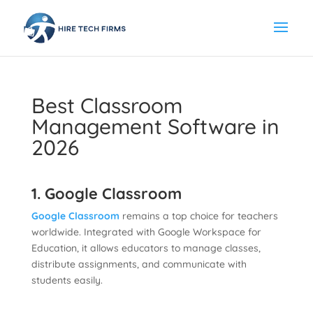
Best Classroom
Management Software in
2026
1. Google Classroom
Google Classroom
remains a top choice for teachers
worldwide. Integrated with Google Workspace for
Education, it allows educators to manage classes,
distribute assignments, and communicate with
students easily.