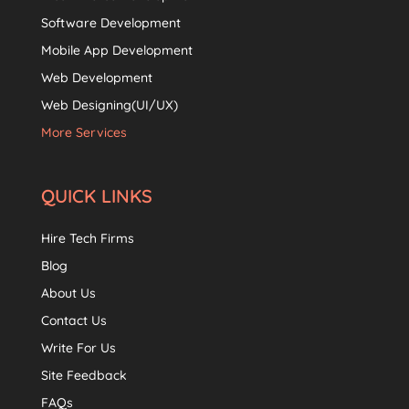
Software Development
Mobile App Development
Web Development
Web Designing(UI/UX)
More Services
QUICK LINKS
Hire Tech Firms
Blog
About Us
Contact Us
Write For Us
Site Feedback
FAQs