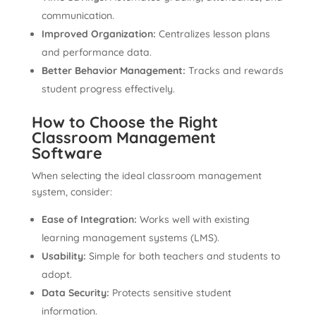
communication.
Improved Organization:
Centralizes lesson plans
and performance data.
Better Behavior Management:
Tracks and rewards
student progress effectively.
How to Choose the Right
Classroom Management
Software
When selecting the ideal classroom management
system, consider:
Ease of Integration:
Works well with existing
learning management systems (LMS).
Usability:
Simple for both teachers and students to
adopt.
Data Security:
Protects sensitive student
information.