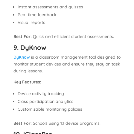
Instant assessments and quizzes
Real-time feedback
Visual reports
Best For:
Quick and efficient student assessments.
9. DyKnow
DyKnow
is a classroom management tool designed to
monitor student devices and ensure they stay on task
during lessons.
Key Features:
Device activity tracking
Class participation analytics
Customizable monitoring policies
Best For:
Schools using 1:1 device programs.