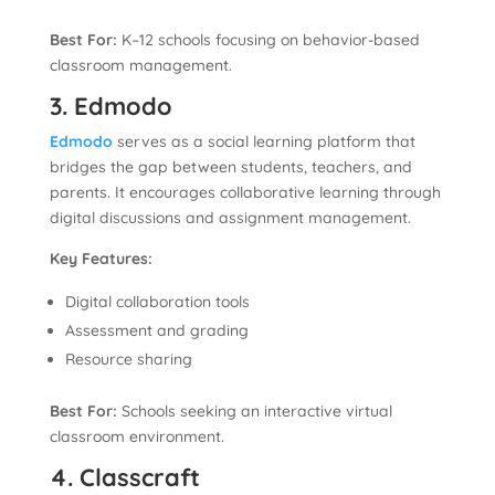
Best For:
K–12 schools focusing on behavior-based
classroom management.
3. Edmodo
Edmodo
serves as a social learning platform that
bridges the gap between students, teachers, and
parents. It encourages collaborative learning through
digital discussions and assignment management.
Key Features:
Digital collaboration tools
Assessment and grading
Resource sharing
Best For:
Schools seeking an interactive virtual
classroom environment.
4. Classcraft