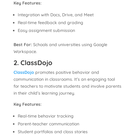
Key Features:
Integration with Docs, Drive, and Meet
Real-time feedback and grading
Easy assignment submission
Best For:
Schools and universities using Google
Workspace.
2. ClassDojo
ClassDojo
promotes positive behavior and
communication in classrooms. It’s an engaging tool
for teachers to motivate students and involve parents
in their child’s learning journey.
Key Features:
Real-time behavior tracking
Parent-teacher communication
Student portfolios and class stories