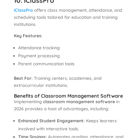
10. iClassPro
iClassPro
offers class management, attendance, and
scheduling tools tailored for education and training
institutions.
Key Features:
Attendance tracking
Payment processing
Parent communication tools
Best For:
Training centers, academies, and
extracurricular institutions.
Benefits of Classroom Management Software
Implementing
classroom management software
in
2026 provides a host of advantages, including:
Enhanced Student Engagement:
Keeps learners
involved with interactive tools.
Time Savings:
Automates grading, attendance, and