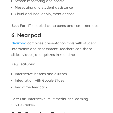
Screen monitoring and control
Messaging and student assistance
Cloud and local deployment options
Best For:
IT-enabled classrooms and computer labs.
6. Nearpod
Nearpod
combines presentation tools with student
interaction and assessment. Teachers can share
slides, videos, and quizzes in real-time.
Key Features:
Interactive lessons and quizzes
Integration with Google Slides
Real-time feedback
Best For:
Interactive, multimedia-rich learning
environments.