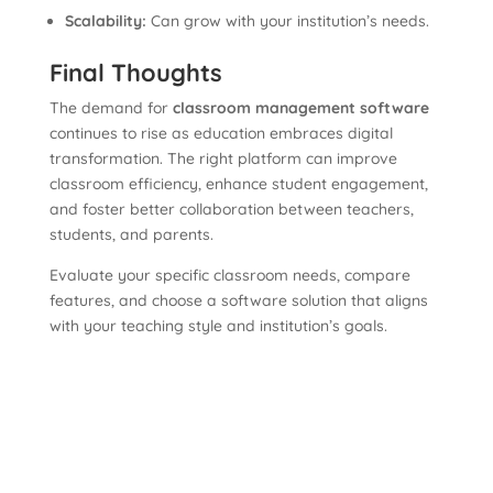
Scalability:
Can grow with your institution’s needs.
Final Thoughts
The demand for
classroom management software
continues to rise as education embraces digital
transformation. The right platform can improve
classroom efficiency, enhance student engagement,
and foster better collaboration between teachers,
students, and parents.
Evaluate your specific classroom needs, compare
features, and choose a software solution that aligns
with your teaching style and institution’s goals.