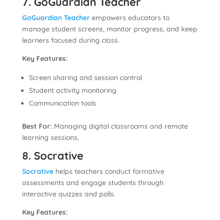
7. GoGuardian Teacher
GoGuardian Teacher
empowers educators to
manage student screens, monitor progress, and keep
learners focused during class.
Key Features:
Screen sharing and session control
Student activity monitoring
Communication tools
Best For:
Managing digital classrooms and remote
learning sessions.
8. Socrative
Socrative
helps teachers conduct formative
assessments and engage students through
interactive quizzes and polls.
Key Features: