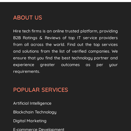
ABOUT US
Hire tech firms is an online trusted platform, providing
B2B Ratings & Reviews of top IT service providers
from all across the world. Find out the top services
and solutions from the list of verified companies. We
ensure that you find the best technology partner and
experience greater outcomes as per your
requirements.
POPULAR SERVICES
Artificial Intelligence
Blockchain Technology
Digital Marketing
E-commerce Development