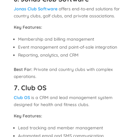
Jonas Club Software
offers end-to-end solutions for
country clubs, golf clubs, and private associations.
Key Features:
Membership and billing management
Event management and point-of-sale integration
Reporting, analytics, and CRM
Best For:
Private and country clubs with complex
operations.
7. Club OS
Club OS
is a CRM and lead management system
designed for health and fitness clubs.
Key Features:
Lead tracking and member management
Automated email and SMS communication