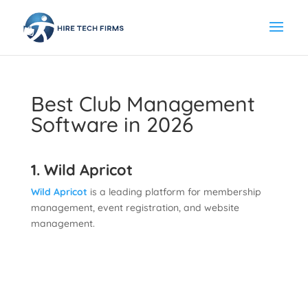
Best Club Management
Software in 2026
1. Wild Apricot
Wild Apricot
is a leading platform for membership
management, event registration, and website
management.