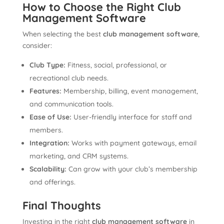
How to Choose the Right Club
Management Software
When selecting the best
club management software
,
consider:
Club Type:
Fitness, social, professional, or
recreational club needs.
Features:
Membership, billing, event management,
and communication tools.
Ease of Use:
User-friendly interface for staff and
members.
Integration:
Works with payment gateways, email
marketing, and CRM systems.
Scalability:
Can grow with your club’s membership
and offerings.
Final Thoughts
Investing in the right
club management software
in