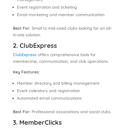
Event registration and ticketing
Email marketing and member communication
Best For:
Small to mid-sized clubs looking for an all-
in-one solution.
2. ClubExpress
ClubExpress
offers comprehensive tools for
membership, communication, and club operations.
Key Features:
Member directory and billing management
Event calendars and registration
Automated email communications
Best For:
Professional associations and social clubs.
3. MemberClicks