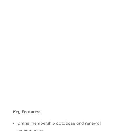
Key Features:
Online membership database and renewal
management