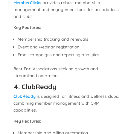
MemberClicks
provides robust membership
management and engagement tools for associations
and clubs.
Key Features:
Membership tracking and renewals
Event and webinar registration
Email campaigns and reporting analytics
Best For:
Associations seeking growth and
streamlined operations.
4. ClubReady
ClubReady
is designed for fitness and wellness clubs,
combining member management with CRM
capabilities.
Key Features:
Membership and billing automation