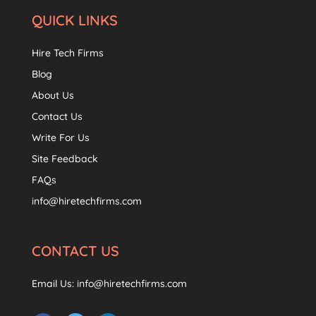
QUICK LINKS
Hire Tech Firms
Blog
About Us
Contact Us
Write For Us
Site Feedback
FAQs
info@hiretechfirms.com
CONTACT US
Email Us:
info@hiretechfirms.com