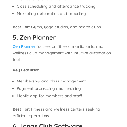
Class scheduling and attendance tracking
Marketing automation and reporting
Best For:
Gyms, yoga studios, and health clubs.
5. Zen Planner
Zen Planner
focuses on fitness, martial arts, and
wellness club management with intuitive automation
tools.
Key Features:
Membership and class management
Payment processing and invoicing
Mobile app for members and staff
Best For:
Fitness and wellness centers seeking
efficient operations.
6. Jonas Club Software