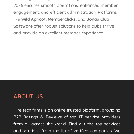
2026 ensures smooth operations, enhanced member
engagement, and efficient administration. Platforms
like
Wild Apricot
,
MemberClicks
, and
Jonas Club
Software
offer robust solutions to help clubs thrive
and provide an excellent member experience.
ABOUT US
Hire tech firms is an online trusted platform, providing
B2B Ratings & Reviews of top IT service providers
from all across the world. Find out the top services
and solutions from the list of verified companies. We