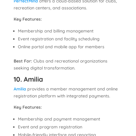
PerfectMind
offers a cloud-based solution for clubs,
recreation centers, and associations.
Key Features:
Membership and billing management
Event registration and facility scheduling
Online portal and mobile app for members
Best For:
Clubs and recreational organizations
seeking digital transformation.
10. Amilia
Amilia
provides a member management and online
registration platform with integrated payments.
Key Features:
Membership and payment management
Event and program registration
Mobile-friendly interface and reporting