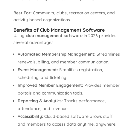
Best For:
Community clubs, recreation centers, and
activity-based organizations.
Benefits of Club Management Software
Using
club management software
in 2026 provides
several advantages:
Automated Membership Management:
Streamlines
renewals, billing, and member communication.
Event Management:
Simplifies registration,
scheduling, and ticketing.
Improved Member Engagement:
Provides member
portals and communication tools.
Reporting & Analytics:
Tracks performance,
attendance, and revenue.
Accessibility:
Cloud-based software allows staff
and members to access data anytime, anywhere.