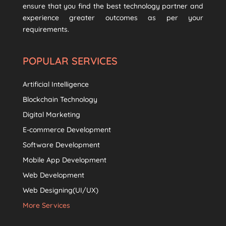
ensure that you find the best technology partner and
experience greater outcomes as per your
requirements.
POPULAR SERVICES
Artificial Intelligence
Blockchain Technology
Digital Marketing
E-commerce Development
Software Development
Mobile App Development
Web Development
Web Designing(UI/UX)
More Services