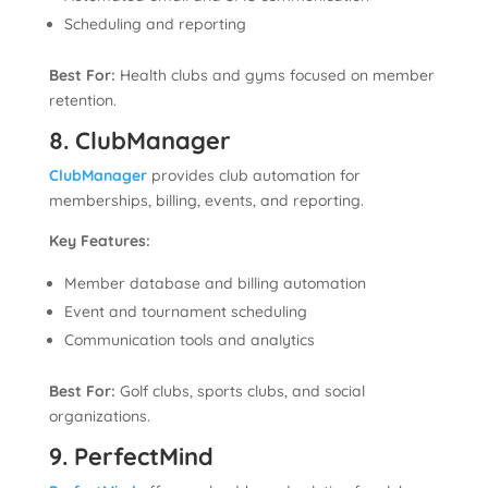
Scheduling and reporting
Best For:
Health clubs and gyms focused on member
retention.
8. ClubManager
ClubManager
provides club automation for
memberships, billing, events, and reporting.
Key Features:
Member database and billing automation
Event and tournament scheduling
Communication tools and analytics
Best For:
Golf clubs, sports clubs, and social
organizations.
9. PerfectMind