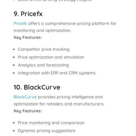
9. Pricefx
Pricefx
offers a comprehensive pricing platform for
monitoring and optimization.
Key Features:
Competitor price tracking
Price optimization and simulation
Analytics and forecasting
Integration with ERP and CRM systems
10. BlackCurve
BlackCurve
provides pricing intelligence and
optimization for retailers and manufacturers.
Key Features:
Price monitoring and comparison
Dynamic pricing suggestions