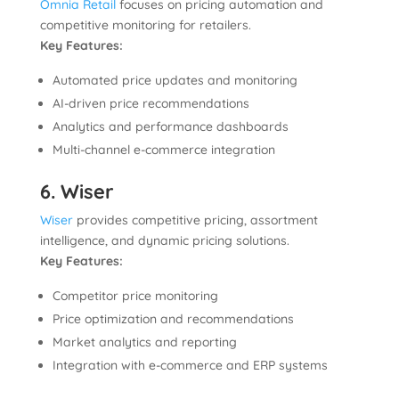
Omnia Retail
focuses on pricing automation and
competitive monitoring for retailers.
Key Features:
Automated price updates and monitoring
AI-driven price recommendations
Analytics and performance dashboards
Multi-channel e-commerce integration
6. Wiser
Wiser
provides competitive pricing, assortment
intelligence, and dynamic pricing solutions.
Key Features:
Competitor price monitoring
Price optimization and recommendations
Market analytics and reporting
Integration with e-commerce and ERP systems