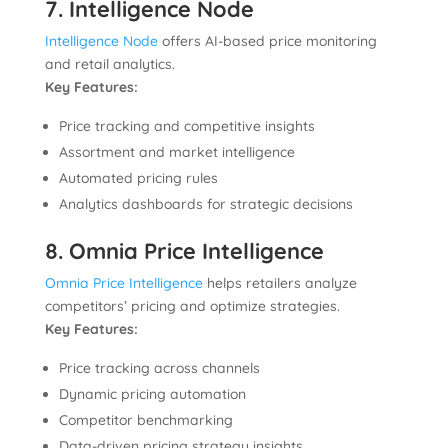
7. Intelligence Node
Intelligence Node
offers AI-based price monitoring
and retail analytics.
Key Features:
Price tracking and competitive insights
Assortment and market intelligence
Automated pricing rules
Analytics dashboards for strategic decisions
8. Omnia Price Intelligence
Omnia Price Intelligence
helps retailers analyze
competitors’ pricing and optimize strategies.
Key Features:
Price tracking across channels
Dynamic pricing automation
Competitor benchmarking
Data-driven pricing strategy insights