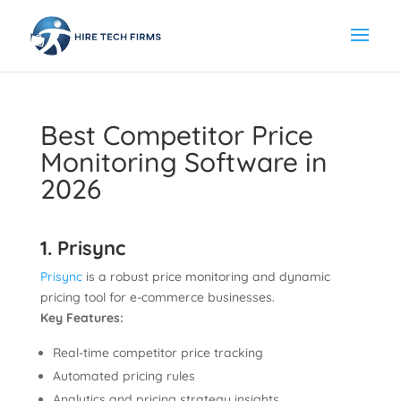
Best Competitor Price
Monitoring Software in
2026
1. Prisync
Prisync
is a robust price monitoring and dynamic
pricing tool for e-commerce businesses.
Key Features:
Real-time competitor price tracking
Automated pricing rules
Analytics and pricing strategy insights