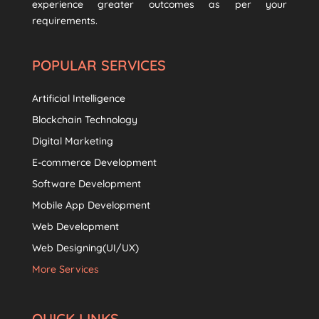
experience greater outcomes as per your
requirements.
POPULAR SERVICES
Artificial Intelligence
Blockchain Technology
Digital Marketing
E-commerce Development
Software Development
Mobile App Development
Web Development
Web Designing(UI/UX)
More Services
QUICK LINKS