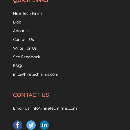
Hire Tech Firms
Blog
About Us
Contact Us
Write For Us
Site Feedback
FAQs
info@hiretechfirms.com
CONTACT US
Email Us:
info@hiretechfirms.com