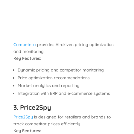
Competera
provides AI-driven pricing optimization
and monitoring.
Key Features:
Dynamic pricing and competitor monitoring
Price optimization recommendations
Market analytics and reporting
Integration with ERP and e-commerce systems
3. Price2Spy
Price2Spy
is designed for retailers and brands to
track competitor prices efficiently.
Key Features: