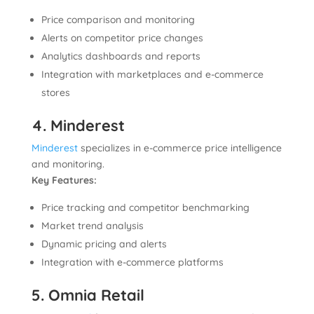
Price comparison and monitoring
Alerts on competitor price changes
Analytics dashboards and reports
Integration with marketplaces and e-commerce
stores
4. Minderest
Minderest
specializes in e-commerce price intelligence
and monitoring.
Key Features:
Price tracking and competitor benchmarking
Market trend analysis
Dynamic pricing and alerts
Integration with e-commerce platforms
5. Omnia Retail