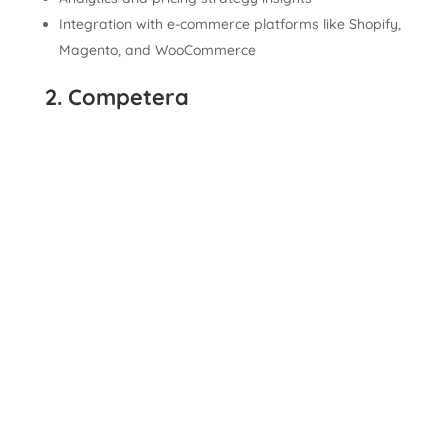
Integration with e-commerce platforms like Shopify,
Magento, and WooCommerce
2. Competera