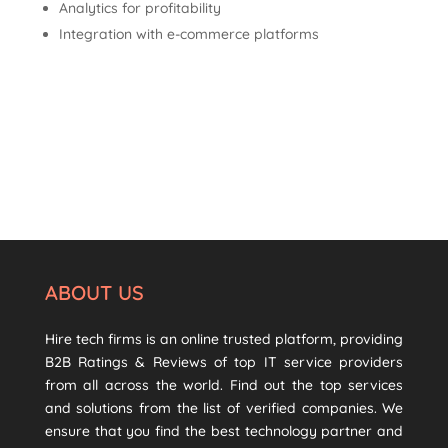
Analytics for profitability
Integration with e-commerce platforms
ABOUT US
Hire tech firms is an online trusted platform, providing
B2B Ratings & Reviews of top IT service providers
from all across the world. Find out the top services
and solutions from the list of verified companies. We
ensure that you find the best technology partner and