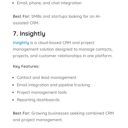
Email, phone, and chat integration
Best For:
SMBs and startups looking for an AI-
assisted CRM.
7. Insightly
Insightly
is a cloud-based CRM and project
management solution designed to manage contacts,
projects, and customer relationships in one platform.
Key Features:
Contact and lead management
Email integration and pipeline tracking
Project management tools
Reporting dashboards
Best For:
Growing businesses seeking combined CRM
and project management.