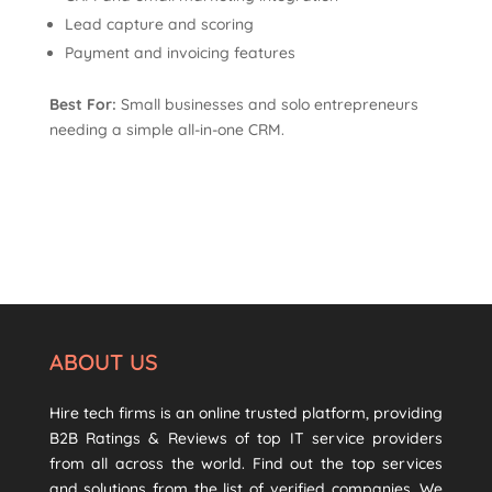
Lead capture and scoring
Payment and invoicing features
Best For:
Small businesses and solo entrepreneurs
needing a simple all-in-one CRM.
ABOUT US
Hire tech firms is an online trusted platform, providing
B2B Ratings & Reviews of top IT service providers
from all across the world. Find out the top services
and solutions from the list of verified companies. We