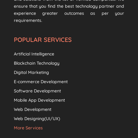
ensure that you find the best technology partner and
experience greater outcomes as per your
requirements.
POPULAR SERVICES
Artificial Intelligence
Blockchain Technology
Digital Marketing
E-commerce Development
Software Development
Mobile App Development
Web Development
Web Designing(UI/UX)
More Services