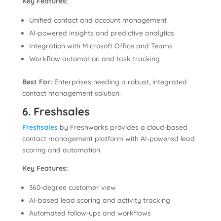
Key Features:
Unified contact and account management
AI-powered insights and predictive analytics
Integration with Microsoft Office and Teams
Workflow automation and task tracking
Best For:
Enterprises needing a robust, integrated
contact management solution.
6. Freshsales
Freshsales
by Freshworks provides a cloud-based
contact management platform with AI-powered lead
scoring and automation.
Key Features:
360-degree customer view
AI-based lead scoring and activity tracking
Automated follow-ups and workflows