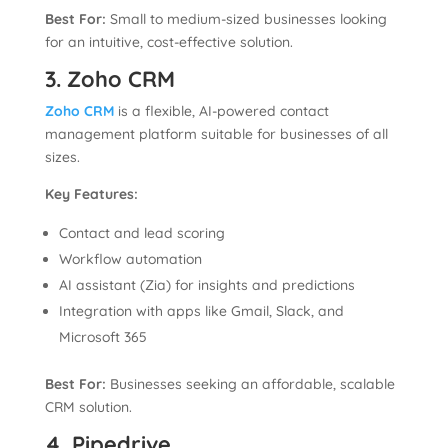
Best For:
Small to medium-sized businesses looking
for an intuitive, cost-effective solution.
3. Zoho CRM
Zoho CRM
is a flexible, AI-powered contact
management platform suitable for businesses of all
sizes.
Key Features:
Contact and lead scoring
Workflow automation
AI assistant (Zia) for insights and predictions
Integration with apps like Gmail, Slack, and
Microsoft 365
Best For:
Businesses seeking an affordable, scalable
CRM solution.
4. Pipedrive