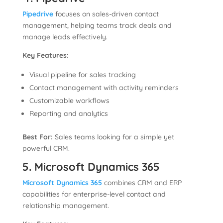
Pipedrive
focuses on sales-driven contact
management, helping teams track deals and
manage leads effectively.
Key Features:
Visual pipeline for sales tracking
Contact management with activity reminders
Customizable workflows
Reporting and analytics
Best For:
Sales teams looking for a simple yet
powerful CRM.
5. Microsoft Dynamics 365
Microsoft Dynamics 365
combines CRM and ERP
capabilities for enterprise-level contact and
relationship management.