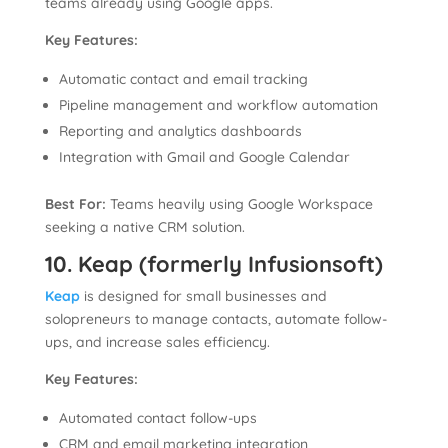
teams already using Google apps.
Key Features:
Automatic contact and email tracking
Pipeline management and workflow automation
Reporting and analytics dashboards
Integration with Gmail and Google Calendar
Best For:
Teams heavily using Google Workspace
seeking a native CRM solution.
10. Keap (formerly Infusionsoft)
Keap
is designed for small businesses and
solopreneurs to manage contacts, automate follow-
ups, and increase sales efficiency.
Key Features:
Automated contact follow-ups
CRM and email marketing integration