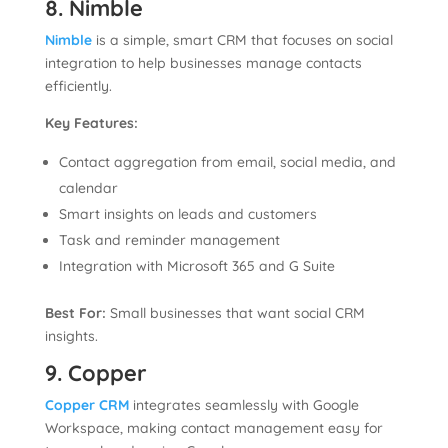
8. Nimble
Nimble
is a simple, smart CRM that focuses on social
integration to help businesses manage contacts
efficiently.
Key Features:
Contact aggregation from email, social media, and
calendar
Smart insights on leads and customers
Task and reminder management
Integration with Microsoft 365 and G Suite
Best For:
Small businesses that want social CRM
insights.
9. Copper
Copper CRM
integrates seamlessly with Google
Workspace, making contact management easy for