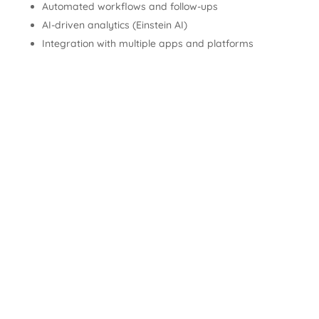
Automated workflows and follow-ups
AI-driven analytics (Einstein AI)
Integration with multiple apps and platforms