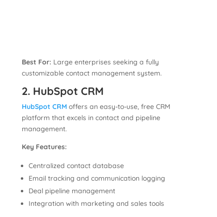
Best For:
Large enterprises seeking a fully
customizable contact management system.
2. HubSpot CRM
HubSpot CRM
offers an easy-to-use, free CRM
platform that excels in contact and pipeline
management.
Key Features:
Centralized contact database
Email tracking and communication logging
Deal pipeline management
Integration with marketing and sales tools