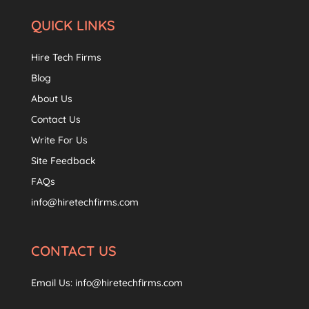
QUICK LINKS
Hire Tech Firms
Blog
About Us
Contact Us
Write For Us
Site Feedback
FAQs
info@hiretechfirms.com
CONTACT US
Email Us:
info@hiretechfirms.com