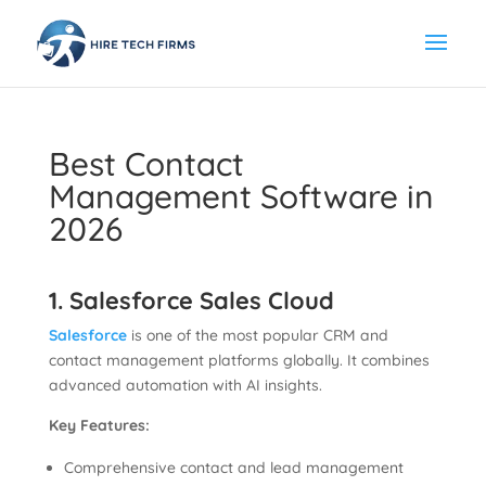
Best Contact
Management Software in
2026
1. Salesforce Sales Cloud
Salesforce
is one of the most popular CRM and
contact management platforms globally. It combines
advanced automation with AI insights.
Key Features:
Comprehensive contact and lead management