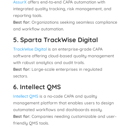
AssurX
offers end-to-end CAPA automation with
integrated quality tracking, risk management, and
reporting tools.
Best for:
Organizations seeking seamless compliance
and workflow automation.
5. Sparta TrackWise Digital
TrackWise Digital
is an enterprise-grade CAPA
software offering cloud-based quality management
with robust analytics and audit trails.
Best for:
Large-scale enterprises in regulated
sectors.
6. Intellect QMS
Intellect QMS
is a no-code CAPA and quality
management platform that enables users to design
automated workflows and dashboards easily.
Best for:
Companies needing customizable and user-
friendly QMS tools.