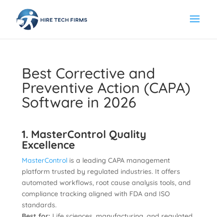
Best Corrective and
Preventive Action (CAPA)
Software in 2026
1. MasterControl Quality
Excellence
MasterControl
is a leading CAPA management
platform trusted by regulated industries. It offers
automated workflows, root cause analysis tools, and
compliance tracking aligned with FDA and ISO
standards.
Best for:
Life sciences, manufacturing, and regulated