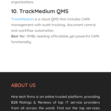
organizations.
10. TrackMedium QMS
TrackMedium
is a cloud QMS that includes CAPA
management with audit tracking, document control,
and workflow automation.
Best for:
SMBs needing affordable yet powerful CAPA
functionality.
ABOUT US
Hire tech firms is an online trusted platform, providing
B2B Ratings & Reviews of top IT service providers
from all across the world. Find out the top services