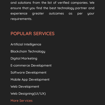
and solutions from the list of verified companies. We
ensure that you find the best technology partner and
experience greater outcomes as per your
requirements.
POPULAR SERVICES
Artificial Intelligence
Blockchain Technology
Digital Marketing
E-commerce Development
Software Development
Mobile App Development
Web Development
Web Designing(UI/UX)
More Services