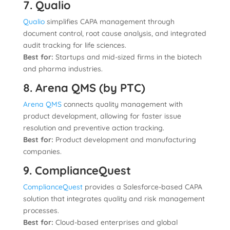
7. Qualio
Qualio
simplifies CAPA management through
document control, root cause analysis, and integrated
audit tracking for life sciences.
Best for:
Startups and mid-sized firms in the biotech
and pharma industries.
8. Arena QMS (by PTC)
Arena QMS
connects quality management with
product development, allowing for faster issue
resolution and preventive action tracking.
Best for:
Product development and manufacturing
companies.
9. ComplianceQuest
ComplianceQuest
provides a Salesforce-based CAPA
solution that integrates quality and risk management
processes.
Best for:
Cloud-based enterprises and global