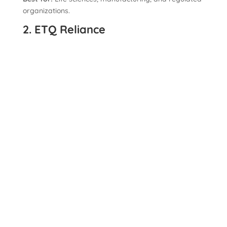
organizations.
2. ETQ Reliance