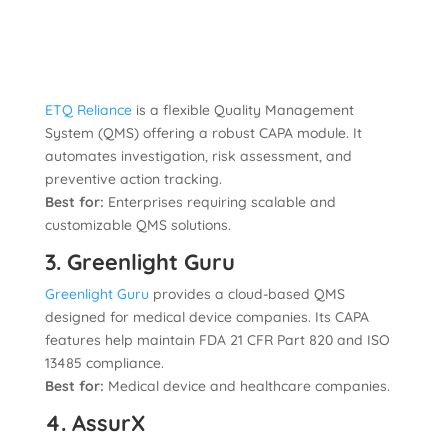
ETQ Reliance
is a flexible Quality Management
System (QMS) offering a robust CAPA module. It
automates investigation, risk assessment, and
preventive action tracking.
Best for:
Enterprises requiring scalable and
customizable QMS solutions.
3. Greenlight Guru
Greenlight Guru
provides a cloud-based QMS
designed for medical device companies. Its CAPA
features help maintain FDA 21 CFR Part 820 and ISO
13485 compliance.
Best for:
Medical device and healthcare companies.
4. AssurX