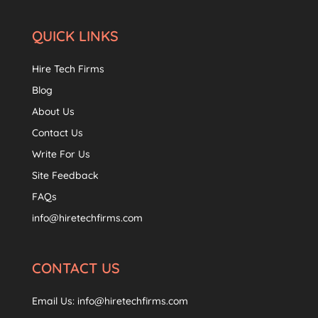
QUICK LINKS
Hire Tech Firms
Blog
About Us
Contact Us
Write For Us
Site Feedback
FAQs
info@hiretechfirms.com
CONTACT US
Email Us:
info@hiretechfirms.com