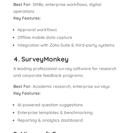
Best For:
SMBs, enterprise workflows, digital
operations
Key Features:
Approval workflows
Offline mobile data capture
Integration with Zoho Suite & third-party systems
4. SurveyMonkey
A leading professional survey software for research
and corporate feedback programs.
Best For:
Academic research, enterprise surveys
Key Features:
AI-powered question suggestions
Enterprise templates & benchmarking
Reporting & analytics dashboard