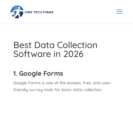
Best Data Collection
Software in 2026
1. Google Forms
Google Forms is one of the easiest, free, and user-
friendly survey tools for basic data collection.