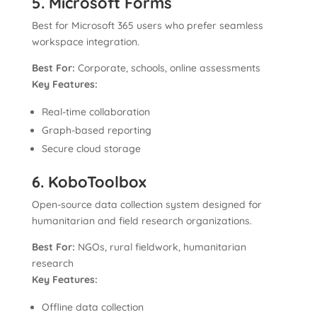
5. Microsoft Forms
Best for Microsoft 365 users who prefer seamless
workspace integration.
Best For:
Corporate, schools, online assessments
Key Features:
Real-time collaboration
Graph-based reporting
Secure cloud storage
6. KoboToolbox
Open-source data collection system designed for
humanitarian and field research organizations.
Best For:
NGOs, rural fieldwork, humanitarian
research
Key Features:
Offline data collection