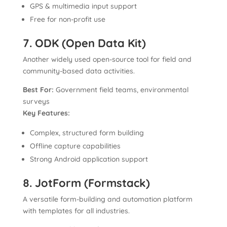
GPS & multimedia input support
Free for non-profit use
7. ODK (Open Data Kit)
Another widely used open-source tool for field and
community-based data activities.
Best For:
Government field teams, environmental
surveys
Key Features:
Complex, structured form building
Offline capture capabilities
Strong Android application support
8. JotForm (Formstack)
A versatile form-building and automation platform
with templates for all industries.