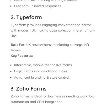
Free with unlimited responses
2. Typeform
Typeform provides engaging conversational forms
with modern UI, making data collection more human-
like.
Best For:
UX researchers, marketing surveys, HR
teams
Key Features:
Interactive, mobile-responsive forms
Logic jumps and conditional flows
Advanced branding & style control
3. Zoho Forms
Zoho Forms is ideal for businesses needing workflow
automation and CRM integration.