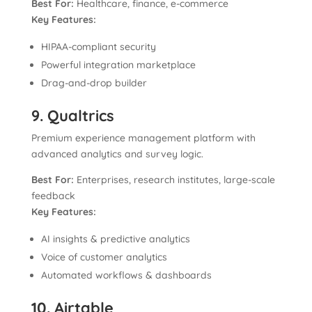
Best For:
Healthcare, finance, e-commerce
Key Features:
HIPAA-compliant security
Powerful integration marketplace
Drag-and-drop builder
9. Qualtrics
Premium experience management platform with
advanced analytics and survey logic.
Best For:
Enterprises, research institutes, large-scale
feedback
Key Features:
AI insights & predictive analytics
Voice of customer analytics
Automated workflows & dashboards
10. Airtable