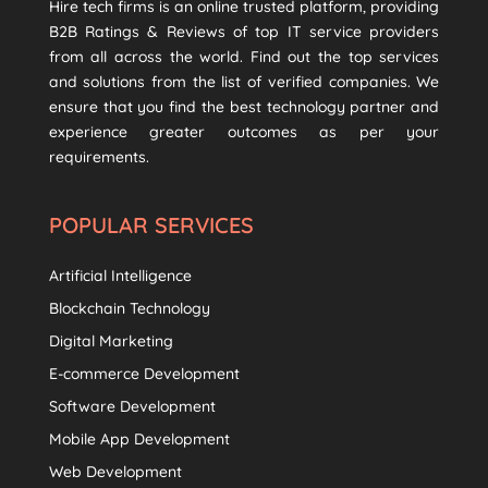
Hire tech firms is an online trusted platform, providing
B2B Ratings & Reviews of top IT service providers
from all across the world. Find out the top services
and solutions from the list of verified companies. We
ensure that you find the best technology partner and
experience greater outcomes as per your
requirements.
POPULAR SERVICES
Artificial Intelligence
Blockchain Technology
Digital Marketing
E-commerce Development
Software Development
Mobile App Development
Web Development