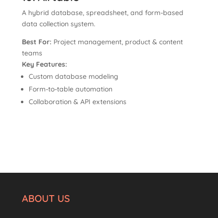
A hybrid database, spreadsheet, and form-based
data collection system.
Best For:
Project management, product & content
teams
Key Features:
Custom database modeling
Form-to-table automation
Collaboration & API extensions
ABOUT US