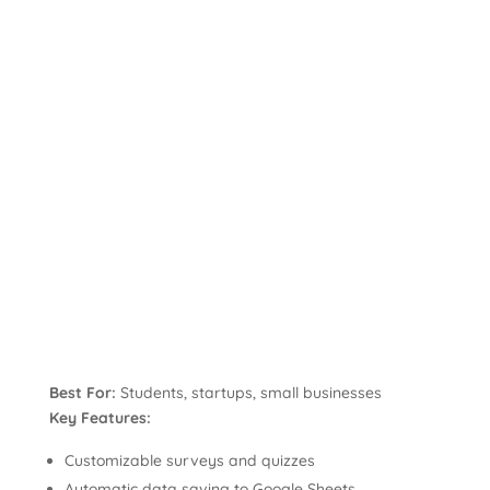
Best For:
Students, startups, small businesses
Key Features:
Customizable surveys and quizzes
Automatic data saving to Google Sheets