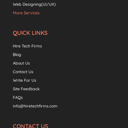
Web Designing(UI/UX)
More Services
QUICK LINKS
Hire Tech Firms
Blog
About Us
Contact Us
Write For Us
Site Feedback
FAQs
info@hiretechfirms.com
CONTACT US