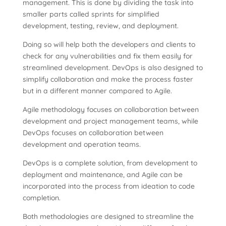
management. This is done by dividing the task into
smaller parts called sprints for simplified
development, testing, review, and deployment.
Doing so will help both the developers and clients to
check for any vulnerabilities and fix them easily for
streamlined development. DevOps is also designed to
simplify collaboration and make the process faster
but in a different manner compared to Agile.
Agile methodology focuses on collaboration between
development and project management teams, while
DevOps focuses on collaboration between
development and operation teams.
DevOps is a complete solution, from development to
deployment and maintenance, and Agile can be
incorporated into the process from ideation to code
completion.
Both methodologies are designed to streamline the