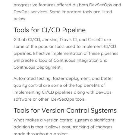
progressive features offered by both DevSecOps and
DevOps services. Some important tools are listed
below:
Tools for CI/CD Pipeline
GitLab CI/CD, Jenkins, Travis CI, and CircleCI are
some of the popular tools used to implement CI/CD
pipelines. Effective implementation of these pipelines
will create a loop of Conitnuous Integration and
Conitnuous Deployment.
Automated testing, faster deployment, and better
quality control are some of the top benefits of
implementing CI/CD pipelines along with DevOps
software or other DevSecOps tools.
Tools for Version Control Systems
What makes a version control system a significant
addition is that it allows easy tracking of changes
made throughout a project.