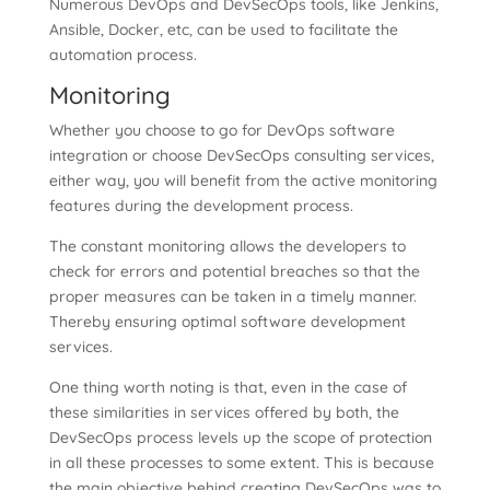
Numerous DevOps and DevSecOps tools, like Jenkins,
Ansible, Docker, etc, can be used to facilitate the
automation process.
Monitoring
Whether you choose to go for DevOps software
integration or choose DevSecOps consulting services,
either way, you will benefit from the active monitoring
features during the development process.
The constant monitoring allows the developers to
check for errors and potential breaches so that the
proper measures can be taken in a timely manner.
Thereby ensuring optimal software development
services.
One thing worth noting is that, even in the case of
these similarities in services offered by both, the
DevSecOps process levels up the scope of protection
in all these processes to some extent. This is because
the main objective behind creating DevSecOps was to