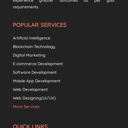
experience greater outcomes as per your
requirements.
POPULAR SERVICES
Artificial Intelligence
Blockchain Technology
Digital Marketing
E-commerce Development
Software Development
Mobile App Development
Web Development
Web Designing(UI/UX)
More Services
QUICK LINKS