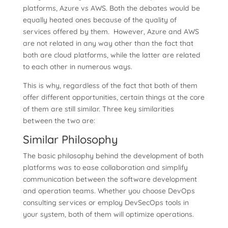
platforms, Azure vs AWS. Both the debates would be
equally heated ones because of the quality of
services offered by them. However, Azure and AWS
are not related in any way other than the fact that
both are cloud platforms, while the latter are related
to each other in numerous ways.
This is why, regardless of the fact that both of them
offer different opportunities, certain things at the core
of them are still similar. Three key similarities
between the two are:
Similar Philosophy
The basic philosophy behind the development of both
platforms was to ease collaboration and simplify
communication between the software development
and operation teams. Whether you choose DevOps
consulting services or employ DevSecOps tools in
your system, both of them will optimize operations.