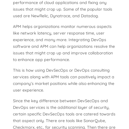
performance of cloud applications and fixing any
issues that might crop up. Some of the popular tools
used are NewRelic, Dynatrace, and Datadog.
APM helps organizations monitor numerous aspects
like network latency, server response time, user
experience, and many more. Integrating DevOps
software and APM can help organizations resolve the
issues that might crop up and improve collaboration
to enhance app performance.
This is how using DevSecOps or DevOps consulting
services along with APM tools can positively impact a
company’s market positions while also enhancing the
user experience.
Since the key difference between DevSecOps and
DevOps services is the additional layer of security,
certain specific DevSecOps tools are catered towards
that aspect only. There are tools like SonarQube,
Checkmarx, etc., for security scanning. Then there are