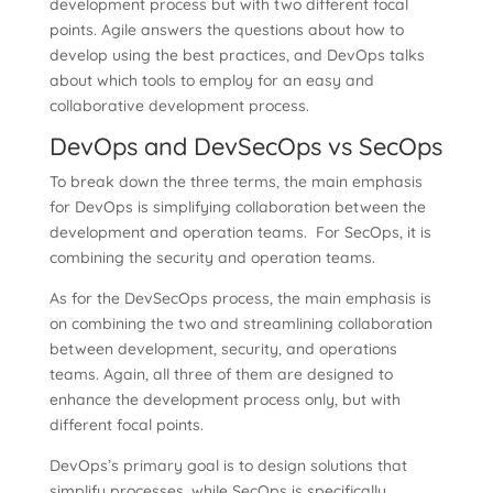
development process but with two different focal
points. Agile answers the questions about how to
develop using the best practices, and DevOps talks
about which tools to employ for an easy and
collaborative development process.
DevOps and DevSecOps vs SecOps
To break down the three terms, the main emphasis
for DevOps is simplifying collaboration between the
development and operation teams. For SecOps, it is
combining the security and operation teams.
As for the DevSecOps process, the main emphasis is
on combining the two and streamlining collaboration
between development, security, and operations
teams. Again, all three of them are designed to
enhance the development process only, but with
different focal points.
DevOps’s primary goal is to design solutions that
simplify processes, while SecOps is specifically