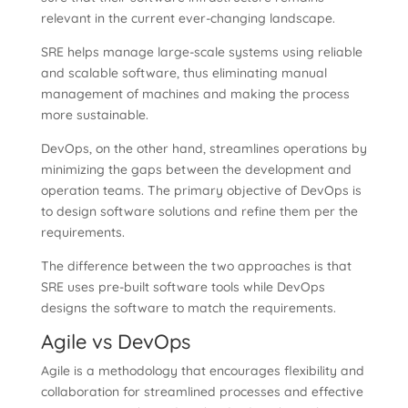
relevant in the current ever-changing landscape.
SRE helps manage large-scale systems using reliable
and scalable software, thus eliminating manual
management of machines and making the process
more sustainable.
DevOps, on the other hand, streamlines operations by
minimizing the gaps between the development and
operation teams. The primary objective of DevOps is
to design software solutions and refine them per the
requirements.
The difference between the two approaches is that
SRE uses pre-built software tools while DevOps
designs the software to match the requirements.
Agile vs DevOps
Agile is a methodology that encourages flexibility and
collaboration for streamlined processes and effective