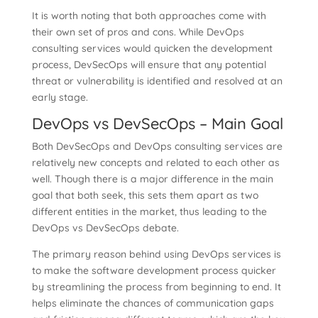
It is worth noting that both approaches come with
their own set of pros and cons. While DevOps
consulting services would quicken the development
process, DevSecOps will ensure that any potential
threat or vulnerability is identified and resolved at an
early stage.
DevOps vs DevSecOps – Main Goal
Both DevSecOps and DevOps consulting services are
relatively new concepts and related to each other as
well. Though there is a major difference in the main
goal that both seek, this sets them apart as two
different entities in the market, thus leading to the
DevOps vs DevSecOps debate.
The primary reason behind using DevOps services is
to make the software development process quicker
by streamlining the process from beginning to end. It
helps eliminate the chances of communication gaps