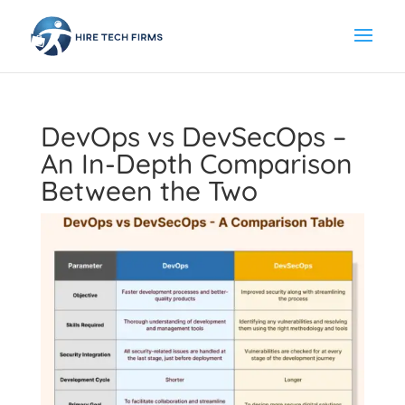
DevOps vs DevSecOps –
An In-Depth Comparison
Between the Two