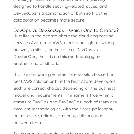
designed to handle security-related issues, and
DevSecOps is a combination of both so that the
collaboration becomes more secure.
DevOps vs DevSecOps – Which One to Choose?
Just like in the debate about the cloud engineering
services Azure and AWS, there is no right or wrong
answer, similarly, in the case of DevOps vs
DevSecOps, there is no this methodology over
another kind of situation.
It is like comparing whether one should choose the
best AWS solution or hire the best Azure developers.
Both are correct choices depending on the business
model and requirements. The same is true when it
comes to DevOps and DevSecOps; both of them are
excellent methodologies, with their core philosophy
being secure, reliable, and easy collaboration
between teams.
So ultimately, the main criteria narrow down to what