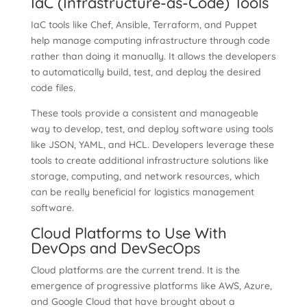
IaC (Infrastructure-as-Code) Tools
IaC tools like Chef, Ansible, Terraform, and Puppet
help manage computing infrastructure through code
rather than doing it manually. It allows the developers
to automatically build, test, and deploy the desired
code files.
These tools provide a consistent and manageable
way to develop, test, and deploy software using tools
like JSON, YAML, and HCL. Developers leverage these
tools to create additional infrastructure solutions like
storage, computing, and network resources, which
can be really beneficial for logistics management
software.
Cloud Platforms to Use With
DevOps and DevSecOps
Cloud platforms are the current trend. It is the
emergence of progressive platforms like AWS, Azure,
and Google Cloud that have brought about a