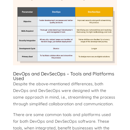
DevOps and DevSecOps – Tools and Platforms
Used
Despite the above-mentioned differences, both
DevOps and DevSecOps were designed with the
same approach in mind, i.e., streamlining the process
through simplified collaboration and communication.
There are some common tools and platforms used
for both DevOps and DevSecOps software. These
tools, when integrated, benefit businesses with the