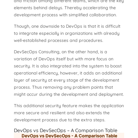
and friction among different teams, which are the key
elements behind delays. Thereby accelerating the
development process with simplified collaboration.
Though, one downside to DevOps is that it is difficult
to integrate especially in organizations with already
well-established processes and procedures.
DevSecOps Consulting, on the other hand, is a
variation of DevOps itself but with more focus on
security. It is also integrated into the system to boost
operational efficiency, however, it adds an additional
layer of security at every stage of the development
process. Thus removing any problem points that
might occur during the development and deployment.
This additional security feature makes the application
more secure and resilient and also extends the
development process due to the extra steps.
DevOps vs DevSecOps – A Comparison Table