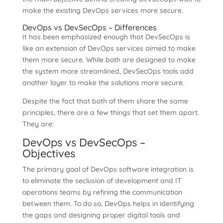
make the existing DevOps services more secure.
DevOps vs DevSecOps – Differences
It has been emphasized enough that DevSecOps is
like an extension of DevOps services aimed to make
them more secure. While both are designed to make
the system more streamlined, DevSecOps tools add
another layer to make the solutions more secure.
Despite the fact that both of them share the same
principles, there are a few things that set them apart.
They are:
DevOps vs DevSecOps –
Objectives
The primary goal of DevOps software integration is
to eliminate the seclusion of development and IT
operations teams by refining the communication
between them. To do so, DevOps helps in identifying
the gaps and designing proper digital tools and