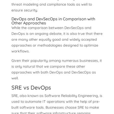
threat modeling and compliance tools as well to
ensure security.
DevOps and DevSecOps in Comparison with
Other Approaches
While the comparison between DevSecOps and
DevOps is an ongoing debate, it is also true that there
are many other equally good and widely accepted
approaches or methodologies designed to optimize
workflows.
Given their popularity among numerous businesses, it
is only natural that we compare these other
approaches with both DevOps and DevSecOps as
well.
SRE vs DevOps
SRE, also known as Software Reliability Engineering, is
used to automate IT operations with the help of pre-
built software tools. Businesses choose SRE to make
sure that their software infrastructure remains