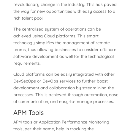
revolutionary change in the industry. This has paved
the way for new opportunities with easy access to a
rich talent pool.
The centralized system of operations can be
achieved using Cloud platforms. This smart
technology simplifies the management of remote
teams, thus allowing businesses to consider offshore
software development as well for the technological
requirements.
Cloud platforms can be easily integrated with other
DevSecOps or DevOps services to further boost
development and collaboration by streamlining the
processes. This is achieved through automation, ease
of communication, and easy-to-manage processes.
APM Tools
APM tools or Application Performance Monitoring
tools, per their name, help in tracking the