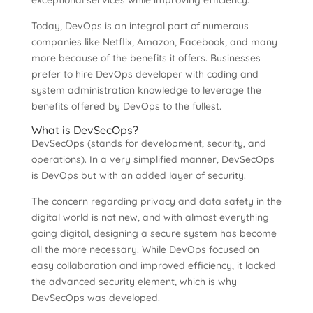
exceptional services while improving efficiency.
Today, DevOps is an integral part of numerous
companies like Netflix, Amazon, Facebook, and many
more because of the benefits it offers. Businesses
prefer to hire DevOps developer with coding and
system administration knowledge to leverage the
benefits offered by DevOps to the fullest.
What is DevSecOps?
DevSecOps (stands for development, security, and
operations). In a very simplified manner, DevSecOps
is DevOps but with an added layer of security.
The concern regarding privacy and data safety in the
digital world is not new, and with almost everything
going digital, designing a secure system has become
all the more necessary. While DevOps focused on
easy collaboration and improved efficiency, it lacked
the advanced security element, which is why
DevSecOps was developed.