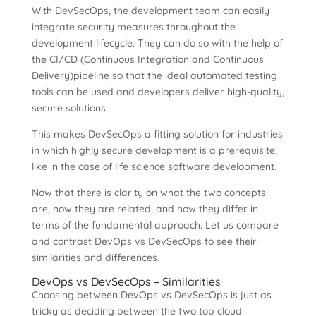
With DevSecOps, the development team can easily
integrate security measures throughout the
development lifecycle. They can do so with the help of
the CI/CD (Continuous Integration and Continuous
Delivery)pipeline so that the ideal automated testing
tools can be used and developers deliver high-quality,
secure solutions.
This makes DevSecOps a fitting solution for industries
in which highly secure development is a prerequisite,
like in the case of life science software development.
Now that there is clarity on what the two concepts
are, how they are related, and how they differ in
terms of the fundamental approach. Let us compare
and contrast DevOps vs DevSecOps to see their
similarities and differences.
DevOps vs DevSecOps – Similarities
Choosing between DevOps vs DevSecOps is just as
tricky as deciding between the two top cloud