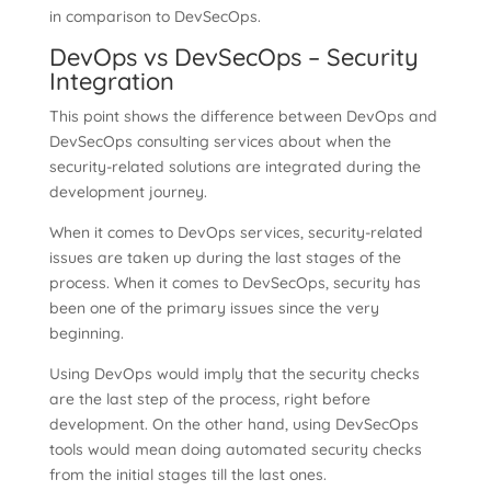
in comparison to DevSecOps.
DevOps vs DevSecOps – Security
Integration
This point shows the difference between DevOps and
DevSecOps consulting services about when the
security-related solutions are integrated during the
development journey.
When it comes to DevOps services, security-related
issues are taken up during the last stages of the
process. When it comes to DevSecOps, security has
been one of the primary issues since the very
beginning.
Using DevOps would imply that the security checks
are the last step of the process, right before
development. On the other hand, using DevSecOps
tools would mean doing automated security checks
from the initial stages till the last ones.