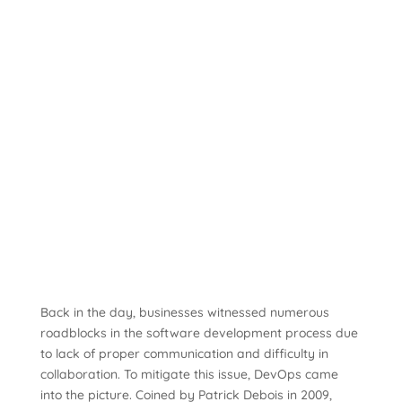
Back in the day, businesses witnessed numerous
roadblocks in the software development process due
to lack of proper communication and difficulty in
collaboration. To mitigate this issue, DevOps came
into the picture. Coined by Patrick Debois in 2009,