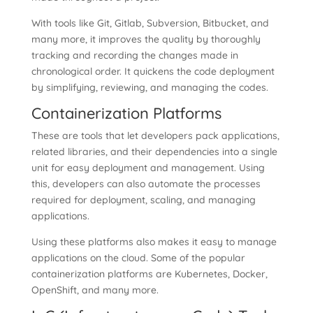
With tools like Git, Gitlab, Subversion, Bitbucket, and
many more, it improves the quality by thoroughly
tracking and recording the changes made in
chronological order. It quickens the code deployment
by simplifying, reviewing, and managing the codes.
Containerization Platforms
These are tools that let developers pack applications,
related libraries, and their dependencies into a single
unit for easy deployment and management. Using
this, developers can also automate the processes
required for deployment, scaling, and managing
applications.
Using these platforms also makes it easy to manage
applications on the cloud. Some of the popular
containerization platforms are Kubernetes, Docker,
OpenShift, and many more.