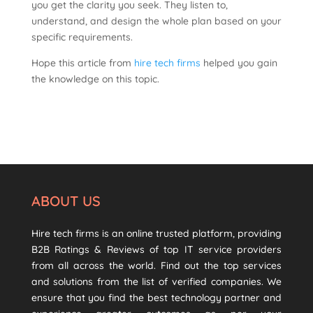
you get the clarity you seek. They listen to,
understand, and design the whole plan based on your
specific requirements.
Hope this article from
hire tech firms
helped you gain
the knowledge on this topic.
ABOUT US
Hire tech firms is an online trusted platform, providing
B2B Ratings & Reviews of top IT service providers
from all across the world. Find out the top services
and solutions from the list of verified companies. We
ensure that you find the best technology partner and