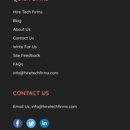
Hire Tech Firms
Blog
About Us
Contact Us
Write For Us
Site Feedback
FAQs
info@hiretechfirms.com
CONTACT US
Email Us:
info@hiretechfirms.com