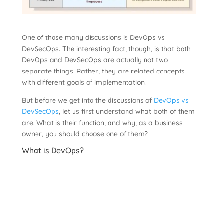
One of those many discussions is DevOps vs
DevSecOps. The interesting fact, though, is that both
DevOps and DevSecOps are actually not two
separate things. Rather, they are related concepts
with different goals of implementation.
But before we get into the discussions of
DevOps vs
DevSecOps
, let us first understand what both of them
are. What is their function, and why, as a business
owner, you should choose one of them?
What is DevOps?