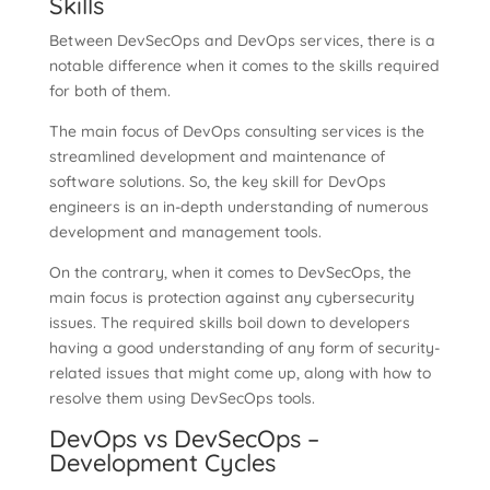
Skills
Between DevSecOps and DevOps services, there is a
notable difference when it comes to the skills required
for both of them.
The main focus of DevOps consulting services is the
streamlined development and maintenance of
software solutions. So, the key skill for DevOps
engineers is an in-depth understanding of numerous
development and management tools.
On the contrary, when it comes to DevSecOps, the
main focus is protection against any cybersecurity
issues. The required skills boil down to developers
having a good understanding of any form of security-
related issues that might come up, along with how to
resolve them using DevSecOps tools.
DevOps vs DevSecOps –
Development Cycles