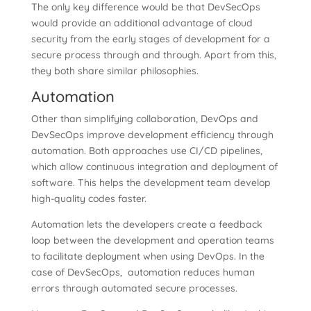
The only key difference would be that DevSecOps
would provide an additional advantage of cloud
security from the early stages of development for a
secure process through and through. Apart from this,
they both share similar philosophies.
Automation
Other than simplifying collaboration, DevOps and
DevSecOps improve development efficiency through
automation. Both approaches use CI/CD pipelines,
which allow continuous integration and deployment of
software. This helps the development team develop
high-quality codes faster.
Automation lets the developers create a feedback
loop between the development and operation teams
to facilitate deployment when using DevOps. In the
case of DevSecOps, automation reduces human
errors through automated secure processes.