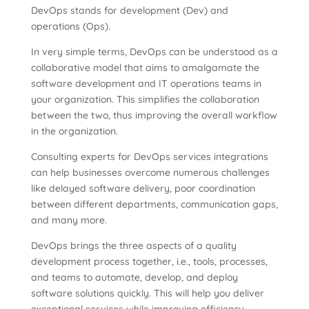
DevOps stands for development (Dev) and
operations (Ops).
In very simple terms, DevOps can be understood as a
collaborative model that aims to amalgamate the
software development and IT operations teams in
your organization. This simplifies the collaboration
between the two, thus improving the overall workflow
in the organization.
Consulting experts for DevOps services integrations
can help businesses overcome numerous challenges
like delayed software delivery, poor coordination
between different departments, communication gaps,
and many more.
DevOps brings the three aspects of a quality
development process together, i.e., tools, processes,
and teams to automate, develop, and deploy
software solutions quickly. This will help you deliver