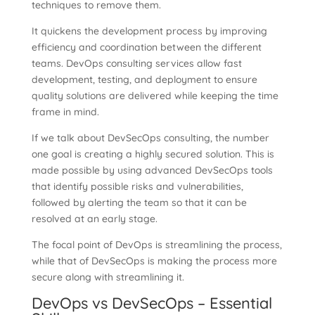
techniques to remove them.
It quickens the development process by improving
efficiency and coordination between the different
teams. DevOps consulting services allow fast
development, testing, and deployment to ensure
quality solutions are delivered while keeping the time
frame in mind.
If we talk about DevSecOps consulting, the number
one goal is creating a highly secured solution. This is
made possible by using advanced DevSecOps tools
that identify possible risks and vulnerabilities,
followed by alerting the team so that it can be
resolved at an early stage.
The focal point of DevOps is streamlining the process,
while that of DevSecOps is making the process more
secure along with streamlining it.
DevOps vs DevSecOps – Essential