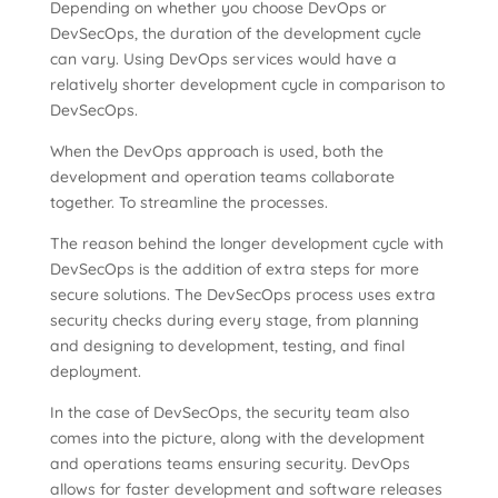
Depending on whether you choose DevOps or
DevSecOps, the duration of the development cycle
can vary. Using DevOps services would have a
relatively shorter development cycle in comparison to
DevSecOps.
When the DevOps approach is used, both the
development and operation teams collaborate
together. To streamline the processes.
The reason behind the longer development cycle with
DevSecOps is the addition of extra steps for more
secure solutions. The DevSecOps process uses extra
security checks during every stage, from planning
and designing to development, testing, and final
deployment.
In the case of DevSecOps, the security team also
comes into the picture, along with the development
and operations teams ensuring security. DevOps
allows for faster development and software releases