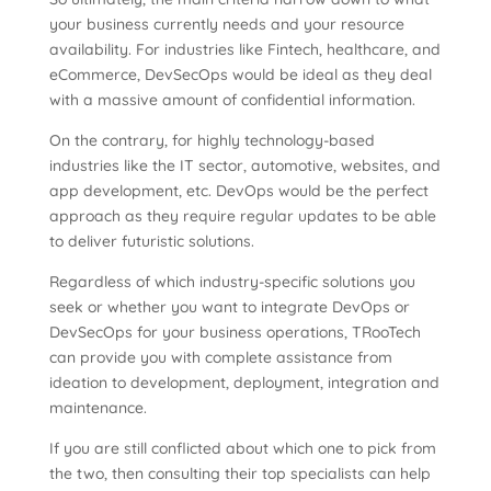
your business currently needs and your resource
availability. For industries like Fintech, healthcare, and
eCommerce, DevSecOps would be ideal as they deal
with a massive amount of confidential information.
On the contrary, for highly technology-based
industries like the IT sector, automotive, websites, and
app development, etc. DevOps would be the perfect
approach as they require regular updates to be able
to deliver futuristic solutions.
Regardless of which industry-specific solutions you
seek or whether you want to integrate DevOps or
DevSecOps for your business operations, TRooTech
can provide you with complete assistance from
ideation to development, deployment, integration and
maintenance.
If you are still conflicted about which one to pick from
the two, then consulting their top specialists can help