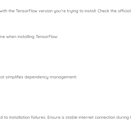
with the TensorFlow version you’re trying to install. Check the offic
me when installing TensorFlow:
hat simplifies dependency management:
 to installation failures. Ensure a stable internet connection during 