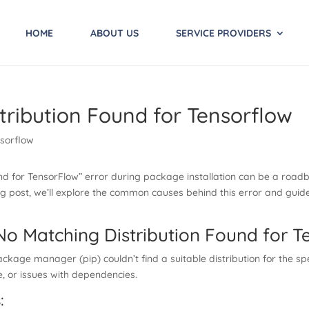
HOME
ABOUT US
SERVICE PROVIDERS
tribution Found for Tensorflow
nd for TensorFlow” error during package installation can be a roadb
blog post, we’ll explore the common causes behind this error and guid
No Matching Distribution Found for T
kage manager (pip) couldn’t find a suitable distribution for the spe
, or issues with dependencies.
: