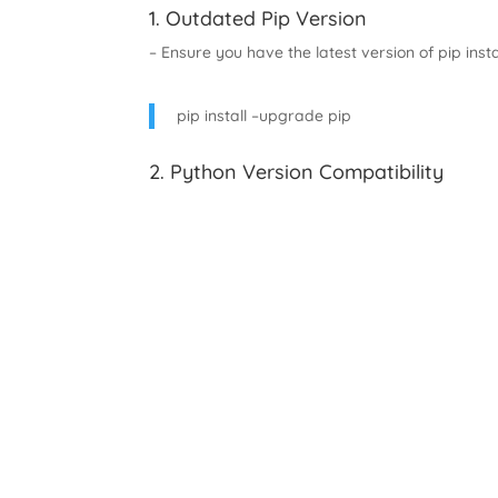
1. Outdated Pip Version
– Ensure you have the latest version of pip insta
pip install –upgrade pip
2. Python Version Compatibility