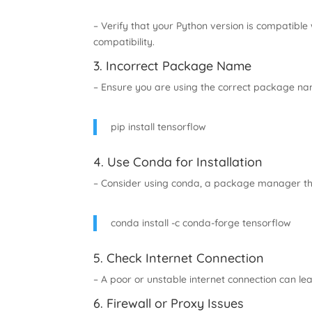
– Verify that your Python version is compatible 
compatibility.
3. Incorrect Package Name
– Ensure you are using the correct package na
pip install tensorflow
4. Use Conda for Installation
– Consider using conda, a package manager t
conda install -c conda-forge tensorflow
5. Check Internet Connection
– A poor or unstable internet connection can lead
6. Firewall or Proxy Issues