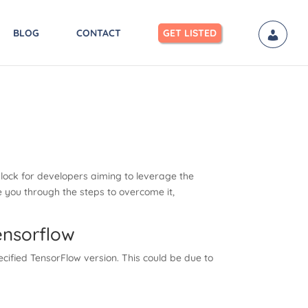
BLOG
CONTACT
GET LISTED
lock for developers aiming to leverage the
e you through the steps to overcome it,
ensorflow
cified TensorFlow version. This could be due to