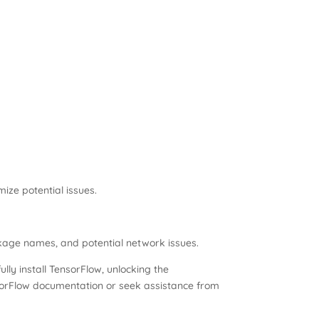
ize potential issues.
ckage names, and potential network issues.
ly install TensorFlow, unlocking the
 TensorFlow documentation or seek assistance from