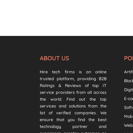
ABOUT US
PO
Hire tech firms is an online
Artif
trusted platform, providing B2B
Bloc
Ratings & Reviews of top IT
Digi
service providers from all across
E-c
the world. Find out the top
services and solutions from the
Sof
list of verified companies. We
Mob
ensure that you find the best
Web
technology partner and