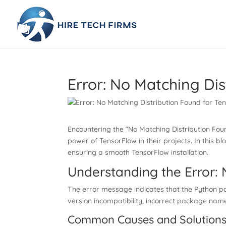
Error: No Matching Dis
Encountering the “No Matching Distribution Fou
power of TensorFlow in their projects. In this 
ensuring a smooth TensorFlow installation.
Understanding the Error: 
The error message indicates that the Python pac
version incompatibility, incorrect package name
Common Causes and Solutions