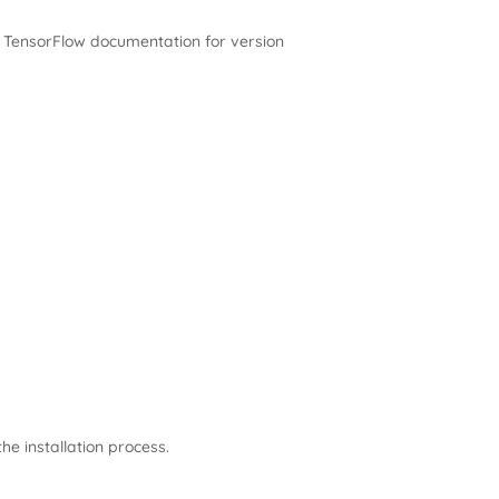
ial TensorFlow documentation for version
the installation process.