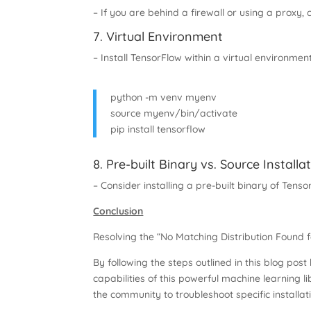
– If you are behind a firewall or using a proxy,
7. Virtual Environment
– Install TensorFlow within a virtual environmen
python -m venv myenv
source myenv/bin/activate
pip install tensorflow
8. Pre-built Binary vs. Source Installa
– Consider installing a pre-built binary of Tens
Conclusion
Resolving the “No Matching Distribution Found 
By following the steps outlined in this blog pos
capabilities of this powerful machine learning l
the community to troubleshoot specific installa