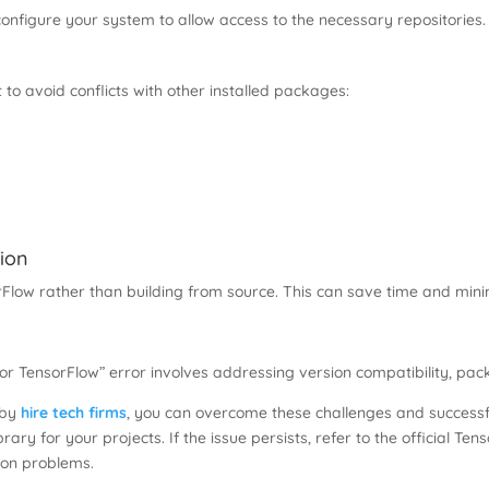
 configure your system to allow access to the necessary repositories.
t to avoid conflicts with other installed packages:
tion
orFlow rather than building from source. This can save time and minim
for TensorFlow” error involves addressing version compatibility, pa
t by
hire tech firms
, you can overcome these challenges and successful
ibrary for your projects. If the issue persists, refer to the official
tion problems.