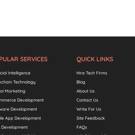
PULAR SERVICES
QUICK LINKS
icial Intelligence
Hire Tech Firms
kchain Technology
Blog
tal Marketing
About Us
ommerce Development
Contact Us
tware Development
Write For Us
ile App Development
Site Feedback
 Development
FAQs