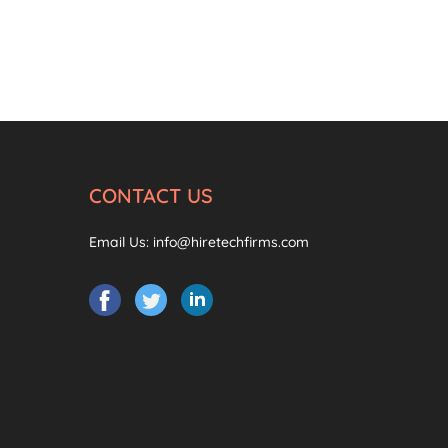
CONTACT US
Email Us:
info@hiretechfirms.com