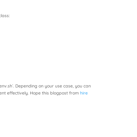
lass:
env.sh`. Depending on your use case, you can
nt effectively. Hope this blogpost from
hire