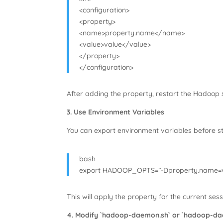
<configuration>
<property>
<name>property.name</name>
<value>value</value>
</property>
</configuration>
After adding the property, restart the Hadoop s
3. Use Environment Variables
You can export environment variables before 
bash
export HADOOP_OPTS=”-Dproperty.name=v
This will apply the property for the current sess
4. Modify `hadoop-daemon.sh` or `hadoop-da