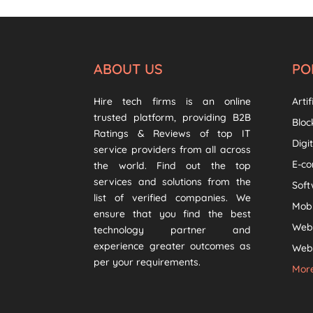
ABOUT US
PO
Hire tech firms is an online
Artif
trusted platform, providing B2B
Bloc
Ratings & Reviews of top IT
Digi
service providers from all across
E-c
the world. Find out the top
services and solutions from the
Sof
list of verified companies. We
Mob
ensure that you find the best
Web
technology partner and
experience greater outcomes as
Web 
per your requirements.
More