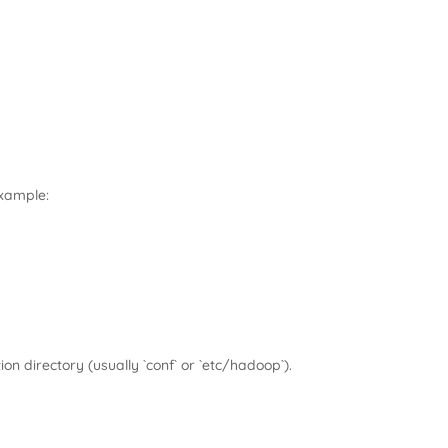
example:
tion directory (usually `conf` or `etc/hadoop`).