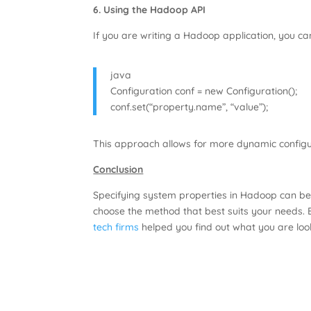
6. Using the Hadoop API
If you are writing a Hadoop application, you c
java
Configuration conf = new Configuration();
conf.set(“property.name”, “value”);
This approach allows for more dynamic configur
Conclusion
Specifying system properties in Hadoop can be
choose the method that best suits your needs. 
tech firms
helped you find out what you are look