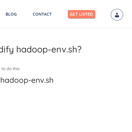
BLOG
CONTACT
GET LISTED
dify hadoop-env.sh?
to do this:
 hadoop-env.sh