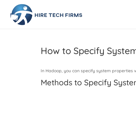
How to Specify Syste
In Hadoop, you can specify system properties wi
Methods to Specify Syst