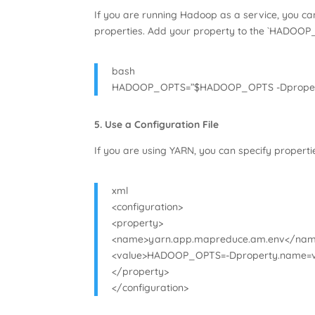
If you are running Hadoop as a service, you can
properties. Add your property to the `HADOOP
bash
HADOOP_OPTS=”$HADOOP_OPTS -Dproper
5. Use a Configuration File
If you are using YARN, you can specify propertie
xml
<configuration>
<property>
<name>yarn.app.mapreduce.am.env</na
<value>HADOOP_OPTS=-Dproperty.name=v
</property>
</configuration>