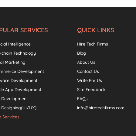
PULAR SERVICES
QUICK LINKS
icial Intelligence
Hire Tech Firms
kchain Technology
Blog
tal Marketing
About Us
ommerce Development
Contact Us
tware Development
Write For Us
ile App Development
Site Feedback
 Development
FAQs
Designing(UI/UX)
info@hiretechfirms.com
 Services