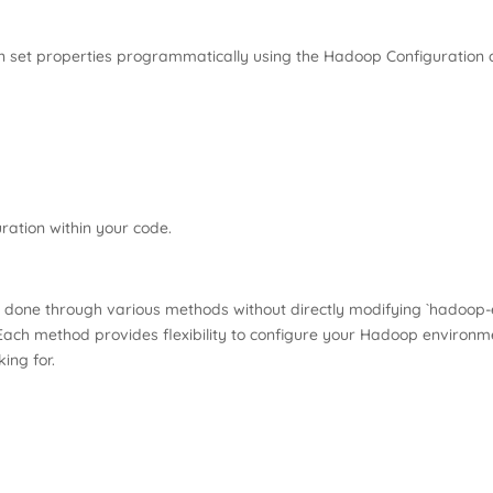
an set properties programmatically using the Hadoop Configuration c
ation within your code.
 done through various methods without directly modifying `hadoop-
Each method provides flexibility to configure your Hadoop environme
ing for.