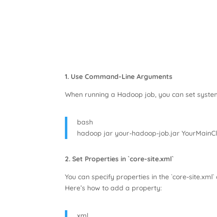
1. Use Command-Line Arguments
When running a Hadoop job, you can set system 
bash
hadoop jar your-hadoop-job.jar YourMainC
2. Set Properties in `core-site.xml`
You can specify properties in the `core-site.xml` 
Here’s how to add a property:
xml