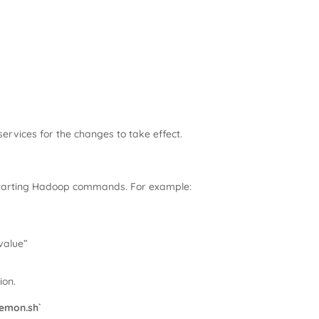
ervices for the changes to take effect.
starting Hadoop commands. For example:
alue”
ion.
emon.sh`