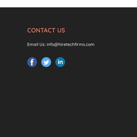
CONTACT US
Email Us:
info@hiretechfirms.com