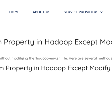
HOME
ABOUT US
SERVICE PROVIDERS
m Property in Hadoop Except Mo
thout modifying the `hadoop-env.sh` file. Here are several methods 
em Property in Hadoop Except Modify