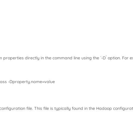
properties directly in the command line using the `-D` option. For 
lass -Dproperty.name=value
configuration file. This file is typically found in the Hadoop configura