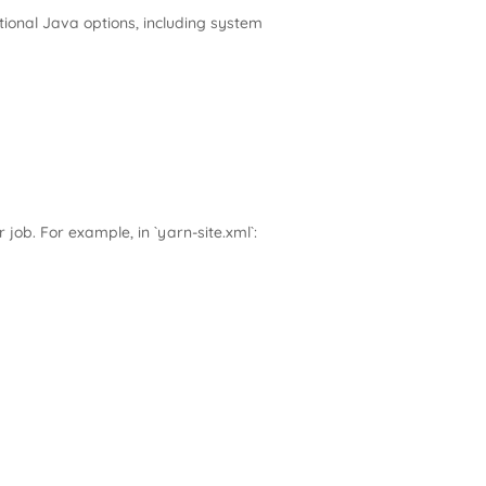
tional Java options, including system
 job. For example, in `yarn-site.xml`: