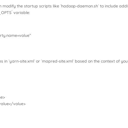
 modify the startup scripts like `hadoop-daemon.sh` to include addi
_OPTS` variable:
ty.name=value”
s in `yarn-site.xml` or `mapred-site.xml` based on the context of your
me>
alue</value>