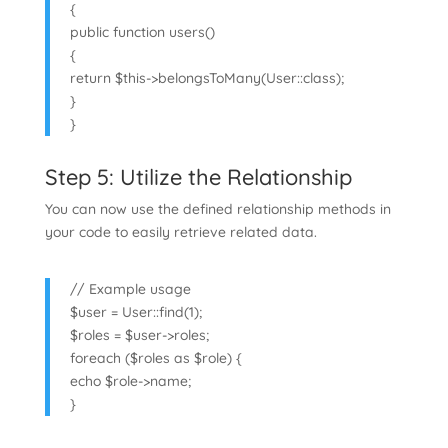
{
public function users()
{
return $this->belongsToMany(User::class);
}
}
Step 5: Utilize the Relationship
You can now use the defined relationship methods in
your code to easily retrieve related data.
// Example usage
$user = User::find(1);
$roles = $user->roles;
foreach ($roles as $role) {
echo $role->name;
}