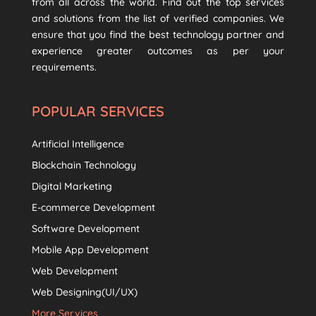
from all across the world. Find out the top services
and solutions from the list of verified companies. We
ensure that you find the best technology partner and
experience greater outcomes as per your
requirements.
POPULAR SERVICES
Artificial Intelligence
Blockchain Technology
Digital Marketing
E-commerce Development
Software Development
Mobile App Development
Web Development
Web Designing(UI/UX)
More Services