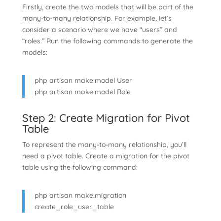
Firstly, create the two models that will be part of the
many-to-many relationship. For example, let’s
consider a scenario where we have “users” and
“roles.” Run the following commands to generate the
models:
php artisan make:model User
php artisan make:model Role
Step 2: Create Migration for Pivot
Table
To represent the many-to-many relationship, you’ll
need a pivot table. Create a migration for the pivot
table using the following command:
php artisan make:migration
create_role_user_table