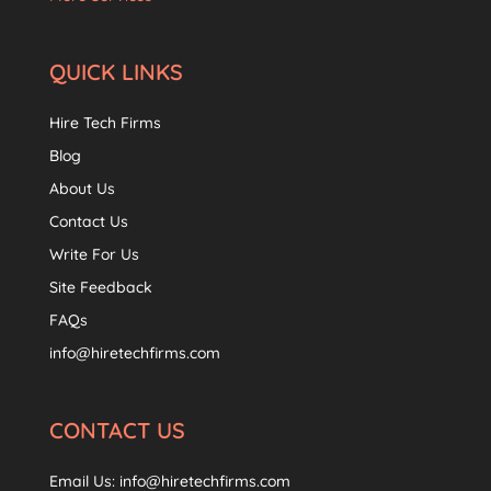
QUICK LINKS
Hire Tech Firms
Blog
About Us
Contact Us
Write For Us
Site Feedback
FAQs
info@hiretechfirms.com
CONTACT US
Email Us:
info@hiretechfirms.com