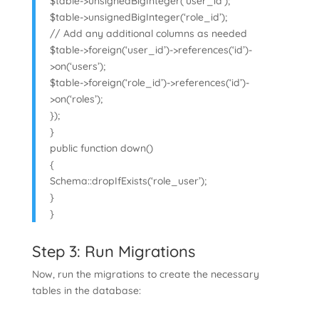
$table->unsignedBigInteger(‘user_id’);
$table->unsignedBigInteger(‘role_id’);
// Add any additional columns as needed
$table->foreign(‘user_id’)->references(‘id’)-
>on(‘users’);
$table->foreign(‘role_id’)->references(‘id’)-
>on(‘roles’);
});
}
public function down()
{
Schema::dropIfExists(‘role_user’);
}
}
Step 3: Run Migrations
Now, run the migrations to create the necessary
tables in the database: