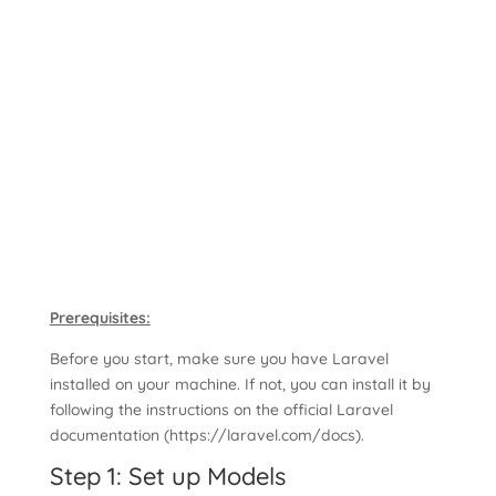
Prerequisites:
Before you start, make sure you have Laravel
installed on your machine. If not, you can install it by
following the instructions on the official Laravel
documentation (https://laravel.com/docs).
Step 1: Set up Models