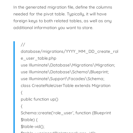
In the generated migration file, define the columns
needed for the pivot table. Typically, it will have
foreign keys to both related tables, as well as any
additional information you want to store.
//
database/migrations/YYYY_MM_DD_create_rol
e_user_table.php
use Illuminate\Database\Migrations\Migration;
use Illuminate\Database\Schema\Blueprint;
use Illuminate\Support\Facades\Schema;
class CreateRoleUserTable extends Migration
{
public function up()
{
Schema::create(‘role_user’, function (Blueprint
$table) {
$table->id();