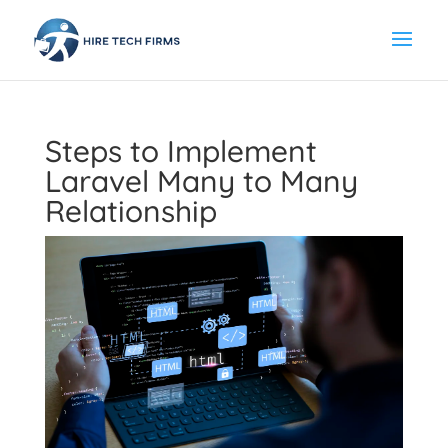
Steps to Implement
Laravel Many to Many
Relationship