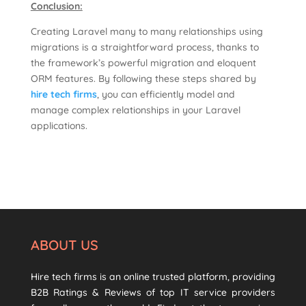
Conclusion:
Creating Laravel many to many relationships using
migrations is a straightforward process, thanks to
the framework’s powerful migration and eloquent
ORM features. By following these steps shared by
hire tech firms
, you can efficiently model and
manage complex relationships in your Laravel
applications.
ABOUT US
Hire tech firms is an online trusted platform, providing
B2B Ratings & Reviews of top IT service providers