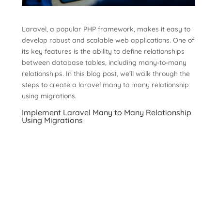
Laravel, a popular PHP framework, makes it easy to
develop robust and scalable web applications. One of
its key features is the ability to define relationships
between database tables, including many-to-many
relationships. In this blog post, we’ll walk through the
steps to create a laravel many to many relationship
using migrations.
Implement Laravel Many to Many Relationship
Using Migrations