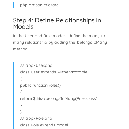
php artisan migrate
Step 4: Define Relationships in
Models
In the User and Role models, define the many-to-
many relationship by adding the `belongsToMany`
method.
// app/User.php
class User extends Authenticatable
{
public function roles()
{
return $this->belongsToMany(Role::class);
}
}
// app/Role.php
class Role extends Model