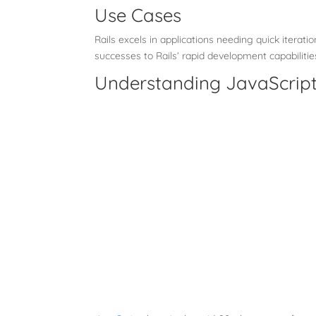
Use Cases
Rails excels in applications needing quick iterat
successes to Rails’ rapid development capabilitie
Understanding JavaScript 