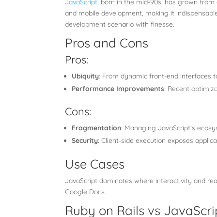
JavaScript
, born in the mid-90s, has grown from
and mobile development, making it indispensable 
development scenario with finesse.
Pros and Cons
Pros:
Ubiquity
: From dynamic front-end interfaces to
Performance Improvements
: Recent optimiz
Cons:
Fragmentation
: Managing JavaScript’s ecosy
Security
: Client-side execution exposes applicat
Use Cases
JavaScript dominates where interactivity and real
Google Docs.
Ruby on Rails vs JavaScri