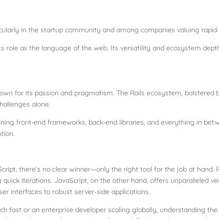
ticularly in the startup community and among companies valuing rapi
 its role as the language of the web. Its versatility and ecosystem dept
wn for its passion and pragmatism. The Rails ecosystem, bolstered b
challenges alone.
ning front-end frameworks, back-end libraries, and everything in betw
tion.
cript, there’s no clear winner—only the right tool for the job at hand.
 quick iterations. JavaScript, on the other hand, offers unparalleled v
ser interfaces to robust server-side applications.
ch fast or an enterprise developer scaling globally, understanding th