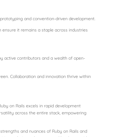
d prototyping and convention-driven development.
h ensure it remains a staple across industries
y active contributors and a wealth of open-
een. Collaboration and innovation thrive within
 Ruby on Rails excels in rapid development
ersatility across the entire stack, empowering
e strengths and nuances of Ruby on Rails and