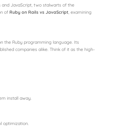
 and JavaScript, two stalwarts of the
on of
Ruby on Rails vs JavaScript
, examining
t on the Ruby programming language. Its
ished companies alike. Think of it as the high-
em install
away.
l optimization.