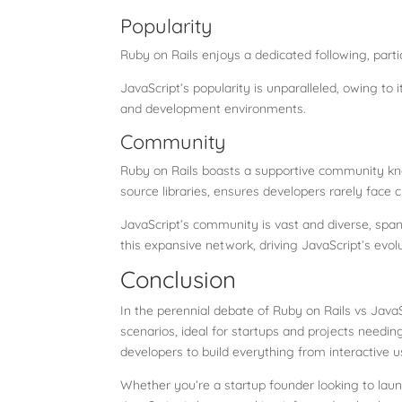
Popularity
Ruby on Rails enjoys a dedicated following, par
JavaScript’s popularity is unparalleled, owing to
and development environments.
Community
Ruby on Rails boasts a supportive community kno
source libraries, ensures developers rarely face 
JavaScript’s community is vast and diverse, span
this expansive network, driving JavaScript’s evolu
Conclusion
In the perennial debate of Ruby on Rails vs JavaS
scenarios, ideal for startups and projects needing
developers to build everything from interactive u
Whether you’re a startup founder looking to laun