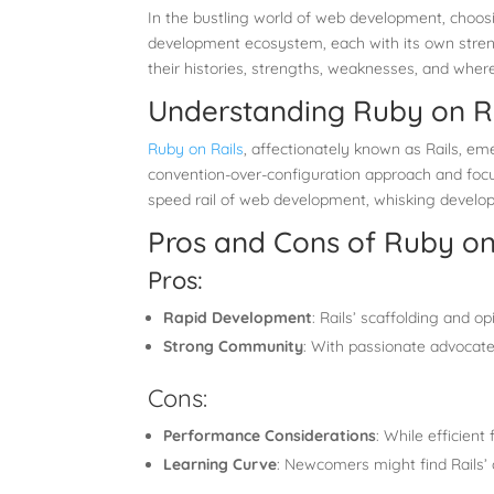
In the bustling world of web development, choosi
development ecosystem, each with its own strength
their histories, strengths, weaknesses, and where
Understanding Ruby on Rai
Ruby on Rails
, affectionately known as Rails, e
convention-over-configuration approach and focus
speed rail of web development, whisking develop
Pros and Cons of Ruby on
Pros:
Rapid Development
: Rails’ scaffolding and o
Strong Community
: With passionate advocates
Cons:
Performance Considerations
: While efficient
Learning Curve
: Newcomers might find Rails’ c