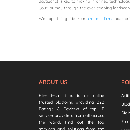
JavaScript is key to making informed technology
your journey through the ever-evolving landsca
We hope this guide from
hire tech firms
has equi
ABOUT US
PO
Hire tech firms is an online
Artif
trusted platform, providing B2B
Bloc
Ratings & Reviews of top IT
Digi
service providers from all across
E-c
the world. Find out the top
services and solutions from the