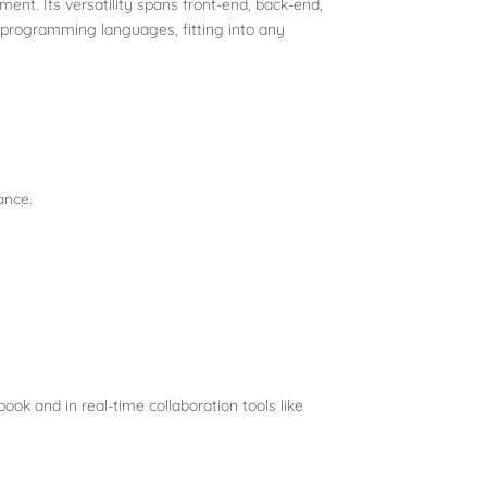
nt. Its versatility spans front-end, back-end,
f programming languages, fitting into any
ance.
ook and in real-time collaboration tools like