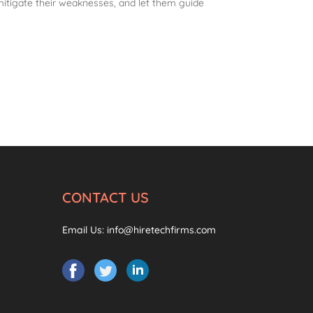
mitigate their weaknesses, and let them guide
CONTACT US
Email Us:
info@hiretechfirms.com