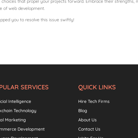
 choices that propel your projects forward. Embrace their strengths, 
pe of web development.
pped you to resolve this issue swiftly!
PULAR SERVICES
QUICK LINKS
icial Intelligence
Hire Tech Firms
kchain Technology
Blog
tal Marketing
About Us
ommerce Development
Contact Us