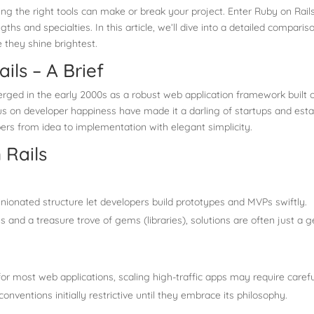
ng the right tools can make or break your project. Enter Ruby on Rails
s and specialties. In this article, we’ll dive into a detailed comparis
 they shine brightest.
ls – A Brief
merged in the early 2000s as a robust web application framework buil
 on developer happiness have made it a darling of startups and establ
ers from idea to implementation with elegant simplicity.
 Rails
pinionated structure let developers build prototypes and MVPs swiftly.
 and a treasure trove of gems (libraries), solutions are often just a
g
 for most web applications, scaling high-traffic apps may require carefu
onventions initially restrictive until they embrace its philosophy.