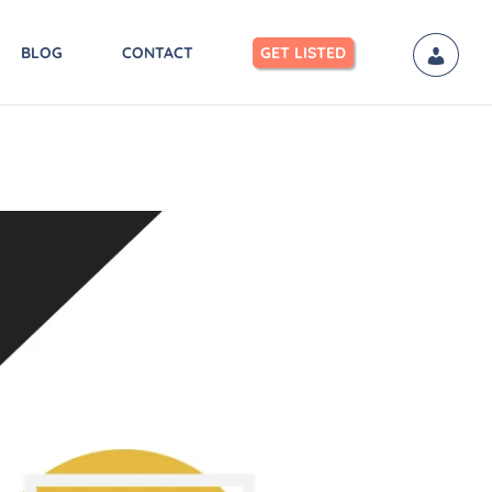
BLOG
CONTACT
GET LISTED