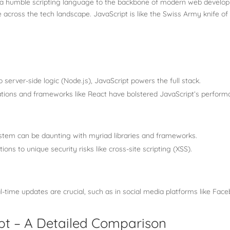
 a humble scripting language to the backbone of modern web developme
across the tech landscape. JavaScript is like the Swiss Army knife o
 server-side logic (Node.js), JavaScript powers the full stack.
ations and frameworks like React have bolstered JavaScript’s perform
stem can be daunting with myriad libraries and frameworks.
ions to unique security risks like cross-site scripting (XSS).
-time updates are crucial, such as in social media platforms like Faceb
pt – A Detailed Comparison