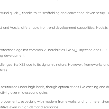
ground quickly, thanks to its scaffolding and convention-driven setup. 
t and Vue.js, offers rapid front-end development capabilities. Node.js e
rotections against common vulnerabilities like SQL injection and CSRF 
ring development.
challenges like XSS due to its dynamic nature. However, frameworks and b
tices.
 scrutinized under high loads, though optimizations like caching and d
uctivity over microsecond gains.
mprovements, especially with modern frameworks and runtime environme
titive even in high-demand scenarios.