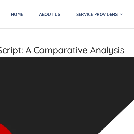
HOME
ABOUT US
SERVICE PROVIDERS
Script: A Comparative Analysis