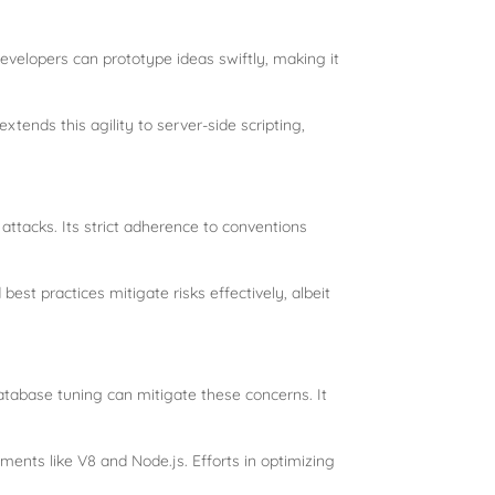
Developers can prototype ideas swiftly, making it
xtends this agility to server-side scripting,
attacks. Its strict adherence to conventions
est practices mitigate risks effectively, albeit
atabase tuning can mitigate these concerns. It
nts like V8 and Node.js. Efforts in optimizing