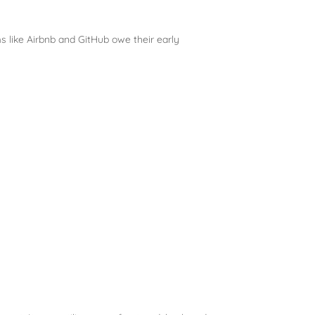
ms like Airbnb and GitHub owe their early