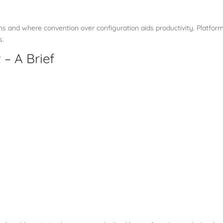
ions and where convention over configuration aids productivity. Platfor
s.
– A Brief