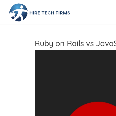
Ruby on Rails vs Java