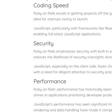
Coding Speed
Ruby on Rails excels in getting projects off the 
ideal for startups racing to launch.
JavaScript, particularly with frameworks like Reac
enabling full-stack JavaScript applications.
Security
Ruby on Rails emphasizes security with built-in p
reduces the likelihood of security oversights du
JavaScript, especially on the client side, faces 
with a need for diligent attention to security prac
Performance
Ruby on Rails’ performance has historically been
shines in applications prioritizing developer prod
JavaScript’s performance has seen significant i
rendering and data handling have made it compe