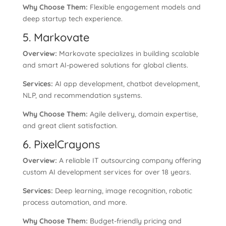
Why Choose Them:
Flexible engagement models and
deep startup tech experience.
5. Markovate
Overview:
Markovate specializes in building scalable
and smart AI-powered solutions for global clients.
Services:
AI app development, chatbot development,
NLP, and recommendation systems.
Why Choose Them:
Agile delivery, domain expertise,
and great client satisfaction.
6. PixelCrayons
Overview:
A reliable IT outsourcing company offering
custom AI development services for over 18 years.
Services:
Deep learning, image recognition, robotic
process automation, and more.
Why Choose Them:
Budget-friendly pricing and