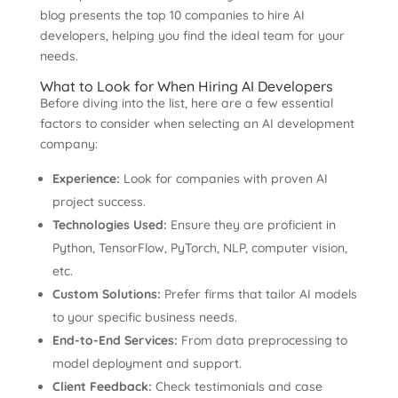
blog presents the top 10 companies to hire AI
developers, helping you find the ideal team for your
needs.
What to Look for When Hiring AI Developers
Before diving into the list, here are a few essential
factors to consider when selecting an AI development
company:
Experience:
Look for companies with proven AI
project success.
Technologies Used:
Ensure they are proficient in
Python, TensorFlow, PyTorch, NLP, computer vision,
etc.
Custom Solutions:
Prefer firms that tailor AI models
to your specific business needs.
End-to-End Services:
From data preprocessing to
model deployment and support.
Client Feedback:
Check testimonials and case