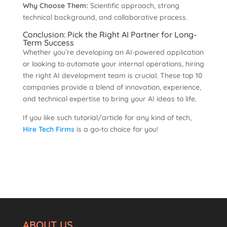
Why Choose Them:
Scientific approach, strong
technical background, and collaborative process.
Conclusion: Pick the Right AI Partner for Long-
Term Success
Whether you’re developing an AI-powered application
or looking to automate your internal operations, hiring
the right AI development team is crucial. These top 10
companies provide a blend of innovation, experience,
and technical expertise to bring your AI ideas to life.
If you like such tutorial/article for any kind of tech,
Hire Tech Firms
is a go-to choice for you!
ABOUT US