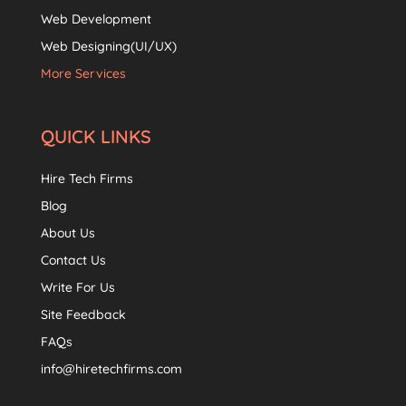
Web Development
Web Designing(UI/UX)
More Services
QUICK LINKS
Hire Tech Firms
Blog
About Us
Contact Us
Write For Us
Site Feedback
FAQs
info@hiretechfirms.com