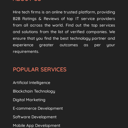
Hire tech firms is an online trusted platform, providing
B2B Ratings & Reviews of top IT service providers
from all across the world. Find out the top services
and solutions from the list of verified companies. We
ensure that you find the best technology partner and
experience greater outcomes as per your
requirements.
POPULAR SERVICES
Artificial Intelligence
Blockchain Technology
Digital Marketing
E-commerce Development
Software Development
Mobile App Development