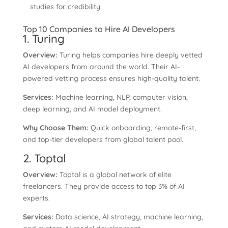
studies for credibility.
Top 10 Companies to Hire AI Developers
1. Turing
Overview:
Turing helps companies hire deeply vetted
AI developers from around the world. Their AI-
powered vetting process ensures high-quality talent.
Services:
Machine learning, NLP, computer vision,
deep learning, and AI model deployment.
Why Choose Them:
Quick onboarding, remote-first,
and top-tier developers from global talent pool.
2. Toptal
Overview:
Toptal is a global network of elite
freelancers. They provide access to top 3% of AI
experts.
Services:
Data science, AI strategy, machine learning,