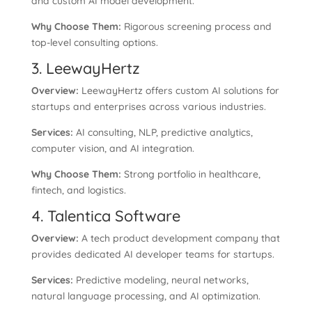
and custom AI model development.
Why Choose Them:
Rigorous screening process and
top-level consulting options.
3. LeewayHertz
Overview:
LeewayHertz offers custom AI solutions for
startups and enterprises across various industries.
Services:
AI consulting, NLP, predictive analytics,
computer vision, and AI integration.
Why Choose Them:
Strong portfolio in healthcare,
fintech, and logistics.
4. Talentica Software
Overview:
A tech product development company that
provides dedicated AI developer teams for startups.
Services:
Predictive modeling, neural networks,
natural language processing, and AI optimization.