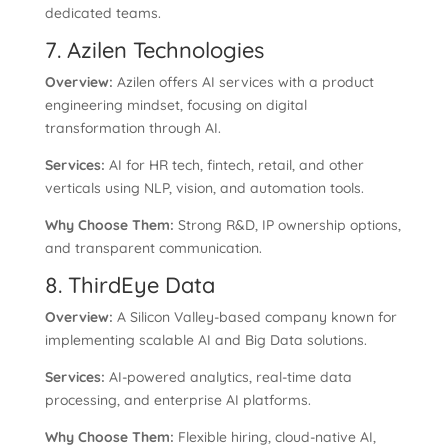
dedicated teams.
7. Azilen Technologies
Overview:
Azilen offers AI services with a product
engineering mindset, focusing on digital
transformation through AI.
Services:
AI for HR tech, fintech, retail, and other
verticals using NLP, vision, and automation tools.
Why Choose Them:
Strong R&D, IP ownership options,
and transparent communication.
8. ThirdEye Data
Overview:
A Silicon Valley-based company known for
implementing scalable AI and Big Data solutions.
Services:
AI-powered analytics, real-time data
processing, and enterprise AI platforms.
Why Choose Them:
Flexible hiring, cloud-native AI,