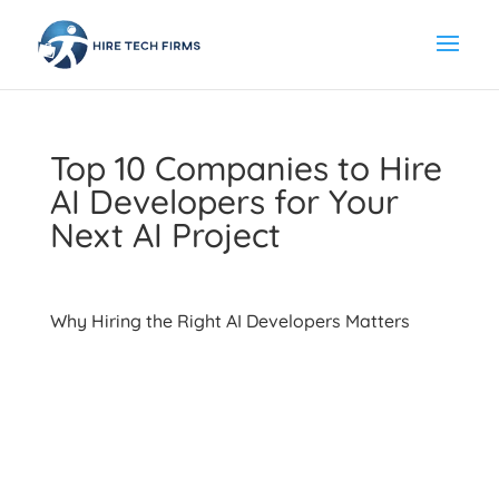
Top 10 Companies to Hire
AI Developers for Your
Next AI Project
Why Hiring the Right AI Developers Matters