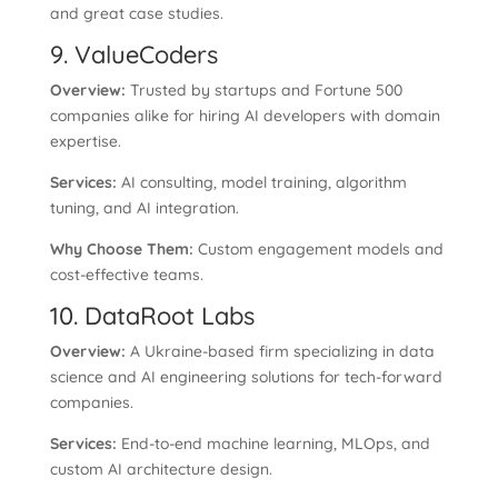
and great case studies.
9. ValueCoders
Overview:
Trusted by startups and Fortune 500
companies alike for hiring AI developers with domain
expertise.
Services:
AI consulting, model training, algorithm
tuning, and AI integration.
Why Choose Them:
Custom engagement models and
cost-effective teams.
10. DataRoot Labs
Overview:
A Ukraine-based firm specializing in data
science and AI engineering solutions for tech-forward
companies.
Services:
End-to-end machine learning, MLOps, and
custom AI architecture design.