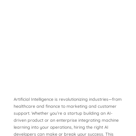
Artificial Intelligence is revolutionizing industries—from
healthcare and finance to marketing and customer
support. Whether you’re a startup building an AI-
driven product or an enterprise integrating machine
learning into your operations, hiring the right AI
developers can make or break your success. This