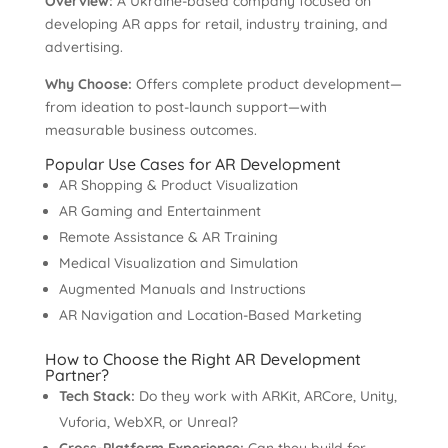
Overview:
A Ukraine-based company focused on
developing AR apps for retail, industry training, and
advertising.
Why Choose:
Offers complete product development—
from ideation to post-launch support—with
measurable business outcomes.
Popular Use Cases for AR Development
AR Shopping & Product Visualization
AR Gaming and Entertainment
Remote Assistance & AR Training
Medical Visualization and Simulation
Augmented Manuals and Instructions
AR Navigation and Location-Based Marketing
How to Choose the Right AR Development
Partner?
Tech Stack:
Do they work with ARKit, ARCore, Unity,
Vuforia, WebXR, or Unreal?