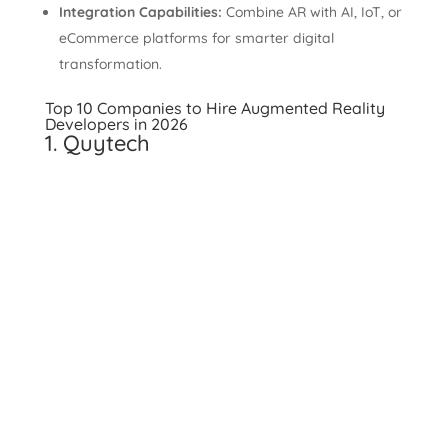
Integration Capabilities:
Combine AR with AI, IoT, or
eCommerce platforms for smarter digital
transformation.
Top 10 Companies to Hire Augmented Reality
Developers in 2026
1. Quytech