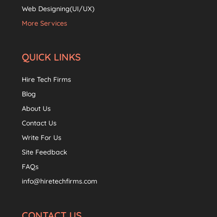
Web Designing(UI/UX)
More Services
QUICK LINKS
Hire Tech Firms
Blog
About Us
Contact Us
Write For Us
Site Feedback
FAQs
info@hiretechfirms.com
CONTACT US