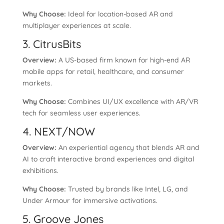
Why Choose:
Ideal for location-based AR and
multiplayer experiences at scale.
3. CitrusBits
Overview:
A US-based firm known for high-end AR
mobile apps for retail, healthcare, and consumer
markets.
Why Choose:
Combines UI/UX excellence with AR/VR
tech for seamless user experiences.
4. NEXT/NOW
Overview:
An experiential agency that blends AR and
AI to craft interactive brand experiences and digital
exhibitions.
Why Choose:
Trusted by brands like Intel, LG, and
Under Armour for immersive activations.
5. Groove Jones