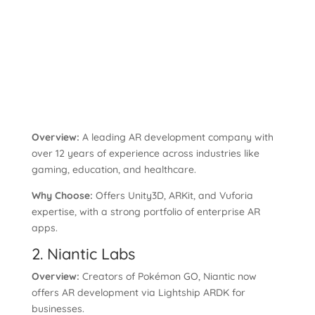
Overview:
A leading AR development company with
over 12 years of experience across industries like
gaming, education, and healthcare.
Why Choose:
Offers Unity3D, ARKit, and Vuforia
expertise, with a strong portfolio of enterprise AR
apps.
2. Niantic Labs
Overview:
Creators of Pokémon GO, Niantic now
offers AR development via Lightship ARDK for
businesses.