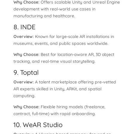
Why Choose:
Offers scalable Unity and Unreal Engine
development with real-world use cases in
manufacturing and healthcare.
8. INDE
Overview:
Known for large-scale AR installations in
museums, events, and public spaces worldwide.
Why Choose:
Best for location-aware AR, 3D object
tracking, and real-time visual storytelling.
9. Toptal
Overview:
A talent marketplace offering pre-vetted
AR experts skilled in Unity, ARKit, and spatial
computing.
Why Choose:
Flexible hiring models (freelance,
contract, full-time) with rapid onboarding.
10. WeAR Studio