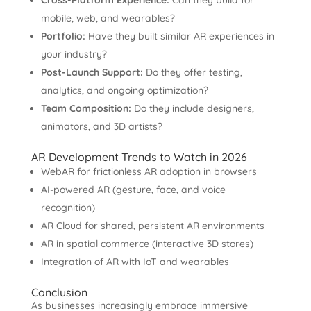
Cross-Platform Experience:
Can they build for
mobile, web, and wearables?
Portfolio:
Have they built similar AR experiences in
your industry?
Post-Launch Support:
Do they offer testing,
analytics, and ongoing optimization?
Team Composition:
Do they include designers,
animators, and 3D artists?
AR Development Trends to Watch in 2026
WebAR for frictionless AR adoption in browsers
AI-powered AR (gesture, face, and voice
recognition)
AR Cloud for shared, persistent AR environments
AR in spatial commerce (interactive 3D stores)
Integration of AR with IoT and wearables
Conclusion
As businesses increasingly embrace immersive