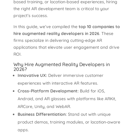
based training, or location-based experiences, hiring
the right AR development team is critical to your
project’s success.
In this guide, we’ve compiled the
top 10 companies to
hire augmented reality developers in 2026
. These
firms specialize in delivering cutting-edge AR
applications that elevate user engagement and drive
ROI.
Why Hire Augmented Reality Developers in
2026?
Innovative UX:
Deliver immersive customer
experiences with interactive AR features.
Cross-Platform Development:
Build for iOS,
Android, and AR glasses with platforms like ARKit,
ARCore, Unity, and WebAR.
Business Differentiation:
Stand out with unique
product demos, training modules, or location-aware
apps.