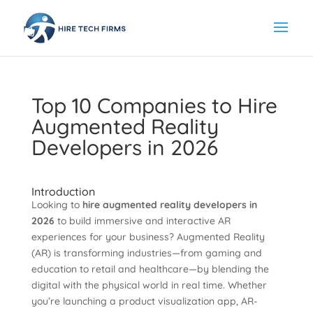
Top 10 Companies to Hire
Augmented Reality
Developers in 2026
Introduction
Looking to
hire augmented reality developers in
2026
to build immersive and interactive AR
experiences for your business? Augmented Reality
(AR) is transforming industries—from gaming and
education to retail and healthcare—by blending the
digital with the physical world in real time. Whether
you’re launching a product visualization app, AR-