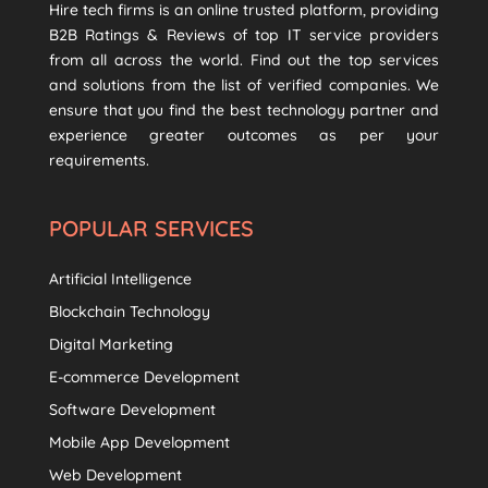
Hire tech firms is an online trusted platform, providing
B2B Ratings & Reviews of top IT service providers
from all across the world. Find out the top services
and solutions from the list of verified companies. We
ensure that you find the best technology partner and
experience greater outcomes as per your
requirements.
POPULAR SERVICES
Artificial Intelligence
Blockchain Technology
Digital Marketing
E-commerce Development
Software Development
Mobile App Development
Web Development