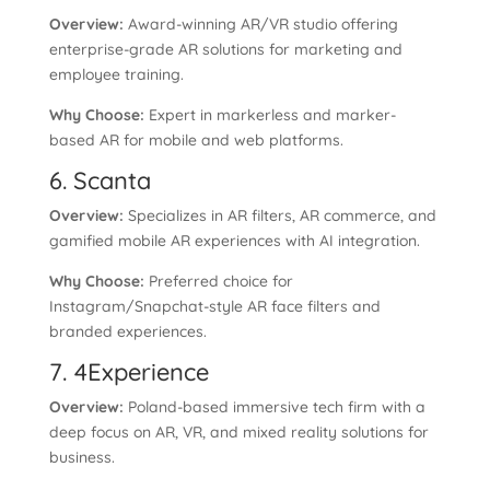
Overview:
Award-winning AR/VR studio offering
enterprise-grade AR solutions for marketing and
employee training.
Why Choose:
Expert in markerless and marker-
based AR for mobile and web platforms.
6. Scanta
Overview:
Specializes in AR filters, AR commerce, and
gamified mobile AR experiences with AI integration.
Why Choose:
Preferred choice for
Instagram/Snapchat-style AR face filters and
branded experiences.
7. 4Experience
Overview:
Poland-based immersive tech firm with a
deep focus on AR, VR, and mixed reality solutions for
business.