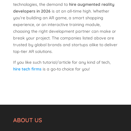
technologies, the demand to
hire augmented reality
developers in 2026
is at an all-time high. Whether
you’re building an AR game, a smart shopping
experience, or an interactive training module,
choosing the right development partner can make or
break your project. The companies listed above are
trusted by global brands and startups alike to deliver
top-tier AR solutions.
If you like such tutorial/article for any kind of tech,
hire tech firms
is a go-to choice for you!
ABOUT US