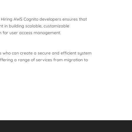
s. Hiring AWS Cognito developers ensures that
nt in building scalable, customizable
orm for user access management.
ers who can create a secure and efficient system
fering a range of services from migration to