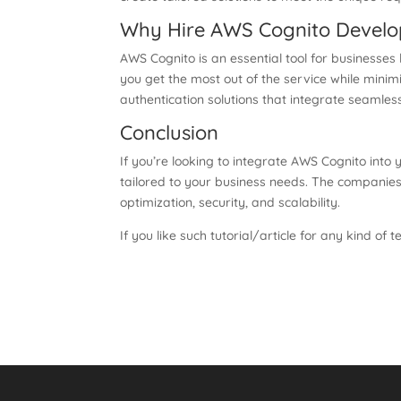
Why Hire AWS Cognito Develo
AWS Cognito is an essential tool for businesses
you get the most out of the service while minimi
authentication solutions that integrate seamle
Conclusion
If you’re looking to integrate AWS Cognito into
tailored to your business needs. The companies
optimization, security, and scalability.
If you like such tutorial/article for any kind of t