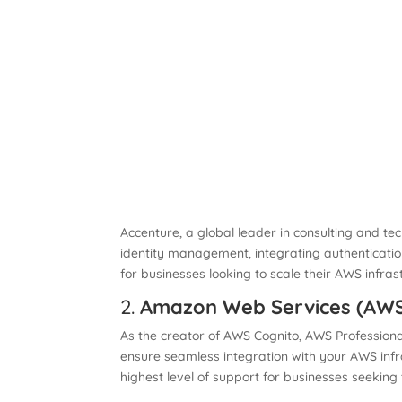
Accenture, a global leader in consulting and tec
identity management, integrating authentication
for businesses looking to scale their AWS infras
2.
Amazon Web Services (AWS)
As the creator of AWS Cognito, AWS Professiona
ensure seamless integration with your AWS infr
highest level of support for businesses seeking