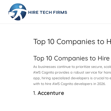
Top 10 Companies to H
Top 10 Companies to Hire
As businesses continue to prioritize secure, sc
AWS Cognito provides a robust service for handl
app, hiring specialized developers is crucial to
with to hire AWS Cognito developers in 2026.
1.
Accenture