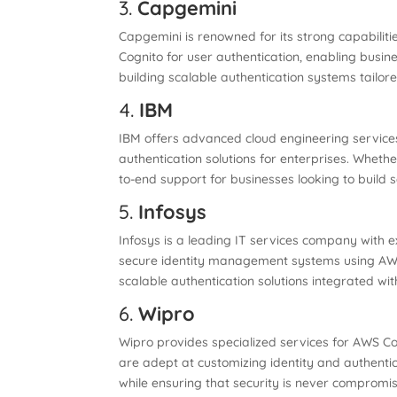
3.
Capgemini
Capgemini is renowned for its strong capabilit
Cognito for user authentication, enabling busin
building scalable authentication systems tailore
4.
IBM
IBM offers advanced cloud engineering services,
authentication solutions for enterprises. Wheth
to-end support for businesses looking to build s
5.
Infosys
Infosys is a leading IT services company with 
secure identity management systems using AWS 
scalable authentication solutions integrated wi
6.
Wipro
Wipro provides specialized services for AWS Cog
are adept at customizing identity and authentic
while ensuring that security is never compromi