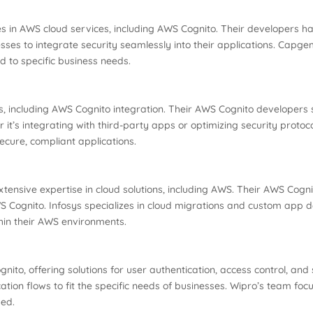
ies in AWS cloud services, including AWS Cognito. Their developers 
esses to integrate security seamlessly into their applications. Capg
d to specific business needs.
 including AWS Cognito integration. Their AWS Cognito developers sp
er it’s integrating with third-party apps or optimizing security prot
ecure, compliant applications.
extensive expertise in cloud solutions, including AWS. Their AWS Cog
Cognito. Infosys specializes in cloud migrations and custom app d
thin their AWS environments.
nito, offering solutions for user authentication, access control, an
ation flows to fit the specific needs of businesses. Wipro’s team fo
sed.