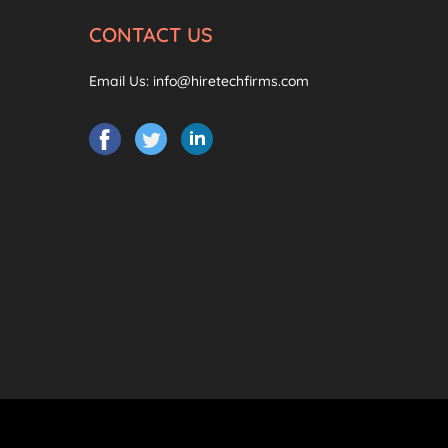
CONTACT US
Email Us:
info@hiretechfirms.com