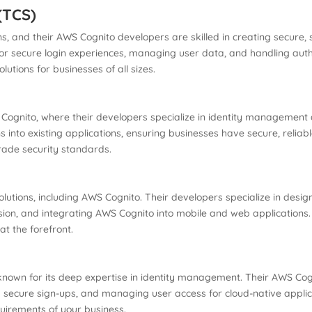
(TCS)
ns, and their AWS Cognito developers are skilled in creating secur
or secure login experiences, managing user data, and handling auth
lutions for businesses of all sizes.
S Cognito, where their developers specialize in identity management
s into existing applications, ensuring businesses have secure, reliab
rade security standards.
lutions, including AWS Cognito. Their developers specialize in desi
sion, and integrating AWS Cognito into mobile and web applications. 
at the forefront.
known for its deep expertise in identity management. Their AWS Cog
g secure sign-ups, and managing user access for cloud-native applic
quirements of your business.