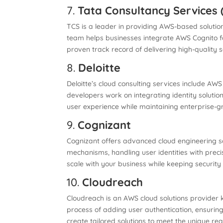
7.
Tata Consultancy Services 
TCS is a leader in providing AWS-based solutio
team helps businesses integrate AWS Cognito f
proven track record of delivering high-quality so
8.
Deloitte
Deloitte’s cloud consulting services include AW
developers work on integrating identity solution
user experience while maintaining enterprise-g
9.
Cognizant
Cognizant offers advanced cloud engineering so
mechanisms, handling user identities with preci
scale with your business while keeping security 
10.
Cloudreach
Cloudreach is an AWS cloud solutions provider 
process of adding user authentication, ensurin
create tailored solutions to meet the unique re