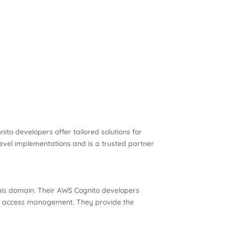
ito developers offer tailored solutions for
-level implementations and is a trusted partner
this domain. Their AWS Cognito developers
 to access management. They provide the