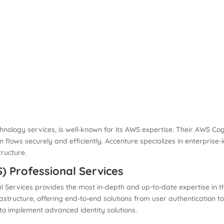
hnology services, is well-known for its AWS expertise. Their AWS Cogn
 flows securely and efficiently. Accenture specializes in enterprise
tructure.
 Professional Services
l Services provides the most in-depth and up-to-date expertise in 
astructure, offering end-to-end solutions from user authentication
 to implement advanced identity solutions.