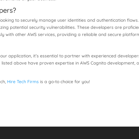
pers?
 looking to securely manage user identities and authentication flow
zing potential security vulnerabilities. These developers are proficie
ssly with other AWS services, providing a reliable and secure platf
 your application, it’s essential to partner with experienced develop
 listed above have proven expertise in AWS Cognito development, of
ech,
Hire Tech Firms
is a go-to choice for you!