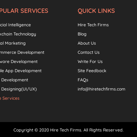
PULAR SERVICES
QUICK LINKS
icial Intelligence
Hire Tech Firms
kchain Technology
Blog
tal Marketing
About Us
ommerce Development
Contact Us
tware Development
Write For Us
ile App Development
Site Feedback
 Development
FAQs
Designing(UI/UX)
info@hiretechfirms.com
 Services
Copyright © 2020 Hire Tech Firms. All Rights Reserved.