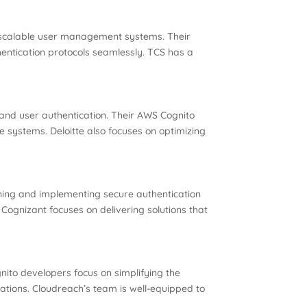
e, scalable user management systems. Their
entication protocols seamlessly. TCS has a
 and user authentication. Their AWS Cognito
le systems. Deloitte also focuses on optimizing
gning and implementing secure authentication
Cognizant focuses on delivering solutions that
nito developers focus on simplifying the
ations. Cloudreach’s team is well-equipped to