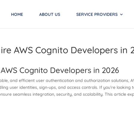
HOME
ABOUT US
SERVICE PROVIDERS
ire AWS Cognito Developers in 
 AWS Cognito Developers in 2026
alable, and efficient user authentication and authorization solutions
ing user identities, sign-ups, and access controls. If you’re looking
 ensure seamless integration, security, and scalability. This article 