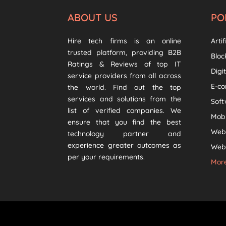
ABOUT US
PO
Hire tech firms is an online
Artif
trusted platform, providing B2B
Bloc
Ratings & Reviews of top IT
Digi
service providers from all across
E-c
the world. Find out the top
services and solutions from the
Sof
list of verified companies. We
Mob
ensure that you find the best
Web
technology partner and
experience greater outcomes as
Web 
per your requirements.
More