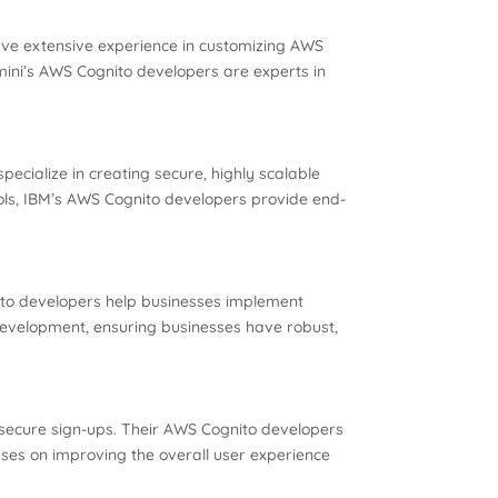
have extensive experience in customizing AWS
emini’s AWS Cognito developers are experts in
ecialize in creating secure, highly scalable
ocols, IBM’s AWS Cognito developers provide end-
nito developers help businesses implement
evelopment, ensuring businesses have robust,
d secure sign-ups. Their AWS Cognito developers
cuses on improving the overall user experience