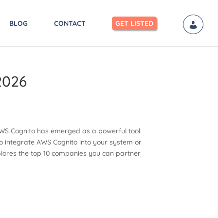
BLOG
CONTACT
GET LISTED
2026
, AWS Cognito has emerged as a powerful tool.
 to integrate AWS Cognito into your system or
explores the top 10 companies you can partner