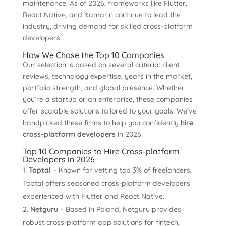
maintenance. As of 2026, frameworks like Flutter,
React Native, and Xamarin continue to lead the
industry, driving demand for skilled cross-platform
developers.
How We Chose the Top 10 Companies
Our selection is based on several criteria: client
reviews, technology expertise, years in the market,
portfolio strength, and global presence. Whether
you’re a startup or an enterprise, these companies
offer scalable solutions tailored to your goals. We’ve
handpicked these firms to help you confidently
hire
cross-platform developers
in 2026.
Top 10 Companies to Hire Cross-platform
Developers in 2026
Toptal
– Known for vetting top 3% of freelancers,
Toptal offers seasoned cross-platform developers
experienced with Flutter and React Native.
Netguru
– Based in Poland, Netguru provides
robust cross-platform app solutions for fintech,