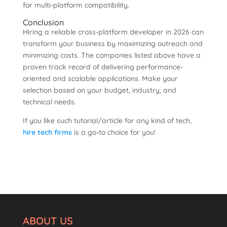
for multi-platform compatibility.
Conclusion
Hiring a reliable cross-platform developer in 2026 can
transform your business by maximizing outreach and
minimizing costs. The companies listed above have a
proven track record of delivering performance-
oriented and scalable applications. Make your
selection based on your budget, industry, and
technical needs.
If you like such tutorial/article for any kind of tech,
hire tech firms
is a go-to choice for you!
ABOUT US