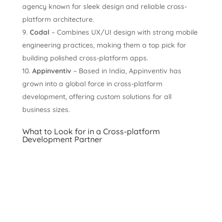
agency known for sleek design and reliable cross-
platform architecture.
Codal
– Combines UX/UI design with strong mobile
engineering practices, making them a top pick for
building polished cross-platform apps.
Appinventiv
– Based in India, Appinventiv has
grown into a global force in cross-platform
development, offering custom solutions for all
business sizes.
What to Look for in a Cross-platform
Development Partner