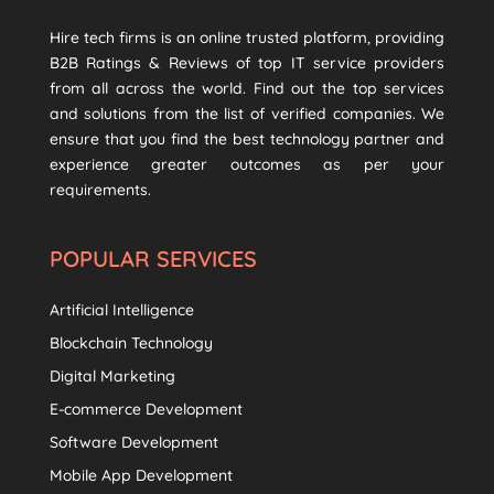
Hire tech firms is an online trusted platform, providing
B2B Ratings & Reviews of top IT service providers
from all across the world. Find out the top services
and solutions from the list of verified companies. We
ensure that you find the best technology partner and
experience greater outcomes as per your
requirements.
POPULAR SERVICES
Artificial Intelligence
Blockchain Technology
Digital Marketing
E-commerce Development
Software Development
Mobile App Development