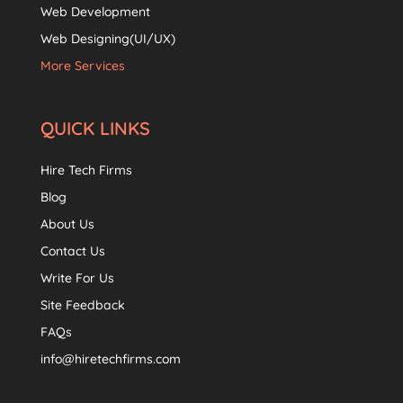
Web Development
Web Designing(UI/UX)
More Services
QUICK LINKS
Hire Tech Firms
Blog
About Us
Contact Us
Write For Us
Site Feedback
FAQs
info@hiretechfirms.com