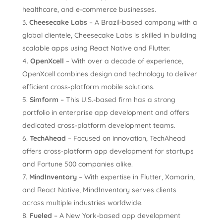
healthcare, and e-commerce businesses.
Cheesecake Labs
– A Brazil-based company with a
global clientele, Cheesecake Labs is skilled in building
scalable apps using React Native and Flutter.
OpenXcell
– With over a decade of experience,
OpenXcell combines design and technology to deliver
efficient cross-platform mobile solutions.
Simform
– This U.S.-based firm has a strong
portfolio in enterprise app development and offers
dedicated cross-platform development teams.
TechAhead
– Focused on innovation, TechAhead
offers cross-platform app development for startups
and Fortune 500 companies alike.
MindInventory
– With expertise in Flutter, Xamarin,
and React Native, MindInventory serves clients
across multiple industries worldwide.
Fueled
– A New York-based app development