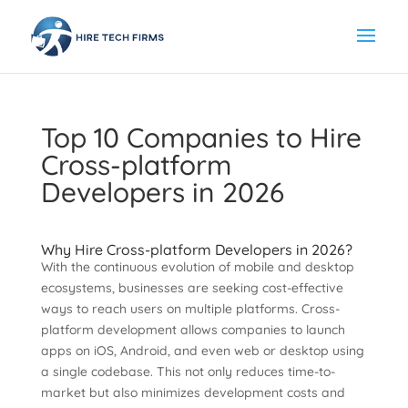
Top 10 Companies to Hire
Cross-platform
Developers in 2026
Why Hire Cross-platform Developers in 2026?
With the continuous evolution of mobile and desktop
ecosystems, businesses are seeking cost-effective
ways to reach users on multiple platforms. Cross-
platform development allows companies to launch
apps on iOS, Android, and even web or desktop using
a single codebase. This not only reduces time-to-
market but also minimizes development costs and