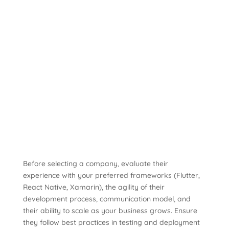
Before selecting a company, evaluate their
experience with your preferred frameworks (Flutter,
React Native, Xamarin), the agility of their
development process, communication model, and
their ability to scale as your business grows. Ensure
they follow best practices in testing and deployment