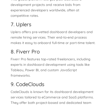
development projects and receive bids from
experienced developers worldwide, often at
competitive rates.
7. Uplers
Uplers offers pre-vetted dashboard developers and
remote hiring services. Their end-to-end process
makes it easy to onboard full-time or part-time talent.
8. Fiverr Pro
Fiverr Pro features top-rated freelancers, including
experts in dashboard development using tools like
Tableau, Power BI, and custom JavaScript
frameworks.
9. CodeClouds
CodeClouds is known for its dashboard development
services tailored to eCommerce and SaaS platforms.
They offer both project-based and dedicated team