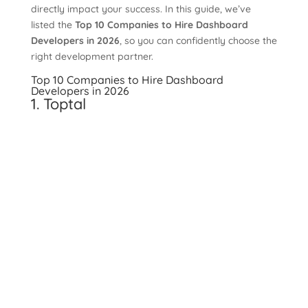
directly impact your success. In this guide, we’ve
listed the
Top 10 Companies to Hire Dashboard
Developers in 2026
, so you can confidently choose the
right development partner.
Top 10 Companies to Hire Dashboard
Developers in 2026
1. Toptal