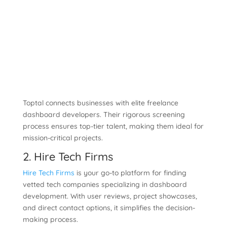
Toptal connects businesses with elite freelance
dashboard developers. Their rigorous screening
process ensures top-tier talent, making them ideal for
mission-critical projects.
2. Hire Tech Firms
Hire Tech Firms
is your go-to platform for finding
vetted tech companies specializing in dashboard
development. With user reviews, project showcases,
and direct contact options, it simplifies the decision-
making process.