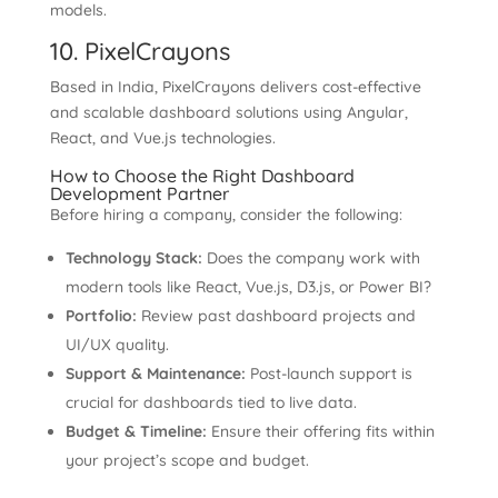
models.
10. PixelCrayons
Based in India, PixelCrayons delivers cost-effective
and scalable dashboard solutions using Angular,
React, and Vue.js technologies.
How to Choose the Right Dashboard
Development Partner
Before hiring a company, consider the following:
Technology Stack:
Does the company work with
modern tools like React, Vue.js, D3.js, or Power BI?
Portfolio:
Review past dashboard projects and
UI/UX quality.
Support & Maintenance:
Post-launch support is
crucial for dashboards tied to live data.
Budget & Timeline:
Ensure their offering fits within
your project’s scope and budget.