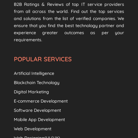
B2B Ratings & Reviews of top IT service providers
from all across the world. Find out the top services
and solutions from the list of verified companies. We
ensure that you find the best technology partner and
experience greater outcomes as per your
requirements.
POPULAR SERVICES
Artificial Intelligence
Blockchain Technology
Digital Marketing
E-commerce Development
Software Development
Mobile App Development
Web Development