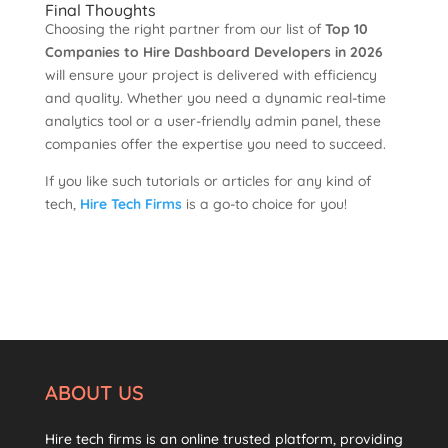
Final Thoughts
Choosing the right partner from our list of
Top 10
Companies to Hire Dashboard Developers in 2026
will ensure your project is delivered with efficiency
and quality. Whether you need a dynamic real-time
analytics tool or a user-friendly admin panel, these
companies offer the expertise you need to succeed.
If you like such tutorials or articles for any kind of
tech,
Hire Tech Firms
is a go-to choice for you!
ABOUT US
Hire tech firms is an online trusted platform, providing