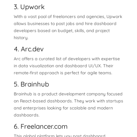
3. Upwork
With a vast pool of freelancers and agencies, Upwork
allows businesses to post jobs and hire dashboard
developers based on budget, skills, and project
history.
4. Arc.dev
Arc offers a curated list of developers with expertise
in data visualization and dashboard UI/UX. Their
remote-first approach is perfect for agile teams.
5. Brainhub
Brainhub is a product development company focused
on React-based dashboards. They work with startups
and enterprises looking for scalable and modern
dashboards.
6. Freelancer.com
This global platform lets you post dashboard