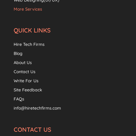
Web Designing(UI/UX)
More Services
QUICK LINKS
Hire Tech Firms
Blog
About Us
Contact Us
Write For Us
Site Feedback
FAQs
info@hiretechfirms.com
CONTACT US