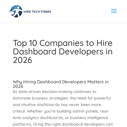
Top 10 Companies to Hire
Dashboard Developers in
2026
Why Hiring Dashboard Developers Matters in
2026
As data-driven decision-making continues to
dominate business strategies, the need for powerful
and intuitive dashboards has never been more
critical. Whether you’re building admin panels, real-
time analytics dashboards, or business intelligence
platforms, hiring the right dashboard developers can