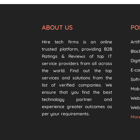
ABOUT US
PO
Hire tech firms is an online
Artif
trusted platform, providing B2B
Bloc
Ratings & Reviews of top IT
Digi
service providers from all across
E-c
the world. Find out the top
services and solutions from the
Sof
list of verified companies. We
Mob
ensure that you find the best
Web
technology partner and
experience greater outcomes as
Web 
per your requirements.
More