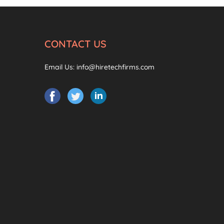
CONTACT US
Email Us:
info@hiretechfirms.com