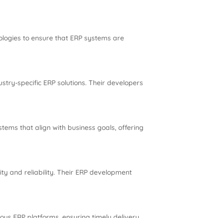
ologies to ensure that ERP systems are
stry-specific ERP solutions. Their developers
tems that align with business goals, offering
ty and reliability. Their ERP development
us ERP platforms, ensuring timely delivery