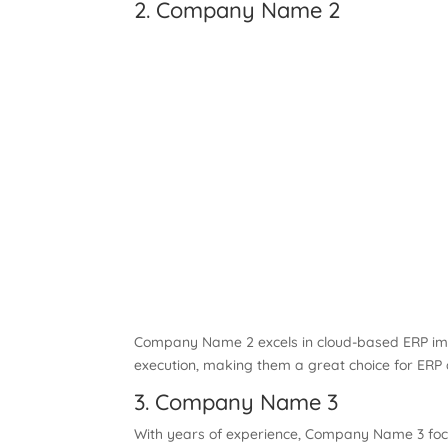
2. Company Name 2
Company Name 2 excels in cloud-based ERP imple
execution, making them a great choice for ERP
3. Company Name 3
With years of experience, Company Name 3 focus