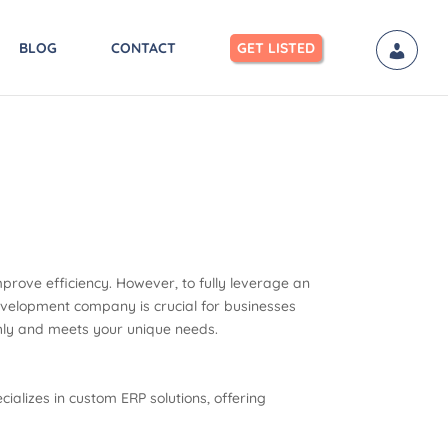
BLOG
CONTACT
GET LISTED
mprove efficiency. However, to fully leverage an
development company is crucial for businesses
thly and meets your unique needs.
ializes in custom ERP solutions, offering