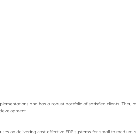
mentations and has a robust portfolio of satisfied clients. They of
 development.
es on delivering cost-effective ERP systems for small to medium-s