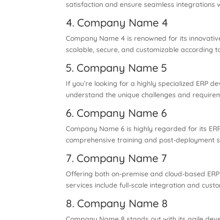
satisfaction and ensure seamless integrations w
4. Company Name 4
Company Name 4 is renowned for its innovative
scalable, secure, and customizable according t
5. Company Name 5
If you’re looking for a highly specialized ERP
understand the unique challenges and requirem
6. Company Name 6
Company Name 6 is highly regarded for its ERP c
comprehensive training and post-deployment s
7. Company Name 7
Offering both on-premise and cloud-based ERP so
services include full-scale integration and custo
8. Company Name 8
Company Name 8 stands out with its agile deve