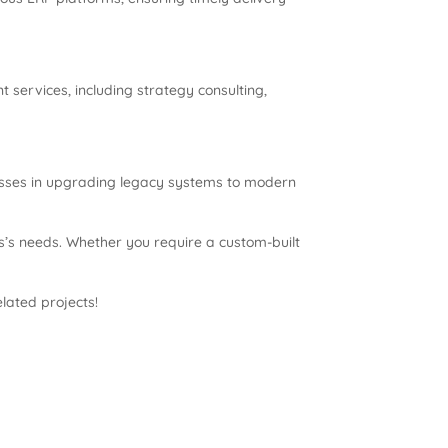
ervices, including strategy consulting,
esses in upgrading legacy systems to modern
s’s needs. Whether you require a custom-built
elated projects!