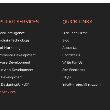
PULAR SERVICES
QUICK LINKS
icial Intelligence
Hire Tech Firms
kchain Technology
Blog
tal Marketing
About Us
ommerce Development
Contact Us
tware Development
Write For Us
ile App Development
Site Feedback
 Development
FAQs
Designing(UI/UX)
info@hiretechfirms.com
 Services