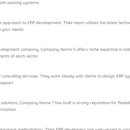
ith existing systems.
 approach to ERP development. Their team utilizes the latest techn
o your needs.
 development company, Company Name 5 offers niche expertise in indu
ents of each sector.
onsulting services. They work closely with clients to design ERP sys
upport.
lutions, Company Name 7 has built a strong reputation for flexibili
mization.
lopment methodology. Their ERP developers are well-versed in vario