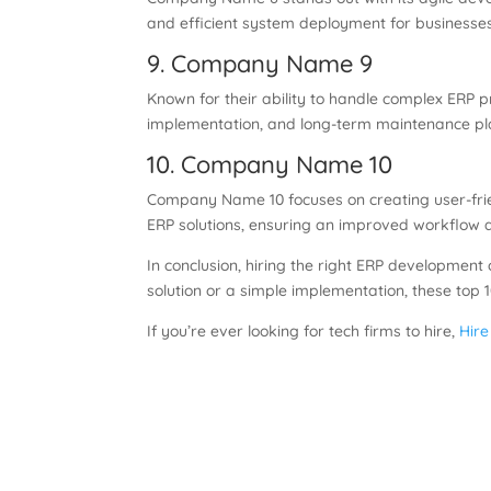
and efficient system deployment for businesses 
9. Company Name 9
Known for their ability to handle complex ERP
implementation, and long-term maintenance pl
10. Company Name 10
Company Name 10 focuses on creating user-frie
ERP solutions, ensuring an improved workflow 
In conclusion, hiring the right ERP developmen
solution or a simple implementation, these top
If you’re ever looking for tech firms to hire,
Hire