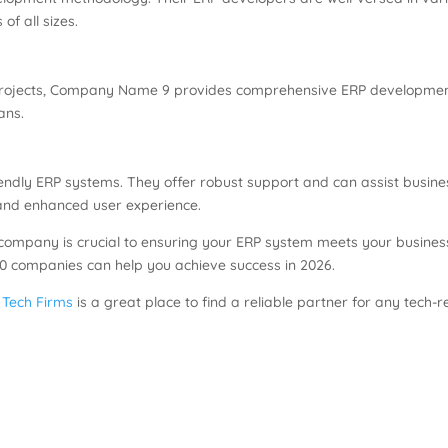
of all sizes.
 projects, Company Name 9 provides comprehensive ERP development s
ans.
ndly ERP systems. They offer robust support and can assist busin
and enhanced user experience.
t company is crucial to ensuring your ERP system meets your busines
 10 companies can help you achieve success in 2026.
 Tech Firms
is a great place to find a reliable partner for any tech-r