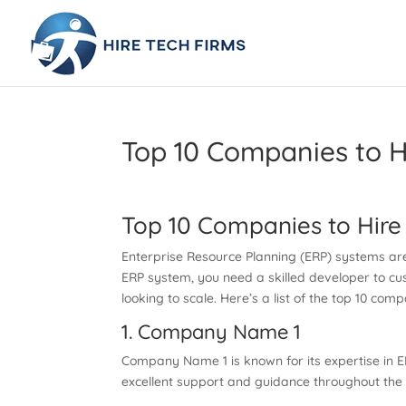
Top 10 Companies to H
Top 10 Companies to Hire
Enterprise Resource Planning (ERP) systems are 
ERP system, you need a skilled developer to cus
looking to scale. Here’s a list of the top 10 c
1. Company Name 1
Company Name 1 is known for its expertise in ER
excellent support and guidance throughout the 