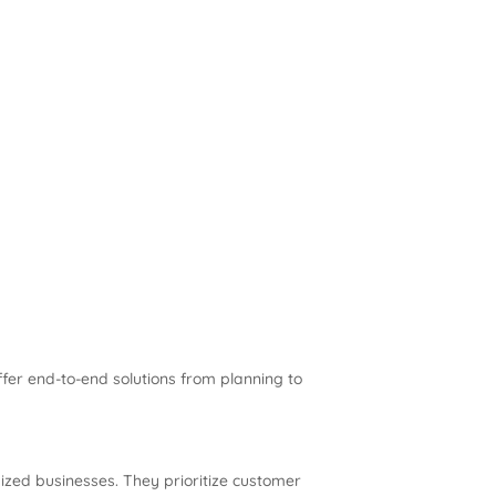
fer end-to-end solutions from planning to
ized businesses. They prioritize customer