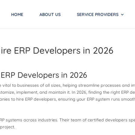
HOME
ABOUT US
SERVICE PROVIDERS
ire ERP Developers in 2026
 ERP Developers in 2026
vital to businesses of all sizes, helping streamline processes and i
tomize, implement, and maintain it. In 2026, finding the right ERP 
ompanies to hire ERP developers, ensuring your ERP system runs smoo
P systems across industries. Their team of certified developers spec
project.