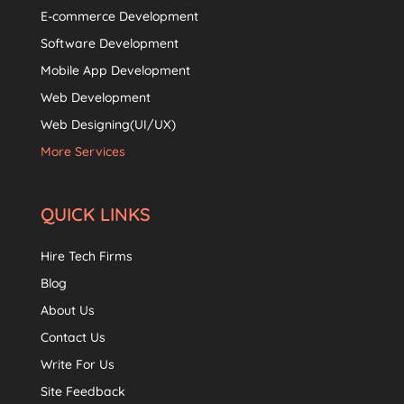
E-commerce Development
Software Development
Mobile App Development
Web Development
Web Designing(UI/UX)
More Services
QUICK LINKS
Hire Tech Firms
Blog
About Us
Contact Us
Write For Us
Site Feedback