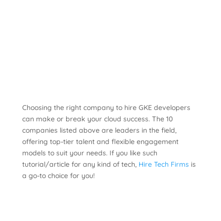
Choosing the right company to hire GKE developers
can make or break your cloud success. The 10
companies listed above are leaders in the field,
offering top-tier talent and flexible engagement
models to suit your needs. If you like such
tutorial/article for any kind of tech,
Hire Tech Firms
is
a go-to choice for you!