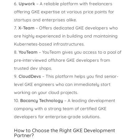
Upwork
– A reliable platform with freelancers
offering GKE expertise at various price points for
startups and enterprises alike.
X-Team
– Offers dedicated GKE developers who
are highly experienced in building and maintaining
Kubernetes-based infrastructures.
YouTeam
– YouTeam gives you access to a pool of
pre-interviewed offshore GKE developers from
trusted dev shops.
CloudDevs
– This platform helps you find senior-
level GKE engineers who can immediately start
working on your cloud projects.
Bacancy Technology
– A leading development
company with a strong team of certified GKE
developers for enterprise-grade solutions.
How to Choose the Right GKE Development
Partner?