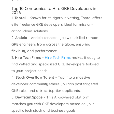
Top 10 Companies to Hire GKE Developers in
2026
Toptal
– Known for its rigorous vetting, Toptal offers
elite freelance GKE developers ideal for mission-
critical cloud solutions.
Andela
– Andela connects you with skilled remote
GKE engineers from across the globe, ensuring
flexibility and performance.
Hire Tech Firms
–
Hire Tech Firms
makes it easy to
find vetted and specialized GKE developers tailored
to your project needs.
Stack Overflow Talent
– Tap into a massive
developer community where you can post targeted
GKE roles and attract top-tier applicants.
DevTeam.Space
– This AI-powered platform
matches you with GKE developers based on your
specific tech stack and business goals.