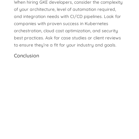
When hiring GKE developers, consider the complexity
of your architecture, level of automation required,
and integration needs with CI/CD pipelines. Look for
companies with proven success in Kubernetes
orchestration, cloud cost optimization, and security
best practices. Ask for case studies or client reviews
to ensure they’re a fit for your industry and goals.
Conclusion