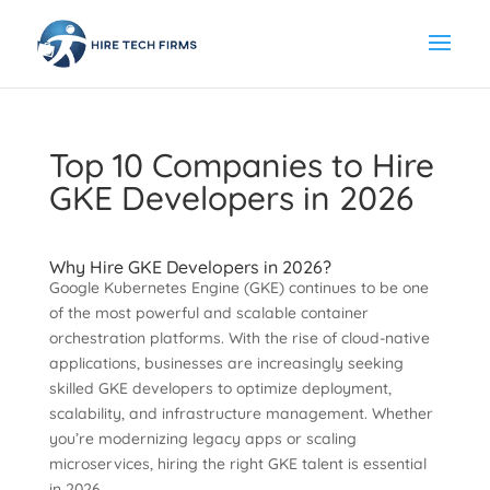
Top 10 Companies to Hire
GKE Developers in 2026
Why Hire GKE Developers in 2026?
Google Kubernetes Engine (GKE) continues to be one
of the most powerful and scalable container
orchestration platforms. With the rise of cloud-native
applications, businesses are increasingly seeking
skilled GKE developers to optimize deployment,
scalability, and infrastructure management. Whether
you’re modernizing legacy apps or scaling
microservices, hiring the right GKE talent is essential
in 2026.