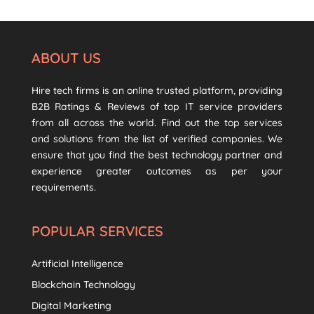
ABOUT US
Hire tech firms is an online trusted platform, providing
B2B Ratings & Reviews of top IT service providers
from all across the world. Find out the top services
and solutions from the list of verified companies. We
ensure that you find the best technology partner and
experience greater outcomes as per your
requirements.
POPULAR SERVICES
Artificial Intelligence
Blockchain Technology
Digital Marketing