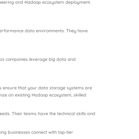
ngineering and Hadoop ecosystem deployment.
-performance data environments. They have
lps companies leverage big data and
ls ensure that your data storage systems are
imize an existing Hadoop ecosystem, skilled
needs. Their teams have the technical skills and
ping businesses connect with top-tier