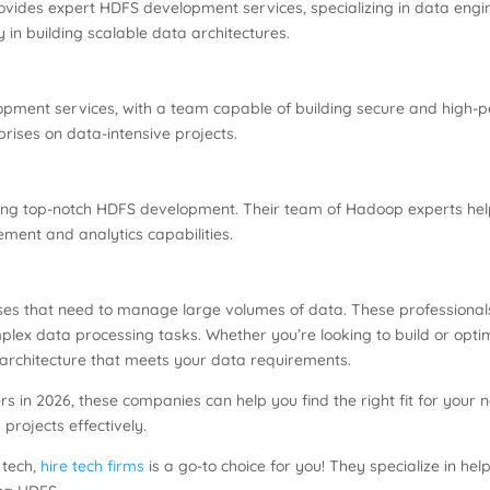
rovides expert HDFS development services, specializing in data e
 in building scalable data architectures.
opment services, with a team capable of building secure and high
rises on data-intensive projects.
ering top-notch HDFS development. Their team of Hadoop experts he
ment and analytics capabilities.
esses that need to manage large volumes of data. These professiona
mplex data processing tasks. Whether you’re looking to build or opt
architecture that meets your data requirements.
rs in 2026, these companies can help you find the right fit for your 
projects effectively.
f tech,
hire tech firms
is a go-to choice for you! They specialize in hel