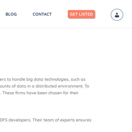
BLOG
CONTACT
GET LISTED
ers to handle big data technologies, such as
ounts of data in a distributed environment. To
rs. These firms have been chosen for their
 HDFS developers. Their team of experts ensures