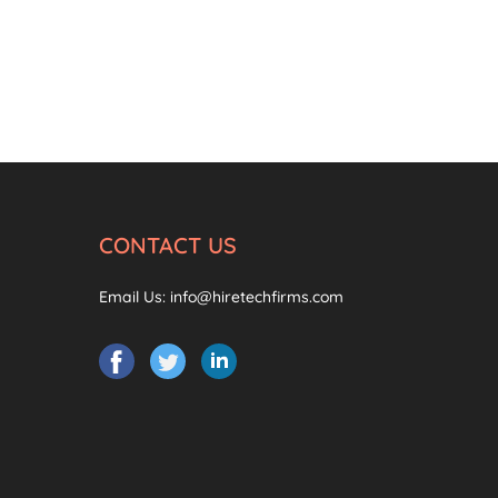
CONTACT US
Email Us:
info@hiretechfirms.com