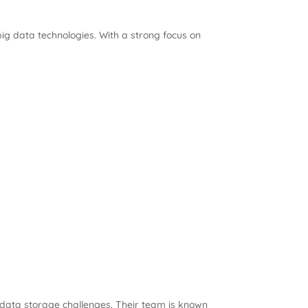
ig data technologies. With a strong focus on
x data storage challenges. Their team is known