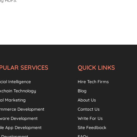
ing HDFS.
PULAR SERVICES
QUICK LINKS
icial Intelligence
Hire Tech Firms
kchain Technology
Blog
tal Marketing
About Us
ommerce Development
Contact Us
tware Development
Write For Us
ile App Development
Site Feedback
 Development
FAQs