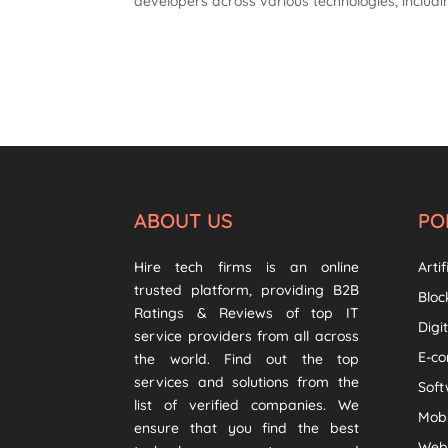
developers across various technologies, includ
ABOUT US
PO
Hire tech firms is an online
Artif
trusted platform, providing B2B
Bloc
Ratings & Reviews of top IT
Digi
service providers from all across
E-c
the world. Find out the top
services and solutions from the
Sof
list of verified companies. We
Mob
ensure that you find the best
Web