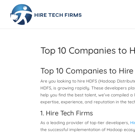
Top 10 Companies to H
Top 10 Companies to Hire
Are you looking to hire HDFS (Hadoop Distribut
HDFS, is growing rapidly. These developers pla
help you find the best talent, we’ve compiled a 
expertise, experience, and reputation in the tec
1.
Hire Tech Firms
As a leading provider of top-tier developers,
Hi
the successful implementation of Hadoop ecosys