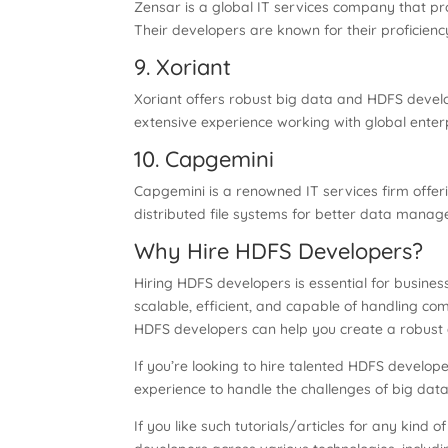
Zensar is a global IT services company that p
Their developers are known for their proficiency
9. Xoriant
Xoriant offers robust big data and HDFS devel
extensive experience working with global enterp
10. Capgemini
Capgemini is a renowned IT services firm off
distributed file systems for better data manage
Why Hire HDFS Developers?
Hiring HDFS developers is essential for busin
scalable, efficient, and capable of handling co
HDFS developers can help you create a robust 
If you’re looking to hire talented HDFS develope
experience to handle the challenges of big data 
If you like such tutorials/articles for any kind o