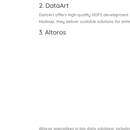
2. DataArt
DataArt offers high-quality HDFS development s
Hadoop, they deliver scalable solutions for enter
3. Altoros
Altoros specializes in big data solutions, inc