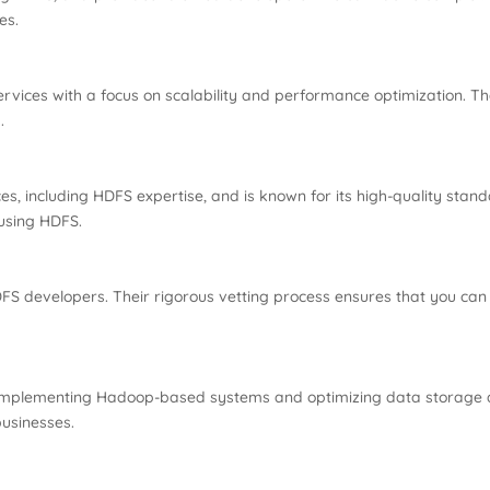
es.
rvices with a focus on scalability and performance optimization. Th
.
, including HDFS expertise, and is known for its high-quality stand
 using HDFS.
DFS developers. Their rigorous vetting process ensures that you can h
implementing Hadoop-based systems and optimizing data storage arc
businesses.