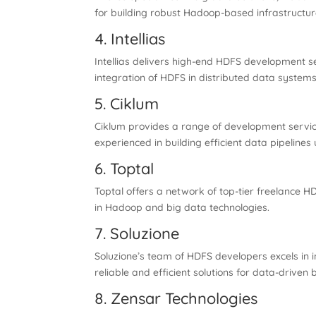
for building robust Hadoop-based infrastructur
4. Intellias
Intellias delivers high-end HDFS development se
integration of HDFS in distributed data systems
5. Ciklum
Ciklum provides a range of development services
experienced in building efficient data pipelines
6. Toptal
Toptal offers a network of top-tier freelance H
in Hadoop and big data technologies.
7. Soluzione
Soluzione’s team of HDFS developers excels in 
reliable and efficient solutions for data-driven 
8. Zensar Technologies