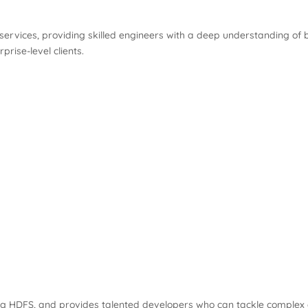
ervices, providing skilled engineers with a deep understanding of b
prise-level clients.
luding HDFS, and provides talented developers who can tackle comple