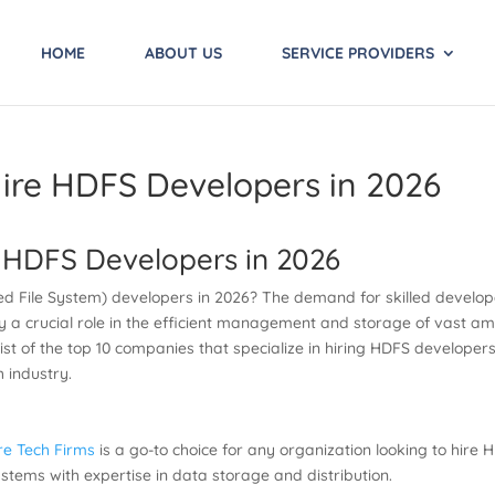
HOME
ABOUT US
SERVICE PROVIDERS
ire HDFS Developers in 2026
 HDFS Developers in 2026
ed File System) developers in 2026? The demand for skilled develop
y a crucial role in the efficient management and storage of vast am
list of the top 10 companies that specialize in hiring HDFS develope
h industry.
re Tech Firms
is a go-to choice for any organization looking to hire
tems with expertise in data storage and distribution.