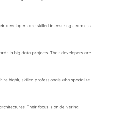
eir developers are skilled in ensuring seamless
ards in big data projects. Their developers are
ire highly skilled professionals who specialize
hitectures. Their focus is on delivering