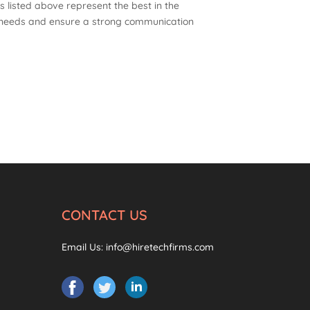
 listed above represent the best in the
c needs and ensure a strong communication
CONTACT US
Email Us:
info@hiretechfirms.com