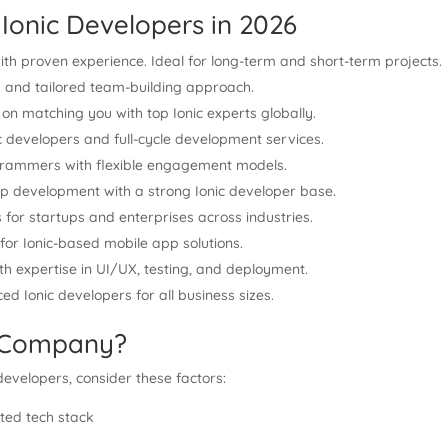
Ionic Developers in 2026
ith proven experience. Ideal for long-term and short-term projects.
rs and tailored team-building approach.
 on matching you with top Ionic experts globally.
c developers and full-cycle development services.
rogrammers with flexible engagement models.
pp development with a strong Ionic developer base.
 for startups and enterprises across industries.
or Ionic-based mobile app solutions.
ith expertise in UI/UX, testing, and deployment.
ed Ionic developers for all business sizes.
t Company?
developers, consider these factors:
ted tech stack