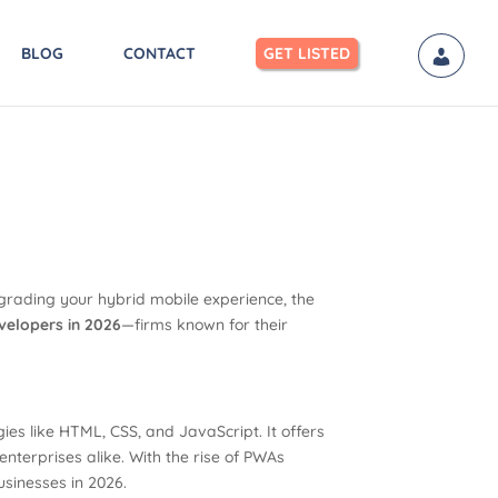
BLOG
CONTACT
GET LISTED
pgrading your hybrid mobile experience, the
velopers in 2026
—firms known for their
es like HTML, CSS, and JavaScript. It offers
enterprises alike. With the rise of PWAs
sinesses in 2026.