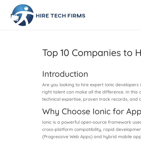
Top 10 Companies to H
Introduction
Are you looking to hire expert Ionic developer
right talent can make all the difference. In this 
technical expertise, proven track records, and 
Why Choose Ionic for Ap
Ionic is a powerful open-source framework used
cross-platform compatibility, rapid development
(Progressive Web Apps) and hybrid mobile apps