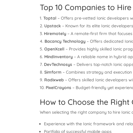
Top 10 Companies to Hire 
Toptal
– Offers pre-vetted Ionic developers w
Upstack
– Known for its elite Ionic develope
Hiremotely
– A remote-first firm that focuses
Bacancy Technology
– Offers dedicated Ioni
OpenXcell
– Provides highly skilled Ionic p
MindInventory
– A reliable name in hybrid a
DevTechnosys
– Delivers top-notch Ionic apps
Simform
– Combines strategy and execution f
Radixweb
– Offers skilled Ionic developers w
PixelCrayons
– Budget-friendly yet experienc
How to Choose the Righ
When selecting the right company to hire Ionic 
Experience with the Ionic framework and rela
Portfolio of successful mobile apps