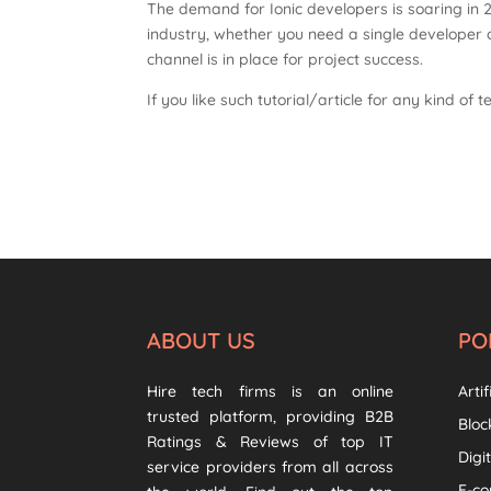
The demand for Ionic developers is soaring in 
industry, whether you need a single developer
channel is in place for project success.
If you like such tutorial/article for any kind of t
ABOUT US
PO
Hire tech firms is an online
Artif
trusted platform, providing B2B
Bloc
Ratings & Reviews of top IT
Digi
service providers from all across
E-c