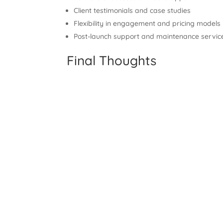
Client testimonials and case studies
Flexibility in engagement and pricing models
Post-launch support and maintenance servic
Final Thoughts