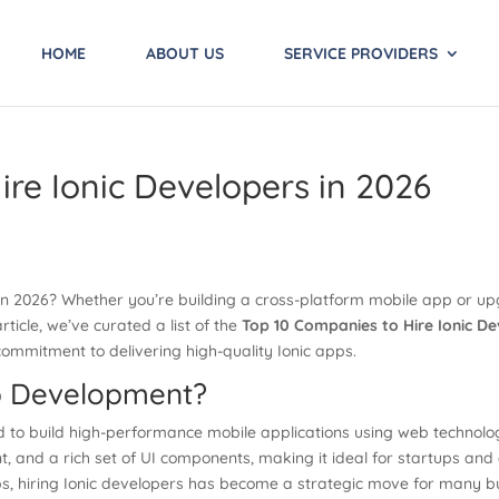
HOME
ABOUT US
SERVICE PROVIDERS
ire Ionic Developers in 2026
s in 2026? Whether you’re building a cross-platform mobile app or u
article, we’ve curated a list of the
Top 10 Companies to Hire Ionic De
commitment to delivering high-quality Ionic apps.
p Development?
 to build high-performance mobile applications using web technologi
, and a rich set of UI components, making it ideal for startups and 
, hiring Ionic developers has become a strategic move for many bu