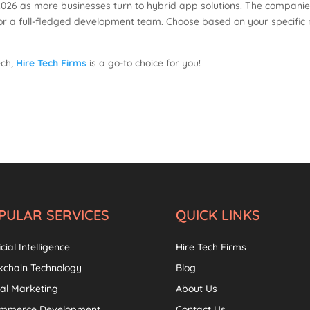
2026 as more businesses turn to hybrid app solutions. The companies
 or a full-fledged development team. Choose based on your specifi
ech,
Hire Tech Firms
is a go-to choice for you!
PULAR SERVICES
QUICK LINKS
icial Intelligence
Hire Tech Firms
kchain Technology
Blog
tal Marketing
About Us
ommerce Development
Contact Us