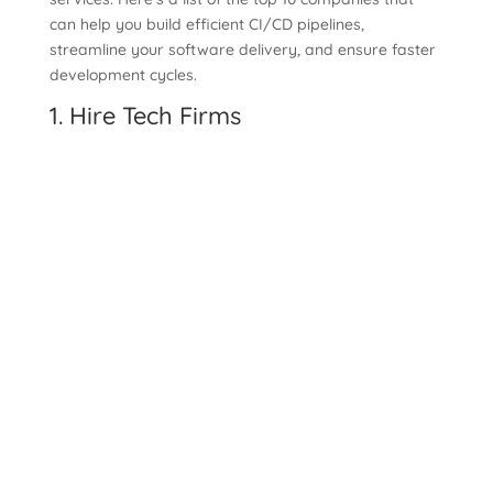
can help you build efficient CI/CD pipelines,
streamline your software delivery, and ensure faster
development cycles.
1.
Hire Tech Firms