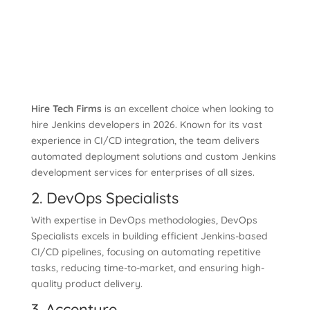
Hire Tech Firms
is an excellent choice when looking to
hire Jenkins developers in 2026. Known for its vast
experience in CI/CD integration, the team delivers
automated deployment solutions and custom Jenkins
development services for enterprises of all sizes.
2. DevOps Specialists
With expertise in DevOps methodologies, DevOps
Specialists excels in building efficient Jenkins-based
CI/CD pipelines, focusing on automating repetitive
tasks, reducing time-to-market, and ensuring high-
quality product delivery.
3. Accenture