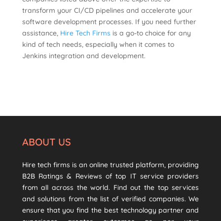
transform your CI/CD pipelines and accelerate your
software development processes. If you need further
assistance,
Hire Tech Firms
is a go-to choice for any
kind of tech needs, especially when it comes to
Jenkins integration and development.
ABOUT US
Hire tech firms is an online trusted platform, providing
B2B Ratings & Reviews of top IT service providers
from all across the world. Find out the top services
and solutions from the list of verified companies. We
ensure that you find the best technology partner and