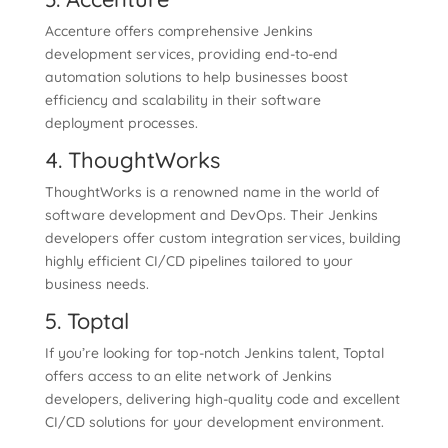
Accenture offers comprehensive Jenkins
development services, providing end-to-end
automation solutions to help businesses boost
efficiency and scalability in their software
deployment processes.
4. ThoughtWorks
ThoughtWorks is a renowned name in the world of
software development and DevOps. Their Jenkins
developers offer custom integration services, building
highly efficient CI/CD pipelines tailored to your
business needs.
5. Toptal
If you’re looking for top-notch Jenkins talent, Toptal
offers access to an elite network of Jenkins
developers, delivering high-quality code and excellent
CI/CD solutions for your development environment.