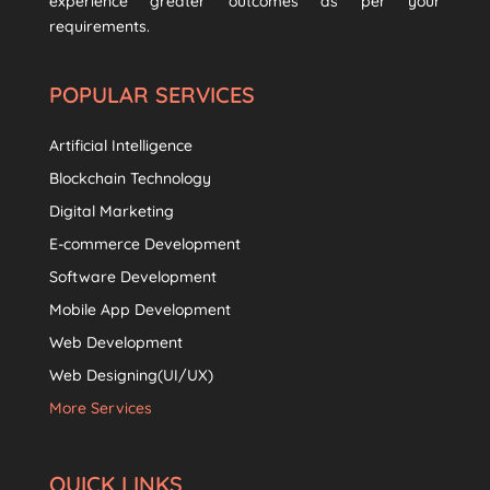
experience greater outcomes as per your
requirements.
POPULAR SERVICES
Artificial Intelligence
Blockchain Technology
Digital Marketing
E-commerce Development
Software Development
Mobile App Development
Web Development
Web Designing(UI/UX)
More Services
QUICK LINKS