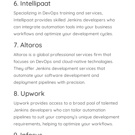
6. Intellipaat
Specializing in DevOps training and services,
Intellipaat provides skilled Jenkins developers who
can integrate automation tools into your business
workflows and optimize your development cycles.
7. Altoros
Altoros is a global professional services firm that
focuses on DevOps and cloud-native technologies.
They offer Jenkins development services that
automate your software development and
deployment pipelines with precision.
8. Upwork
Upwork provides access to a broad pool of talented
Jenkins developers who can tailor automation
pipelines to suit your company’s unique development
requirements, helping to optimize your workflows.