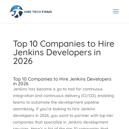
Top 10 Companies to Hire
Jenkins Developers in
2026
Top 10 Companies to Hire Jenkins Developers
in 2026
Jenkins has become a go-to tool for continuous
integration and continuous delivery (CI/CD), enabling
teams to automate the development pipeline
seamlessly. If you’re looking to hire Jenkins
developers in 2026, you want to partner with top-tier
companies that specialize in Jenkins development
services. Here’s a list of the top 10 companies that