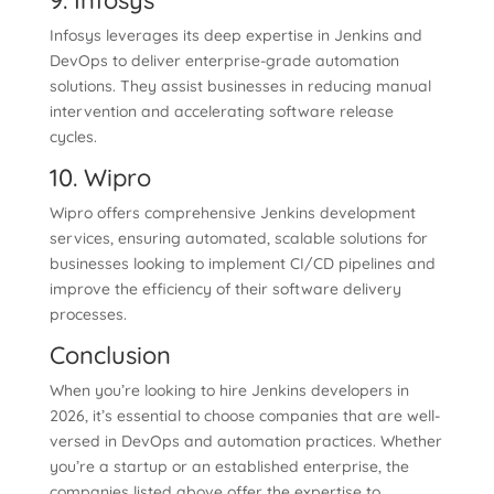
9. Infosys
Infosys leverages its deep expertise in Jenkins and
DevOps to deliver enterprise-grade automation
solutions. They assist businesses in reducing manual
intervention and accelerating software release
cycles.
10. Wipro
Wipro offers comprehensive Jenkins development
services, ensuring automated, scalable solutions for
businesses looking to implement CI/CD pipelines and
improve the efficiency of their software delivery
processes.
Conclusion
When you’re looking to hire Jenkins developers in
2026, it’s essential to choose companies that are well-
versed in DevOps and automation practices. Whether
you’re a startup or an established enterprise, the
companies listed above offer the expertise to