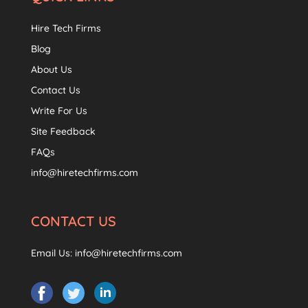
Hire Tech Firms
Blog
About Us
Contact Us
Write For Us
Site Feedback
FAQs
info@hiretechfirms.com
CONTACT US
Email Us:
info@hiretechfirms.com