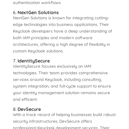
authentication workflows.
6.
NextGen Solutions
NextGen Solutions is known for integrating cutting-
edge technologies into business applications. Their
Keycloak developers have a deep understanding of
both IAM principles and modern software
architectures, offering a high degree of flexibility in
custom Keycloak solutions.
7.
IdentitySecure
IdentitySecure focuses exclusively on IAM
technologies. Their team provides comprehensive
services around Keycloak, including consulting,
system integration, and full-cycle support to ensure
your identity management solution remains secure
and efficient.
8.
DevSecure
With a track record of helping businesses build robust
security infrastructures, DevSecure offers
professional Keycloak development services. Their