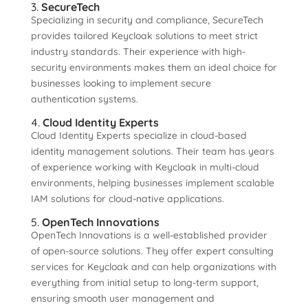
3.
SecureTech
Specializing in security and compliance, SecureTech
provides tailored Keycloak solutions to meet strict
industry standards. Their experience with high-
security environments makes them an ideal choice for
businesses looking to implement secure
authentication systems.
4.
Cloud Identity Experts
Cloud Identity Experts specialize in cloud-based
identity management solutions. Their team has years
of experience working with Keycloak in multi-cloud
environments, helping businesses implement scalable
IAM solutions for cloud-native applications.
5.
OpenTech Innovations
OpenTech Innovations is a well-established provider
of open-source solutions. They offer expert consulting
services for Keycloak and can help organizations with
everything from initial setup to long-term support,
ensuring smooth user management and