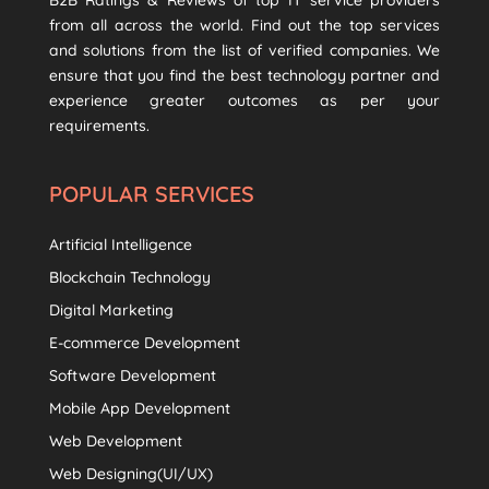
B2B Ratings & Reviews of top IT service providers
from all across the world. Find out the top services
and solutions from the list of verified companies. We
ensure that you find the best technology partner and
experience greater outcomes as per your
requirements.
POPULAR SERVICES
Artificial Intelligence
Blockchain Technology
Digital Marketing
E-commerce Development
Software Development
Mobile App Development
Web Development
Web Designing(UI/UX)