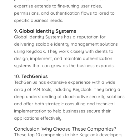
expertise extends to fine-tuning user roles,
permissions, and authentication flows tailored to
specific business needs.
9.
Global Identity Systems
Global Identity Systems has a reputation for
delivering scalable identity management solutions
using Keycloak. They work closely with clients to
design, implement, and maintain authentication
systems that can grow as the business expands.
10.
TechGenius
TechGenius has extensive experience with a wide
array of IAM tools, including Keycloak. They bring a
deep understanding of cloud-native security solutions
and offer both strategic consulting and technical
implementation to help businesses secure their
applications effectively.
Conclusion: Why Choose These Companies?
These top 10 companies to hire Keycloak developers