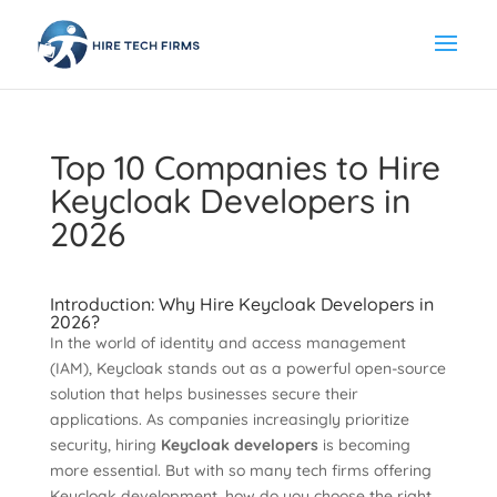
Top 10 Companies to Hire
Keycloak Developers in
2026
Introduction: Why Hire Keycloak Developers in
2026?
In the world of identity and access management
(IAM), Keycloak stands out as a powerful open-source
solution that helps businesses secure their
applications. As companies increasingly prioritize
security, hiring
Keycloak developers
is becoming
more essential. But with so many tech firms offering
Keycloak development, how do you choose the right