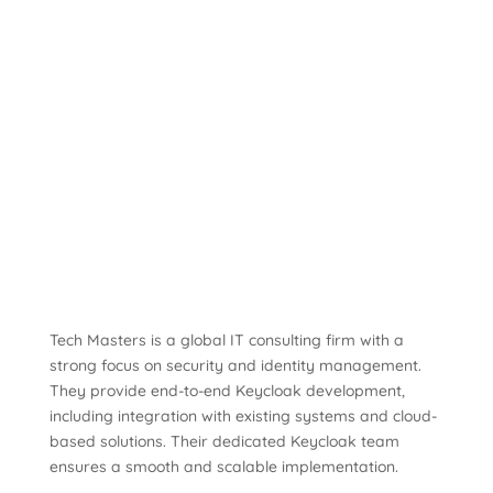
Tech Masters is a global IT consulting firm with a
strong focus on security and identity management.
They provide end-to-end Keycloak development,
including integration with existing systems and cloud-
based solutions. Their dedicated Keycloak team
ensures a smooth and scalable implementation.