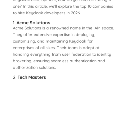
one? In this article, we’ll explore the top 10 companies
to hire Keycloak developers in 2026.
1.
Acme Solutions
Acme Solutions is a renowned name in the IAM space.
They offer extensive expertise in deploying,
customizing, and maintaining Keycloak for
enterprises of all sizes. Their team is adept at
handling everything from user federation to identity
brokering, ensuring seamless authentication and
authorization solutions.
2.
Tech Masters