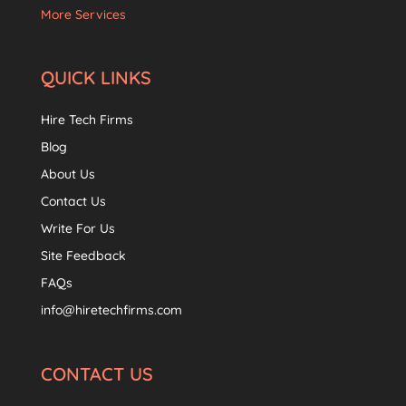
More Services
QUICK LINKS
Hire Tech Firms
Blog
About Us
Contact Us
Write For Us
Site Feedback
FAQs
info@hiretechfirms.com
CONTACT US