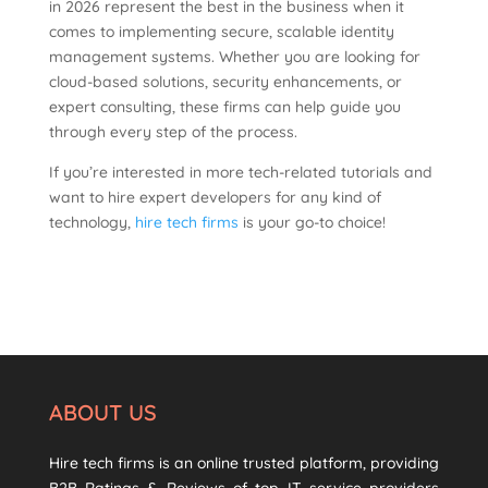
in 2026 represent the best in the business when it
comes to implementing secure, scalable identity
management systems. Whether you are looking for
cloud-based solutions, security enhancements, or
expert consulting, these firms can help guide you
through every step of the process.
If you’re interested in more tech-related tutorials and
want to hire expert developers for any kind of
technology,
hire tech firms
is your go-to choice!
ABOUT US
Hire tech firms is an online trusted platform, providing