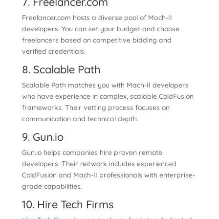
7. Freelancer.com
Freelancer.com hosts a diverse pool of Mach-II
developers. You can set your budget and choose
freelancers based on competitive bidding and
verified credentials.
8. Scalable Path
Scalable Path matches you with Mach-II developers
who have experience in complex, scalable ColdFusion
frameworks. Their vetting process focuses on
communication and technical depth.
9. Gun.io
Gun.io helps companies hire proven remote
developers. Their network includes experienced
ColdFusion and Mach-II professionals with enterprise-
grade capabilities.
10. Hire Tech Firms