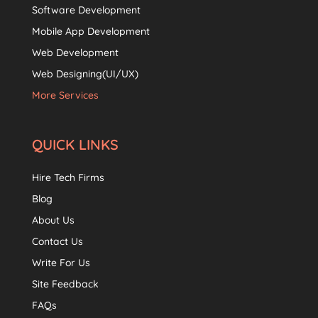
Software Development
Mobile App Development
Web Development
Web Designing(UI/UX)
More Services
QUICK LINKS
Hire Tech Firms
Blog
About Us
Contact Us
Write For Us
Site Feedback
FAQs