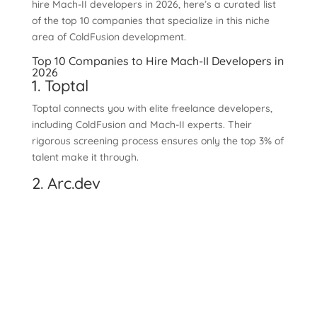
hire Mach-II developers in 2026, here’s a curated list
of the top 10 companies that specialize in this niche
area of ColdFusion development.
Top 10 Companies to Hire Mach-II Developers in
2026
1. Toptal
Toptal connects you with elite freelance developers,
including ColdFusion and Mach-II experts. Their
rigorous screening process ensures only the top 3% of
talent make it through.
2. Arc.dev