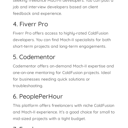
seeking freelance Mach-II developers. You can post a
job and interview developers based on client
feedback and experience.
4. Fiverr Pro
Fiverr Pro offers access to highly-rated ColdFusion
developers. You can find Mach-II specialists for both
short-term projects and long-term engagements.
5. Codementor
Codementor offers on-demand Mach-II expertise and
one-on-one mentoring for ColdFusion projects. Ideal
for businesses needing quick solutions or
troubleshooting.
6. PeoplePerHour
This platform offers freelancers with niche ColdFusion
and Mach-II experience. It’s a good choice for small to
mid-sized projects with a tight budget.