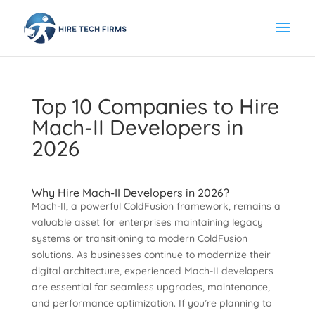
Top 10 Companies to Hire
Mach-II Developers in
2026
Why Hire Mach-II Developers in 2026?
Mach-II, a powerful ColdFusion framework, remains a
valuable asset for enterprises maintaining legacy
systems or transitioning to modern ColdFusion
solutions. As businesses continue to modernize their
digital architecture, experienced Mach-II developers
are essential for seamless upgrades, maintenance,
and performance optimization. If you’re planning to