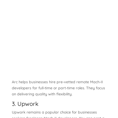
Arc helps businesses hire pre-vetted remote Mach-II
developers for full-time or part-time roles. They focus
on delivering quality with flexibility.
3. Upwork
Upwork remains a popular choice for businesses