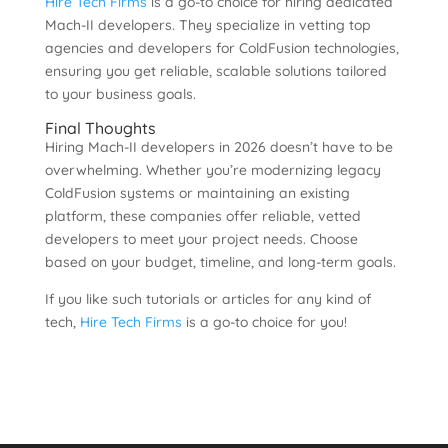
Hire Tech Firms
is a go-to choice for hiring dedicated
Mach-II developers. They specialize in vetting top
agencies and developers for ColdFusion technologies,
ensuring you get reliable, scalable solutions tailored
to your business goals.
Final Thoughts
Hiring Mach-II developers in 2026 doesn’t have to be
overwhelming. Whether you’re modernizing legacy
ColdFusion systems or maintaining an existing
platform, these companies offer reliable, vetted
developers to meet your project needs. Choose
based on your budget, timeline, and long-term goals.
If you like such tutorials or articles for any kind of
tech,
Hire Tech Firms
is a go-to choice for you!