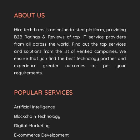
ABOUT US
Hire tech firms is an online trusted platform, providing
B2B Ratings & Reviews of top IT service providers
from all across the world. Find out the top services
and solutions from the list of verified companies. We
ensure that you find the best technology partner and
experience greater outcomes as per your
requirements.
POPULAR SERVICES
Artificial Intelligence
Blockchain Technology
Digital Marketing
E-commerce Development