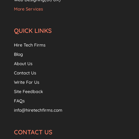
More Services
QUICK LINKS
Hire Tech Firms
Blog
About Us
Contact Us
Write For Us
Site Feedback
FAQs
info@hiretechfirms.com
CONTACT US