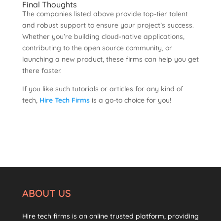
Final Thoughts
The companies listed above provide top-tier talent
and robust support to ensure your project’s success.
Whether you’re building cloud-native applications,
contributing to the open source community, or
launching a new product, these firms can help you get
there faster.
If you like such tutorials or articles for any kind of
tech,
Hire Tech Firms
is a go-to choice for you!
ABOUT US
Hire tech firms is an online trusted platform, providing