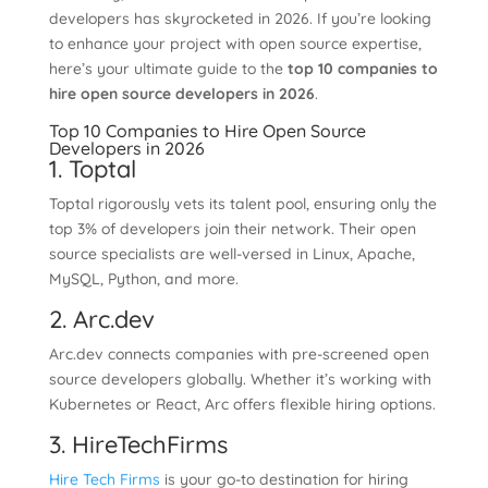
developers has skyrocketed in 2026. If you’re looking
to enhance your project with open source expertise,
here’s your ultimate guide to the
top 10 companies to
hire open source developers in 2026
.
Top 10 Companies to Hire Open Source
Developers in 2026
1. Toptal
Toptal rigorously vets its talent pool, ensuring only the
top 3% of developers join their network. Their open
source specialists are well-versed in Linux, Apache,
MySQL, Python, and more.
2. Arc.dev
Arc.dev connects companies with pre-screened open
source developers globally. Whether it’s working with
Kubernetes or React, Arc offers flexible hiring options.
3. HireTechFirms
Hire Tech Firms
is your go-to destination for hiring