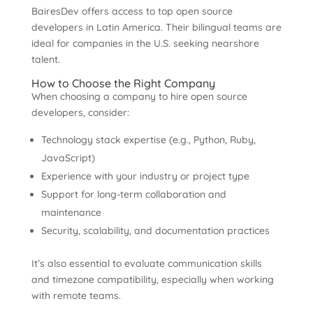
BairesDev offers access to top open source
developers in Latin America. Their bilingual teams are
ideal for companies in the U.S. seeking nearshore
talent.
How to Choose the Right Company
When choosing a company to hire open source
developers, consider:
Technology stack expertise (e.g., Python, Ruby,
JavaScript)
Experience with your industry or project type
Support for long-term collaboration and
maintenance
Security, scalability, and documentation practices
It’s also essential to evaluate communication skills
and timezone compatibility, especially when working
with remote teams.