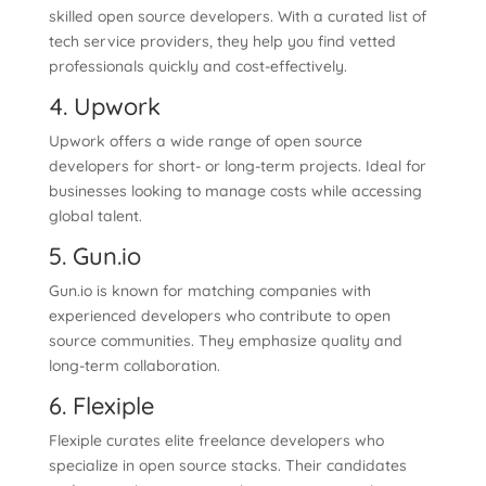
skilled open source developers. With a curated list of
tech service providers, they help you find vetted
professionals quickly and cost-effectively.
4. Upwork
Upwork offers a wide range of open source
developers for short- or long-term projects. Ideal for
businesses looking to manage costs while accessing
global talent.
5. Gun.io
Gun.io is known for matching companies with
experienced developers who contribute to open
source communities. They emphasize quality and
long-term collaboration.
6. Flexiple
Flexiple curates elite freelance developers who
specialize in open source stacks. Their candidates