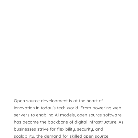
Open source development is at the heart of
innovation in today’s tech world. From powering web
servers to enabling AI models, open source software
has become the backbone of digital infrastructure. As
businesses strive for flexibility, security, and
scalability, the demand for skilled open source