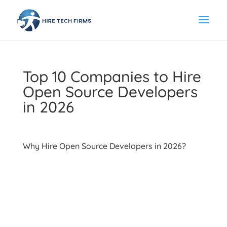
Top 10 Companies to Hire
Open Source Developers
in 2026
Why Hire Open Source Developers in 2026?