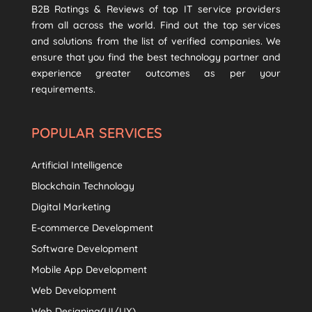
B2B Ratings & Reviews of top IT service providers
from all across the world. Find out the top services
and solutions from the list of verified companies. We
ensure that you find the best technology partner and
experience greater outcomes as per your
requirements.
POPULAR SERVICES
Artificial Intelligence
Blockchain Technology
Digital Marketing
E-commerce Development
Software Development
Mobile App Development
Web Development
Web Designing(UI/UX)