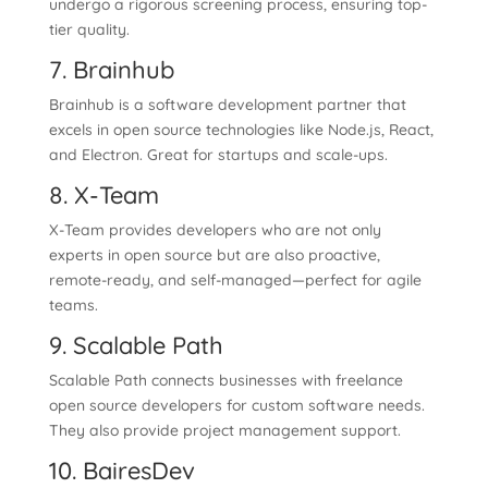
undergo a rigorous screening process, ensuring top-
tier quality.
7. Brainhub
Brainhub is a software development partner that
excels in open source technologies like Node.js, React,
and Electron. Great for startups and scale-ups.
8. X-Team
X-Team provides developers who are not only
experts in open source but are also proactive,
remote-ready, and self-managed—perfect for agile
teams.
9. Scalable Path
Scalable Path connects businesses with freelance
open source developers for custom software needs.
They also provide project management support.
10. BairesDev