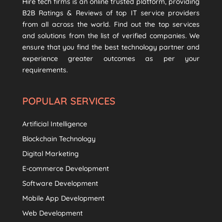
Hire tech firms is an online trusted platform, providing
B2B Ratings & Reviews of top IT service providers
from all across the world. Find out the top services
and solutions from the list of verified companies. We
ensure that you find the best technology partner and
experience greater outcomes as per your
requirements.
POPULAR SERVICES
Artificial Intelligence
Blockchain Technology
Digital Marketing
E-commerce Development
Software Development
Mobile App Development
Web Development