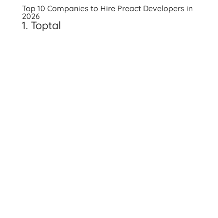
Top 10 Companies to Hire Preact Developers in
2026
1. Toptal