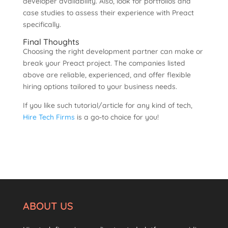
developer availability. Also, look for portfolios and
case studies to assess their experience with Preact
specifically.
Final Thoughts
Choosing the right development partner can make or
break your Preact project. The companies listed
above are reliable, experienced, and offer flexible
hiring options tailored to your business needs.
If you like such tutorial/article for any kind of tech,
Hire Tech Firms
is a go-to choice for you!
ABOUT US