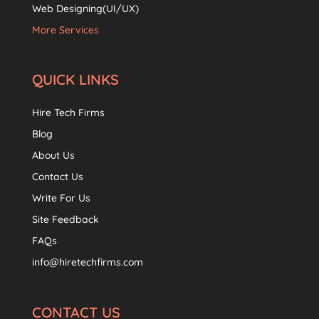
Web Designing(UI/UX)
More Services
QUICK LINKS
Hire Tech Firms
Blog
About Us
Contact Us
Write For Us
Site Feedback
FAQs
info@hiretechfirms.com
CONTACT US