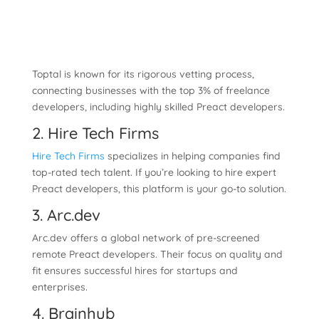
Toptal is known for its rigorous vetting process,
connecting businesses with the top 3% of freelance
developers, including highly skilled Preact developers.
2. Hire Tech Firms
Hire Tech Firms
specializes in helping companies find
top-rated tech talent. If you’re looking to hire expert
Preact developers, this platform is your go-to solution.
3. Arc.dev
Arc.dev offers a global network of pre-screened
remote Preact developers. Their focus on quality and
fit ensures successful hires for startups and
enterprises.
4. Brainhub