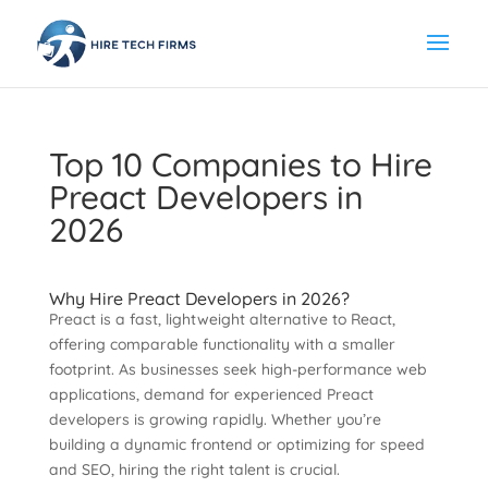
Top 10 Companies to Hire
Preact Developers in
2026
Why Hire Preact Developers in 2026?
Preact is a fast, lightweight alternative to React,
offering comparable functionality with a smaller
footprint. As businesses seek high-performance web
applications, demand for experienced Preact
developers is growing rapidly. Whether you’re
building a dynamic frontend or optimizing for speed
and SEO, hiring the right talent is crucial.