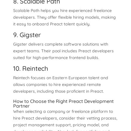
8. Scalable Path
Scalable Path helps you hire experienced freelance
developers. They offer flexible hiring models, making
it easy to onboard Preact talent quickly.
9. Gigster
Gigster delivers complete software solutions with
expert teams. Their pool includes Preact developers
suited for high-performance frontend builds.
10. Reintech
Reintech focuses on Eastern European talent and
allows companies to hire experienced remote
developers, including those proficient in Preact.
How to Choose the Right Preact Development
Partner
When selecting a company or freelance platform to
hire Preact developers, consider their vetting process,
project management support, pricing model, and