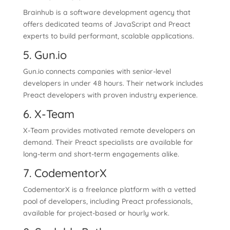
Brainhub is a software development agency that
offers dedicated teams of JavaScript and Preact
experts to build performant, scalable applications.
5. Gun.io
Gun.io connects companies with senior-level
developers in under 48 hours. Their network includes
Preact developers with proven industry experience.
6. X-Team
X-Team provides motivated remote developers on
demand. Their Preact specialists are available for
long-term and short-term engagements alike.
7. CodementorX
CodementorX is a freelance platform with a vetted
pool of developers, including Preact professionals,
available for project-based or hourly work.