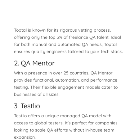
Toptal is known for its rigorous vetting process,
offering only the top 3% of freelance QA talent. Ideal
for both manual and automated QA needs, Toptal
ensures quality engineers tailored to your tech stack.
2. QA Mentor
With a presence in over 25 countries, QA Mentor
provides functional, automation, and performance
testing. Their flexible engagement models cater to
businesses of all sizes.
3. Testlio
Testlio offers a unique managed QA model with
access to global testers. It’s perfect for companies
looking to scale QA efforts without in-house team
expansion.