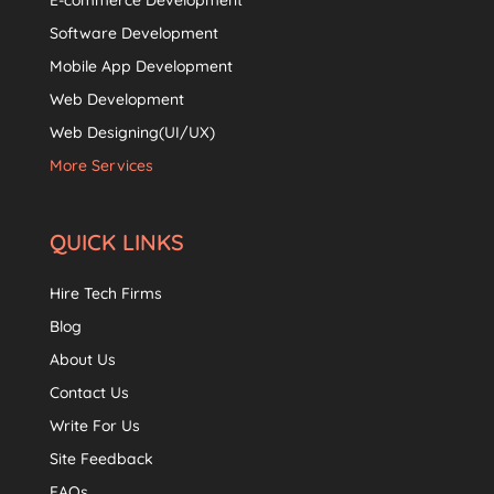
E-commerce Development
Software Development
Mobile App Development
Web Development
Web Designing(UI/UX)
More Services
QUICK LINKS
Hire Tech Firms
Blog
About Us
Contact Us
Write For Us
Site Feedback
FAQs