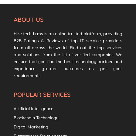
ABOUT US
Hire tech firms is an online trusted platform, providing
B2B Ratings & Reviews of top IT service providers
from all across the world. Find out the top services
and solutions from the list of verified companies. We
ensure that you find the best technology partner and
experience greater outcomes as per your
requirements.
POPULAR SERVICES
Artificial Intelligence
Blockchain Technology
Digital Marketing