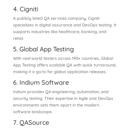
4. Cigniti
A publicly listed QA services company, Cigniti
specializes in digital assurance and DevOps testing. It
supports industries like healthcare, banking, and
retail.
5. Global App Testing
With real-world testers across 190+ countries, Global
App Testing offers scalable QA with quick turnaround,
making it a go-to for global application releases.
6. Indium Software
Indium provides QA engineering, automation, and
security testing. Their expertise in Agile and DevOps
environments sets them apart in the modern
software landscape.
7. QASource