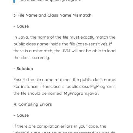
3. File Name and Class Name Mismatch
– Cause
In Java, the name of the file must exactly match the
public class name inside the file (case-sensitive). If
there is a mismatch, the JVM will not be able to load
the class correctly.
– Solution
Ensure the file name matches the public class name.
For instance, if the class is `public class MyProgram`,
the file should be named `MyProgram.java`.
4. Compiling Errors
– Cause
If there are compilation errors in your code, the