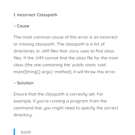
1. Incorrect Classpath
– Cause
The most common cause of this error is an incorrect
or missing classpath. The classpath is a list of
directories or JAR files that Java uses to find class
files. If the JVM cannot find the class file for the main
class (the one containing the `public static void
main(String[] args)` method), it will throw this error.
– Solution
Ensure that the classpath is correctly set. For
example, if you’re running a program from the
command line, you might need to specify the correct
directory:
bash