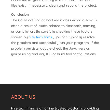
files exist. If necessary, clean and rebuild the project.
Conclusion
The Could not find or load main class error in Java is
often a result of issues related to classpath, naming,
or compilation. By carefully checking these factors
shared by
hire tech firms
, you can typically resolve
the problem and successfully run your program. If the
problem persists, double-check the Java version
you’re using and any IDE or build tool configurations.
ABOUT US
Hire tech firms is an online trusted platform, providing