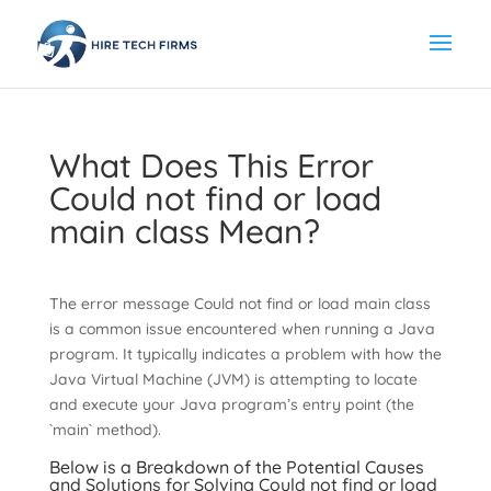
What Does This Error
Could not find or load
main class Mean?
The error message Could not find or load main class
is a common issue encountered when running a Java
program. It typically indicates a problem with how the
Java Virtual Machine (JVM) is attempting to locate
and execute your Java program’s entry point (the
`main` method).
Below is a Breakdown of the Potential Causes
and Solutions for Solving Could not find or load