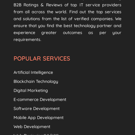
B2B Ratings & Reviews of top IT service providers
from all across the world. Find out the top services
and solutions from the list of verified companies. We
ensure that you find the best technology partner and
experience greater outcomes as per your
requirements.
POPULAR SERVICES
Artificial Intelligence
Blockchain Technology
Digital Marketing
E-commerce Development
Software Development
Mobile App Development
Web Development