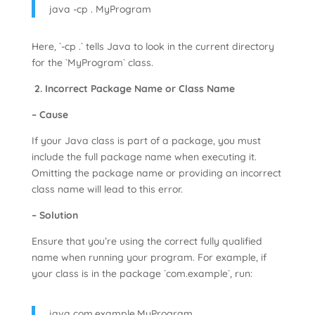
java -cp . MyProgram
Here, `-cp .` tells Java to look in the current directory
for the `MyProgram` class.
2. Incorrect Package Name or Class Name
– Cause
If your Java class is part of a package, you must
include the full package name when executing it.
Omitting the package name or providing an incorrect
class name will lead to this error.
– Solution
Ensure that you’re using the correct fully qualified
name when running your program. For example, if
your class is in the package `com.example`, run:
java com.example.MyProgram