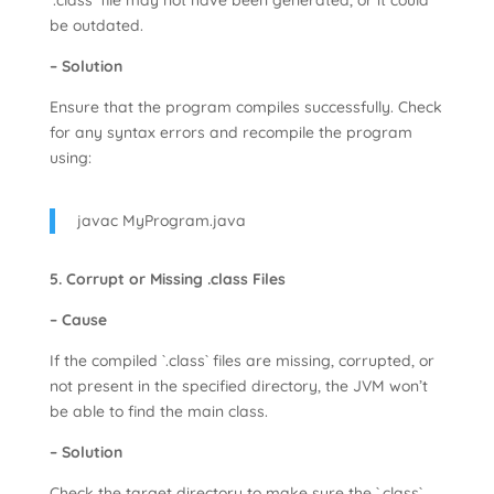
`.class` file may not have been generated, or it could
be outdated.
– Solution
Ensure that the program compiles successfully. Check
for any syntax errors and recompile the program
using:
javac MyProgram.java
5. Corrupt or Missing .class Files
– Cause
If the compiled `.class` files are missing, corrupted, or
not present in the specified directory, the JVM won’t
be able to find the main class.
– Solution
Check the target directory to make sure the `.class`