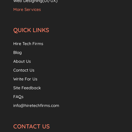
Web Designing(UI/UX)
More Services
QUICK LINKS
Hire Tech Firms
Blog
About Us
Contact Us
Write For Us
Site Feedback
FAQs
info@hiretechfirms.com
CONTACT US