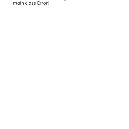
main class Error!