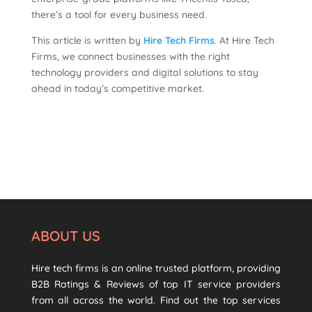
there’s a tool for every business need.
This article is written by
Hire Tech Firms
. At Hire Tech
Firms, we connect businesses with the right
technology providers and digital solutions to stay
ahead in today’s competitive market.
ABOUT US
Hire tech firms is an online trusted platform, providing
B2B Ratings & Reviews of top IT service providers
from all across the world. Find out the top services