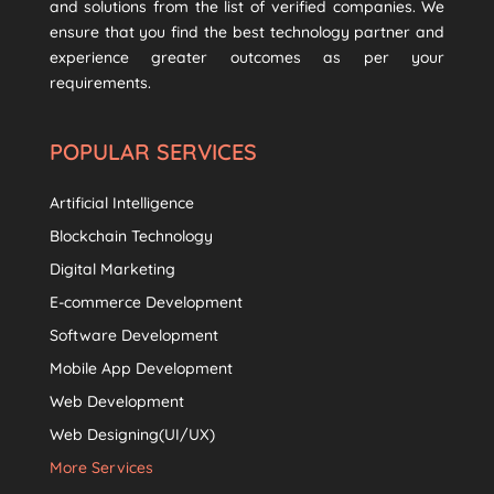
and solutions from the list of verified companies. We
ensure that you find the best technology partner and
experience greater outcomes as per your
requirements.
POPULAR SERVICES
Artificial Intelligence
Blockchain Technology
Digital Marketing
E-commerce Development
Software Development
Mobile App Development
Web Development
Web Designing(UI/UX)
More Services