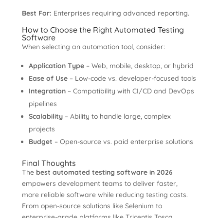
Best For:
Enterprises requiring advanced reporting.
How to Choose the Right Automated Testing
Software
When selecting an automation tool, consider:
Application Type
– Web, mobile, desktop, or hybrid
Ease of Use
– Low-code vs. developer-focused tools
Integration
– Compatibility with CI/CD and DevOps
pipelines
Scalability
– Ability to handle large, complex
projects
Budget
– Open-source vs. paid enterprise solutions
Final Thoughts
The
best automated testing software in 2026
empowers development teams to deliver faster,
more reliable software while reducing testing costs.
From open-source solutions like Selenium to
enterprise-grade platforms like Tricentis Tosca,