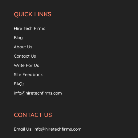
QUICK LINKS
Hire Tech Firms
Blog
About Us
Contact Us
Write For Us
Site Feedback
FAQs
info@hiretechfirms.com
CONTACT US
Email Us:
info@hiretechfirms.com