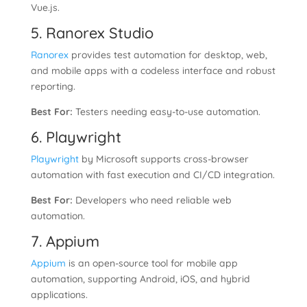
Vue.js.
5. Ranorex Studio
Ranorex
provides test automation for desktop, web,
and mobile apps with a codeless interface and robust
reporting.
Best For:
Testers needing easy-to-use automation.
6. Playwright
Playwright
by Microsoft supports cross-browser
automation with fast execution and CI/CD integration.
Best For:
Developers who need reliable web
automation.
7. Appium
Appium
is an open-source tool for mobile app
automation, supporting Android, iOS, and hybrid
applications.