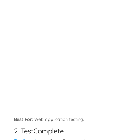
Best For:
Web application testing.
2. TestComplete