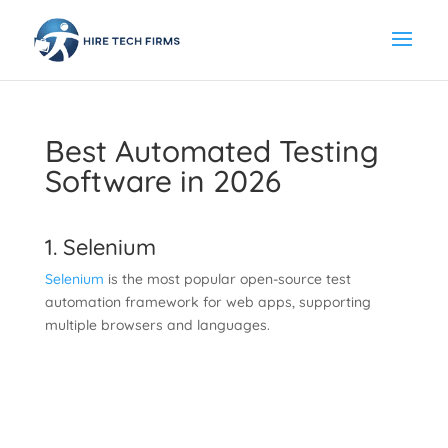
Best Automated Testing
Software in 2026
1. Selenium
Selenium
is the most popular open-source test
automation framework for web apps, supporting
multiple browsers and languages.