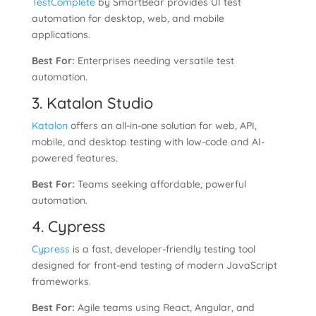
TestComplete
by SmartBear provides UI test
automation for desktop, web, and mobile
applications.
Best For:
Enterprises needing versatile test
automation.
3. Katalon Studio
Katalon
offers an all-in-one solution for web, API,
mobile, and desktop testing with low-code and AI-
powered features.
Best For:
Teams seeking affordable, powerful
automation.
4. Cypress
Cypress
is a fast, developer-friendly testing tool
designed for front-end testing of modern JavaScript
frameworks.
Best For:
Agile teams using React, Angular, and