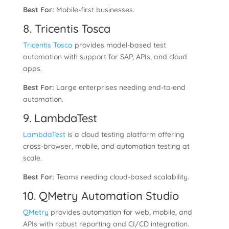
Best For:
Mobile-first businesses.
8. Tricentis Tosca
Tricentis Tosca
provides model-based test
automation with support for SAP, APIs, and cloud
apps.
Best For:
Large enterprises needing end-to-end
automation.
9. LambdaTest
LambdaTest
is a cloud testing platform offering
cross-browser, mobile, and automation testing at
scale.
Best For:
Teams needing cloud-based scalability.
10. QMetry Automation Studio
QMetry
provides automation for web, mobile, and
APIs with robust reporting and CI/CD integration.