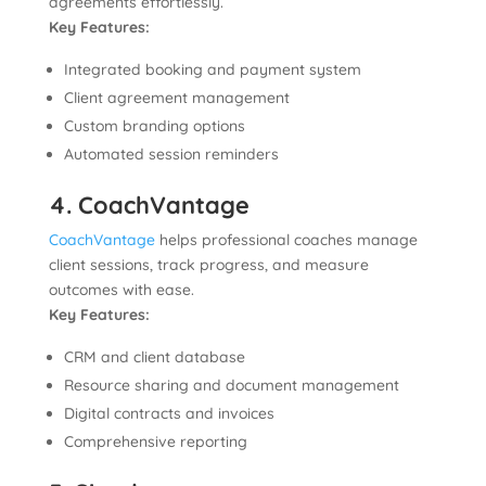
agreements effortlessly.
Key Features:
Integrated booking and payment system
Client agreement management
Custom branding options
Automated session reminders
4. CoachVantage
CoachVantage
helps professional coaches manage
client sessions, track progress, and measure
outcomes with ease.
Key Features:
CRM and client database
Resource sharing and document management
Digital contracts and invoices
Comprehensive reporting