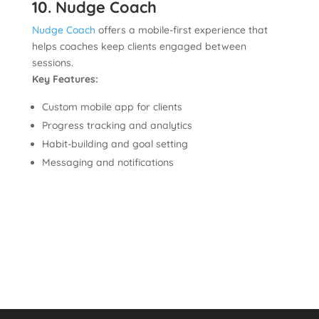
10. Nudge Coach
Nudge Coach
offers a mobile-first experience that
helps coaches keep clients engaged between
sessions.
Key Features:
Custom mobile app for clients
Progress tracking and analytics
Habit-building and goal setting
Messaging and notifications