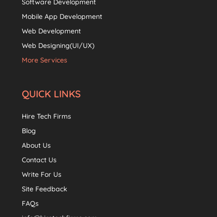
Software Development
Mobile App Development
Web Development
Web Designing(UI/UX)
More Services
QUICK LINKS
Hire Tech Firms
Blog
About Us
Contact Us
Write For Us
Site Feedback
FAQs