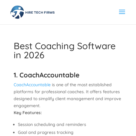
Best Coaching Software
in 2026
1. CoachAccountable
CoachAccountable
is one of the most established
platforms for professional coaches. It offers features
designed to simplify client management and improve
engagement.
Key Features:
Session scheduling and reminders
Goal and progress tracking