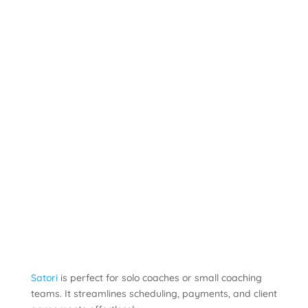
Satori
is perfect for solo coaches or small coaching
teams. It streamlines scheduling, payments, and client