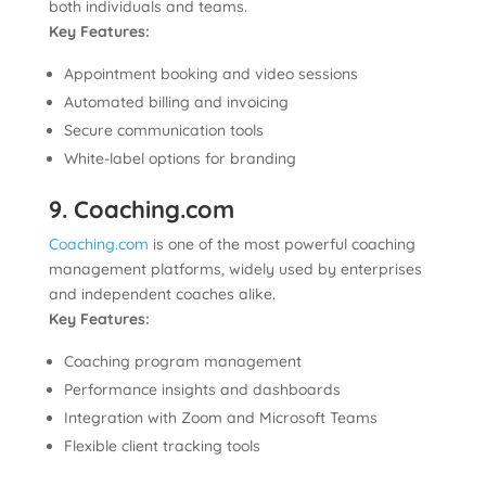
both individuals and teams.
Key Features:
Appointment booking and video sessions
Automated billing and invoicing
Secure communication tools
White-label options for branding
9. Coaching.com
Coaching.com
is one of the most powerful coaching
management platforms, widely used by enterprises
and independent coaches alike.
Key Features:
Coaching program management
Performance insights and dashboards
Integration with Zoom and Microsoft Teams
Flexible client tracking tools