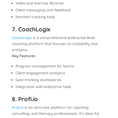
Video and exercise libraries
Client messaging and feedback
Nutrition tracking tools
7. CoachLogix
CoachLogix
is a comprehensive enterprise-level
coaching platform that focuses on scalability and
analytics.
Key Features:
Program management for teams
Client engagement analytics
Goal tracking dashboards
Integration with enterprise tools
8. Profi.io
Profi.io
is an all-in-one platform for coaching,
consulting, and therapy professionals. It’s ideal for