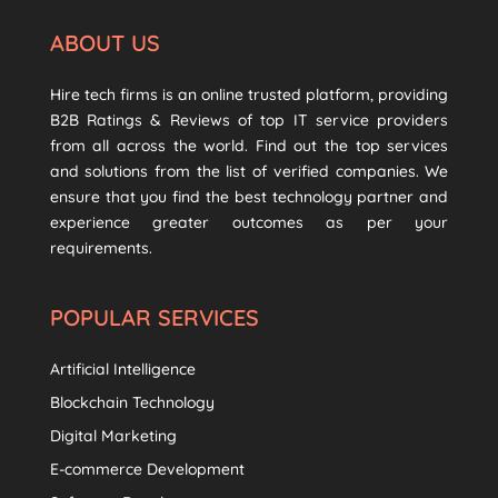
ABOUT US
Hire tech firms is an online trusted platform, providing
B2B Ratings & Reviews of top IT service providers
from all across the world. Find out the top services
and solutions from the list of verified companies. We
ensure that you find the best technology partner and
experience greater outcomes as per your
requirements.
POPULAR SERVICES
Artificial Intelligence
Blockchain Technology
Digital Marketing
E-commerce Development