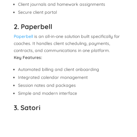
Client journals and homework assignments
Secure client portal
2. Paperbell
Paperbell
is an all-in-one solution built specifically for
coaches. It handles client scheduling, payments,
contracts, and communications in one platform.
Key Features:
Automated billing and client onboarding
Integrated calendar management
Session notes and packages
Simple and modern interface
3. Satori