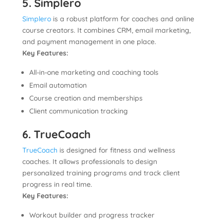
5. Simplero
Simplero
is a robust platform for coaches and online
course creators. It combines CRM, email marketing,
and payment management in one place.
Key Features:
All-in-one marketing and coaching tools
Email automation
Course creation and memberships
Client communication tracking
6. TrueCoach
TrueCoach
is designed for fitness and wellness
coaches. It allows professionals to design
personalized training programs and track client
progress in real time.
Key Features:
Workout builder and progress tracker