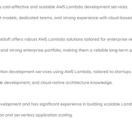
es cost-effective and scalable AWS Lambda development services.
 models, dedicated teams, and strong experience with cloud-base
nceSoft offers robust AWS Lambda solutions tailored for enterprise n
and strong enterprise portfolio, making them a reliable long-term p
tion development services using AWS Lambda, tailored to startups 
le development, and cloud-native architecture knowledge.
evelopment and has significant experience in building scalable La
n and serverless application scaling.