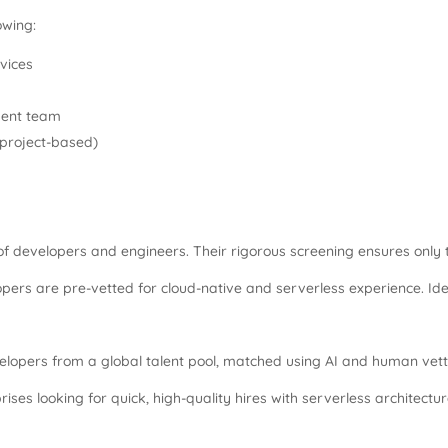
owing:
vices
ment team
, project-based)
 of developers and engineers. Their rigorous screening ensures only t
s are pre-vetted for cloud-native and serverless experience. Ideal 
opers from a global talent pool, matched using AI and human vett
ises looking for quick, high-quality hires with serverless architectu