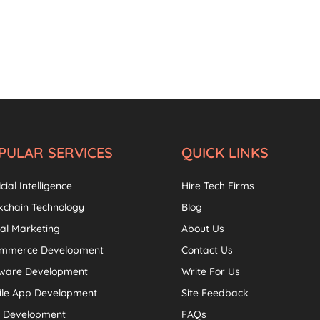
PULAR SERVICES
QUICK LINKS
icial Intelligence
Hire Tech Firms
kchain Technology
Blog
tal Marketing
About Us
ommerce Development
Contact Us
tware Development
Write For Us
ile App Development
Site Feedback
 Development
FAQs