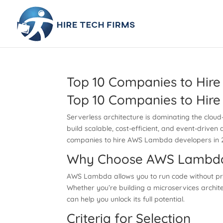
Top 10 Companies to Hir
Top 10 Companies to Hir
Serverless architecture is dominating the cloud
build scalable, cost-efficient, and event-driven 
companies to hire AWS Lambda developers in 20
Why Choose AWS Lambd
AWS Lambda allows you to run code without pro
Whether you’re building a microservices archite
can help you unlock its full potential.
Criteria for Selection