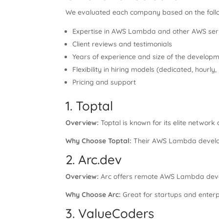
We evaluated each company based on the foll
Expertise in AWS Lambda and other AWS ser
Client reviews and testimonials
Years of experience and size of the develop
Flexibility in hiring models (dedicated, hourly
Pricing and support
1. Toptal
Overview:
Toptal is known for its elite network
Why Choose Toptal:
Their AWS Lambda developer
2. Arc.dev
Overview:
Arc offers remote AWS Lambda devel
Why Choose Arc:
Great for startups and enterpr
3. ValueCoders