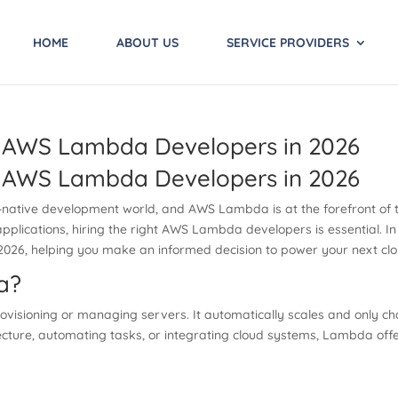
HOME
ABOUT US
SERVICE PROVIDERS
e AWS Lambda Developers in 2026
e AWS Lambda Developers in 2026
-native development world, and AWS Lambda is at the forefront of thi
applications, hiring the right AWS Lambda developers is essential. In 
26, helping you make an informed decision to power your next clou
a?
visioning or managing servers. It automatically scales and only c
cture, automating tasks, or integrating cloud systems, Lambda offers