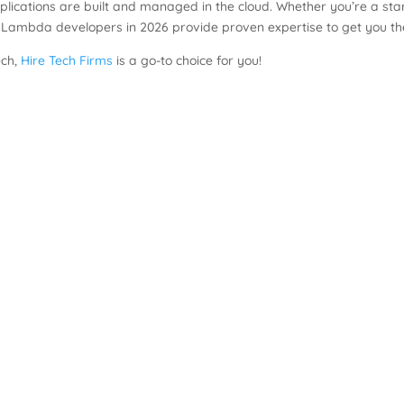
ications are built and managed in the cloud. Whether you’re a start
 Lambda developers in 2026 provide proven expertise to get you th
ech,
Hire Tech Firms
is a go-to choice for you!