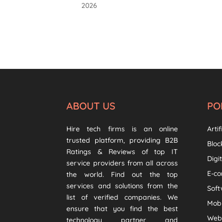
2026
ABOUT US
PO
Hire tech firms is an online
Artif
trusted platform, providing B2B
Bloc
Ratings & Reviews of top IT
Digi
service providers from all across
E-c
the world. Find out the top
services and solutions from the
Sof
list of verified companies. We
Mob
ensure that you find the best
Web
technology partner and