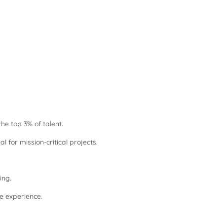
he top 3% of talent.
for mission-critical projects.
ing.
re experience.