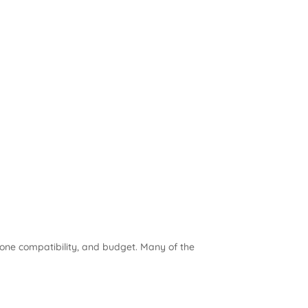
zone compatibility, and budget. Many of the