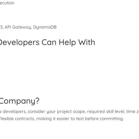
ecution
e S3, API Gateway, DynamoDB
evelopers Can Help With
t Company?
velopers, consider your project scope, required skill level, time 
lexible contracts, making it easier to test before committing.