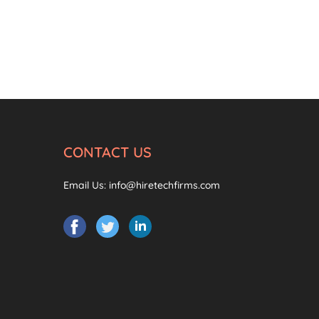
CONTACT US
Email Us:
info@hiretechfirms.com