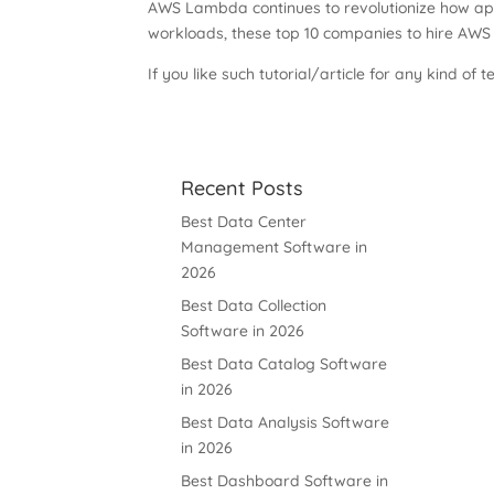
AWS Lambda continues to revolutionize how appl
workloads, these top 10 companies to hire AWS
If you like such tutorial/article for any kind of t
Recent Posts
Best Data Center
Management Software in
2026
Best Data Collection
Software in 2026
Best Data Catalog Software
in 2026
Best Data Analysis Software
in 2026
Best Dashboard Software in