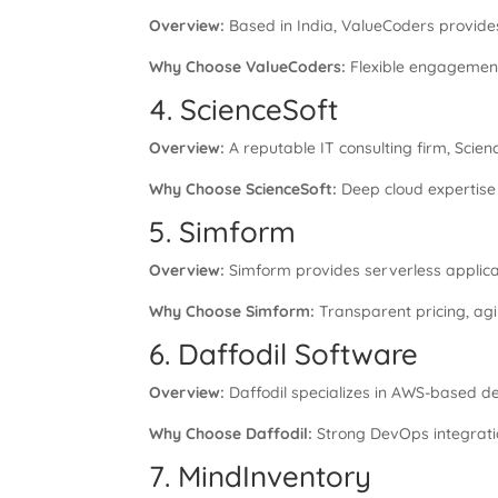
Overview:
Based in India, ValueCoders provid
Why Choose ValueCoders:
Flexible engagement
4. ScienceSoft
Overview:
A reputable IT consulting firm, Scie
Why Choose ScienceSoft:
Deep cloud expertise 
5. Simform
Overview:
Simform provides serverless applica
Why Choose Simform:
Transparent pricing, agi
6. Daffodil Software
Overview:
Daffodil specializes in AWS-based d
Why Choose Daffodil:
Strong DevOps integratio
7. MindInventory