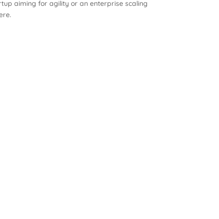
up aiming for agility or an enterprise scaling
ere.