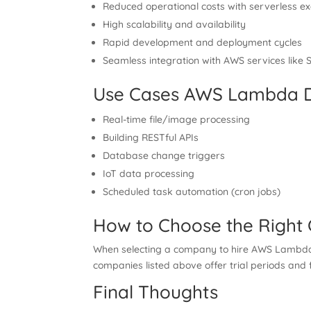
Reduced operational costs with serverless ex
High scalability and availability
Rapid development and deployment cycles
Seamless integration with AWS services lik
Use Cases AWS Lambda D
Real-time file/image processing
Building RESTful APIs
Database change triggers
IoT data processing
Scheduled task automation (cron jobs)
How to Choose the Righ
When selecting a company to hire AWS Lambda de
companies listed above offer trial periods and f
Final Thoughts