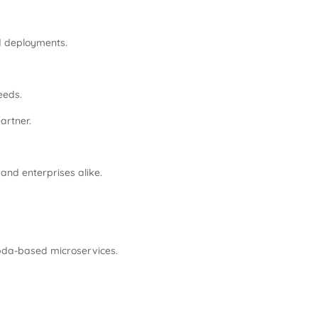
d deployments.
eeds.
artner.
and enterprises alike.
mbda-based microservices.