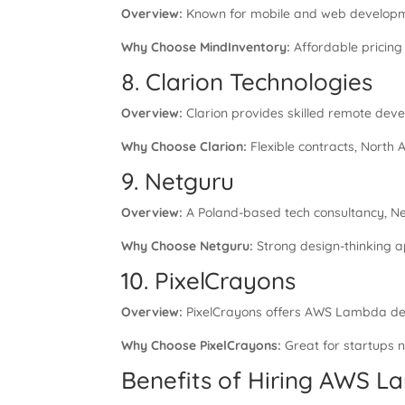
Overview:
Known for mobile and web developmen
Why Choose MindInventory:
Affordable pricing 
8. Clarion Technologies
Overview:
Clarion provides skilled remote devel
Why Choose Clarion:
Flexible contracts, North 
9. Netguru
Overview:
A Poland-based tech consultancy, Net
Why Choose Netguru:
Strong design-thinking a
10. PixelCrayons
Overview:
PixelCrayons offers AWS Lambda deve
Why Choose PixelCrayons:
Great for startups 
Benefits of Hiring AWS 