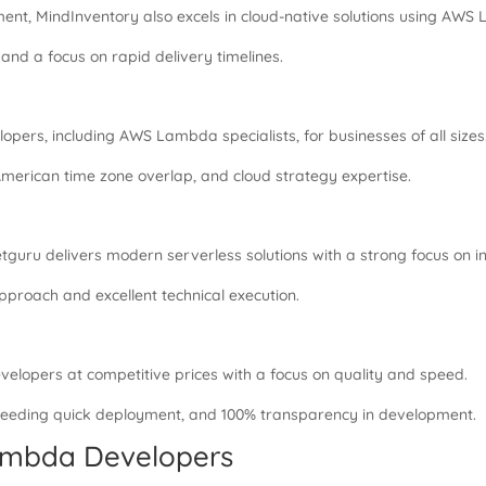
t, MindInventory also excels in cloud-native solutions using AWS
and a focus on rapid delivery timelines.
opers, including AWS Lambda specialists, for businesses of all sizes
American time zone overlap, and cloud strategy expertise.
guru delivers modern serverless solutions with a strong focus on i
pproach and excellent technical execution.
lopers at competitive prices with a focus on quality and speed.
needing quick deployment, and 100% transparency in development.
Lambda Developers