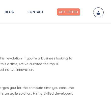
BLOG
CONTACT
GET LISTED
s revolution. If you’re a business looking to
this article, we’ve curated the top 10
d-native innovation.
harges you for the compute time you consume.
 an agile solution. Hiring skilled developers