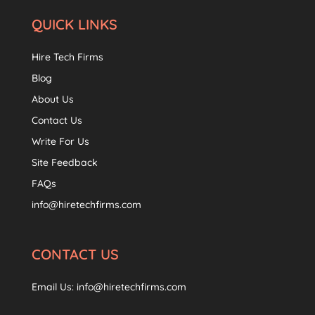
QUICK LINKS
Hire Tech Firms
Blog
About Us
Contact Us
Write For Us
Site Feedback
FAQs
info@hiretechfirms.com
CONTACT US
Email Us:
info@hiretechfirms.com