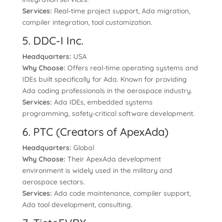
Services:
Real-time project support, Ada migration,
compiler integration, tool customization.
5. DDC-I Inc.
Headquarters:
USA
Why Choose:
Offers real-time operating systems and
IDEs built specifically for Ada. Known for providing
Ada coding professionals in the aerospace industry.
Services:
Ada IDEs, embedded systems
programming, safety-critical software development.
6. PTC (Creators of ApexAda)
Headquarters:
Global
Why Choose:
Their ApexAda development
environment is widely used in the military and
aerospace sectors.
Services:
Ada code maintenance, compiler support,
Ada tool development, consulting.