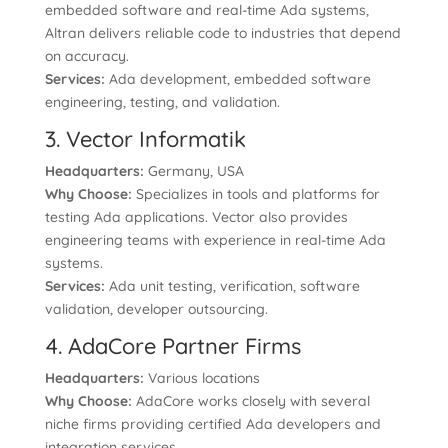
embedded software and real-time Ada systems,
Altran delivers reliable code to industries that depend
on accuracy.
Services:
Ada development, embedded software
engineering, testing, and validation.
3. Vector Informatik
Headquarters:
Germany, USA
Why Choose:
Specializes in tools and platforms for
testing Ada applications. Vector also provides
engineering teams with experience in real-time Ada
systems.
Services:
Ada unit testing, verification, software
validation, developer outsourcing.
4. AdaCore Partner Firms
Headquarters:
Various locations
Why Choose:
AdaCore works closely with several
niche firms providing certified Ada developers and
integration services.