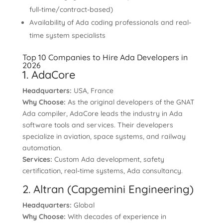
full-time/contract-based)
Availability of Ada coding professionals and real-
time system specialists
Top 10 Companies to Hire Ada Developers in
2026
1. AdaCore
Headquarters:
USA, France
Why Choose:
As the original developers of the GNAT
Ada compiler, AdaCore leads the industry in Ada
software tools and services. Their developers
specialize in aviation, space systems, and railway
automation.
Services:
Custom Ada development, safety
certification, real-time systems, Ada consultancy.
2. Altran (Capgemini Engineering)
Headquarters:
Global
Why Choose:
With decades of experience in