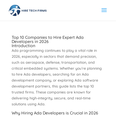
Top 10 Companies to Hire Expert Ada
Developers in 2026
Introduction
Ada programming continues to play a vital role in
2026, especially in sectors that demand precision,
such as aerospace, defense, transportation, and
critical embedded systems. Whether you’re planning
to hire Ada developers, searching for an Ada
development company, or exploring Ada software
development partners, this guide lists the top 10
trusted firms. These companies are known for
delivering high-integrity, secure, and real-time
solutions using Ada.
Why Hiring Ada Developers is Crucial in 2026