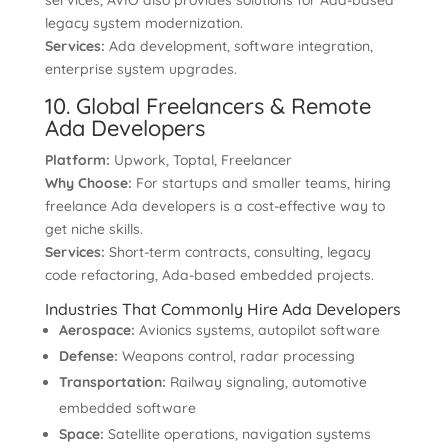
services, AVIO also provides solutions for Ada-based
legacy system modernization.
Services:
Ada development, software integration,
enterprise system upgrades.
10. Global Freelancers & Remote
Ada Developers
Platform:
Upwork, Toptal, Freelancer
Why Choose:
For startups and smaller teams, hiring
freelance Ada developers is a cost-effective way to
get niche skills.
Services:
Short-term contracts, consulting, legacy
code refactoring, Ada-based embedded projects.
Industries That Commonly Hire Ada Developers
Aerospace:
Avionics systems, autopilot software
Defense:
Weapons control, radar processing
Transportation:
Railway signaling, automotive
embedded software
Space:
Satellite operations, navigation systems