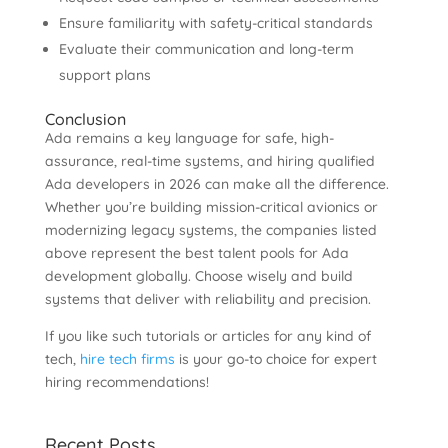
Ensure familiarity with safety-critical standards
Evaluate their communication and long-term
support plans
Conclusion
Ada remains a key language for safe, high-
assurance, real-time systems, and hiring qualified
Ada developers in 2026 can make all the difference.
Whether you’re building mission-critical avionics or
modernizing legacy systems, the companies listed
above represent the best talent pools for Ada
development globally. Choose wisely and build
systems that deliver with reliability and precision.
If you like such tutorials or articles for any kind of
tech,
hire tech firms
is your go-to choice for expert
hiring recommendations!
Recent Posts