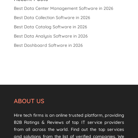
Best Data Center Management Software in 2026
Best Data Collection Software in 2026
Best Data Catalog Software in 2026
Best Data Analysis Software in 2026
Best Dashboard Software in 2026
ABOUT US
Hire tech firms is an online trusted platform, providing
B2B Ratings & Reviews of top IT service providers
from all across the world. Find out the top services
and solutions from the list of verified companies. We