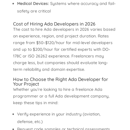
Medical Devices:
Systems where accuracy and fail-
safety are critical
Cost of Hiring Ada Developers in 2026
The cost to hire Ada developers in 2026 varies based
on experience, region, and project duration. Rates
range from $50–$120/hour for mid-level developers
and up to $200/hour for certified experts with DO-
178C or ISO 26262 experience. Freelancers may
charge less, but companies should evaluate long-
term reliability and domain expertise.
How to Choose the Right Ada Developer for
Your Project
Whether you’re looking to hire a freelance Ada
programmer or a full Ada development company,
keep these tips in mind:
Verify experience in your industry (aviation,
defense, etc.)
Request code samples or technical assessments