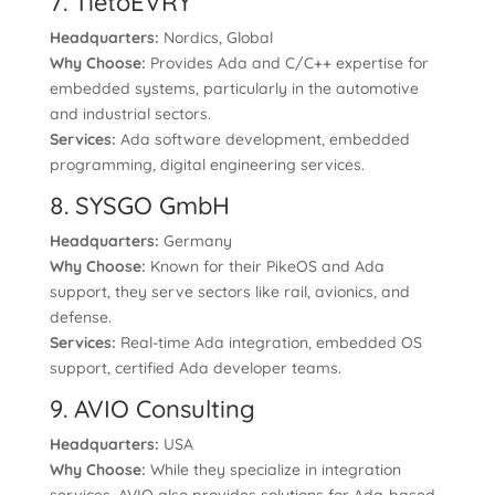
7. TietoEVRY
Headquarters:
Nordics, Global
Why Choose:
Provides Ada and C/C++ expertise for
embedded systems, particularly in the automotive
and industrial sectors.
Services:
Ada software development, embedded
programming, digital engineering services.
8. SYSGO GmbH
Headquarters:
Germany
Why Choose:
Known for their PikeOS and Ada
support, they serve sectors like rail, avionics, and
defense.
Services:
Real-time Ada integration, embedded OS
support, certified Ada developer teams.
9. AVIO Consulting
Headquarters:
USA
Why Choose:
While they specialize in integration