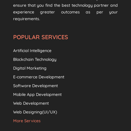
ensure that you find the best technology partner and
experience greater outcomes as per your
requirements.
POPULAR SERVICES
Artificial Intelligence
Blockchain Technology
Digital Marketing
E-commerce Development
Software Development
Mobile App Development
Web Development
Web Designing(UI/UX)
More Services