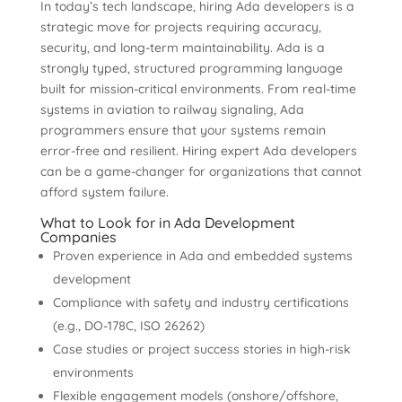
In today’s tech landscape, hiring Ada developers is a
strategic move for projects requiring accuracy,
security, and long-term maintainability. Ada is a
strongly typed, structured programming language
built for mission-critical environments. From real-time
systems in aviation to railway signaling, Ada
programmers ensure that your systems remain
error-free and resilient. Hiring expert Ada developers
can be a game-changer for organizations that cannot
afford system failure.
What to Look for in Ada Development
Companies
Proven experience in Ada and embedded systems
development
Compliance with safety and industry certifications
(e.g., DO-178C, ISO 26262)
Case studies or project success stories in high-risk
environments
Flexible engagement models (onshore/offshore,