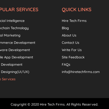
PULAR SERVICES
QUICK LINKS
icial Intelligence
Hire Tech Firms
kchain Technology
Blog
tal Marketing
About Us
ommerce Development
Contact Us
tware Development
Write For Us
ile App Development
Site Feedback
 Development
FAQs
Designing(UI/UX)
info@hiretechfirms.com
 Services
Copyright © 2020 Hire Tech Firms. All Rights Reserved.