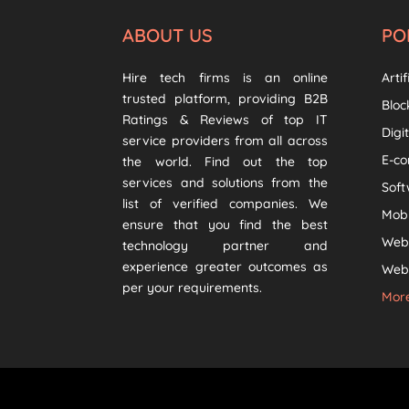
ABOUT US
PO
Hire tech firms is an online
Artif
trusted platform, providing B2B
Bloc
Ratings & Reviews of top IT
Digi
service providers from all across
E-c
the world. Find out the top
services and solutions from the
Sof
list of verified companies. We
Mob
ensure that you find the best
Web
technology partner and
experience greater outcomes as
Web 
per your requirements.
More