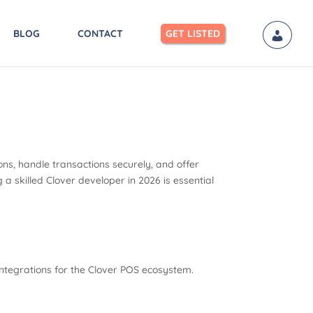
BLOG
CONTACT
GET LISTED
ns, handle transactions securely, and offer
a skilled Clover developer in 2026 is essential
integrations for the Clover POS ecosystem.