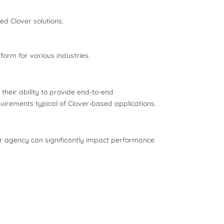
ed Clover solutions.
form for various industries.
 their ability to provide end-to-end
irements typical of Clover-based applications.
or agency can significantly impact performance