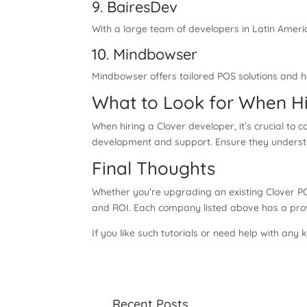
9. BairesDev
With a large team of developers in Latin Ameri
10. Mindbowser
Mindbowser offers tailored POS solutions and ha
What to Look for When Hi
When hiring a Clover developer, it’s crucial to 
development and support. Ensure they understan
Final Thoughts
Whether you’re upgrading an existing Clover PO
and ROI. Each company listed above has a proven
If you like such tutorials or need help with any
Recent Posts