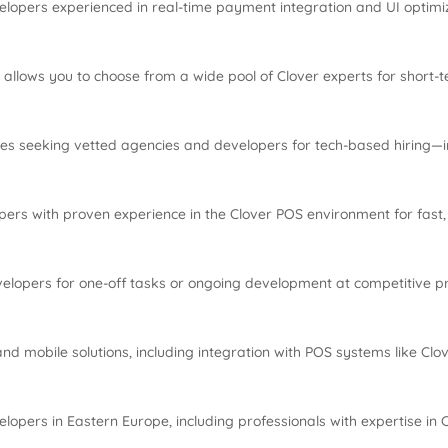
elopers experienced in real-time payment integration and UI optimiz
allows you to choose from a wide pool of Clover experts for short-t
ses seeking vetted agencies and developers for tech-based hiring—i
ers with proven experience in the Clover POS environment for fast
velopers for one-off tasks or ongoing development at competitive pr
nd mobile solutions, including integration with POS systems like Clo
lopers in Eastern Europe, including professionals with expertise in