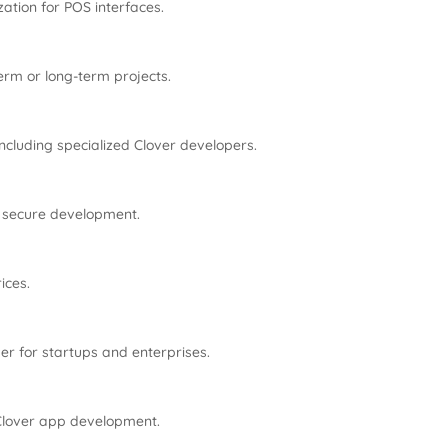
ation for POS interfaces.
erm or long-term projects.
ncluding specialized Clover developers.
, secure development.
ices.
ver for startups and enterprises.
 Clover app development.