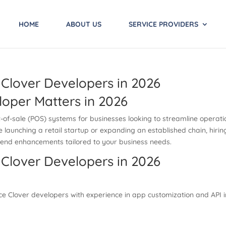
HOME
ABOUT US
SERVICE PROVIDERS
 Clover Developers in 2026
loper Matters in 2026
of-sale (POS) systems for businesses looking to streamline operatio
aunching a retail startup or expanding an established chain, hiring 
k-end enhancements tailored to your business needs.
 Clover Developers in 2026
nce Clover developers with experience in app customization and API 