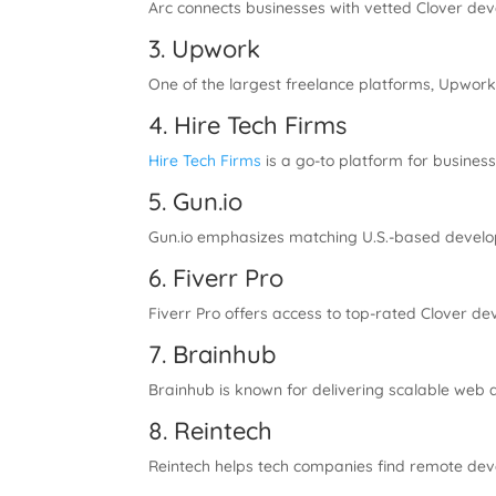
Arc connects businesses with vetted Clover dev
3. Upwork
One of the largest freelance platforms, Upwork 
4. Hire Tech Firms
Hire Tech Firms
is a go-to platform for busines
5. Gun.io
Gun.io emphasizes matching U.S.-based develop
6. Fiverr Pro
Fiverr Pro offers access to top-rated Clover de
7. Brainhub
Brainhub is known for delivering scalable web a
8. Reintech
Reintech helps tech companies find remote deve