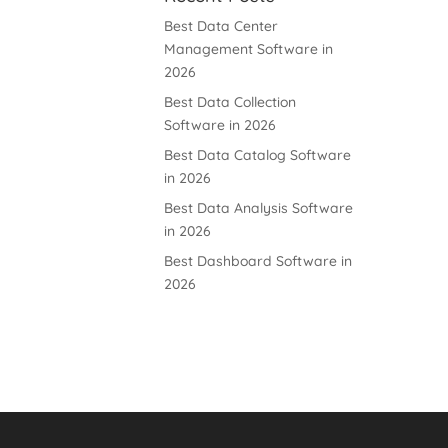
Best Data Center
Management Software in
2026
Best Data Collection
Software in 2026
Best Data Catalog Software
in 2026
Best Data Analysis Software
in 2026
Best Dashboard Software in
2026