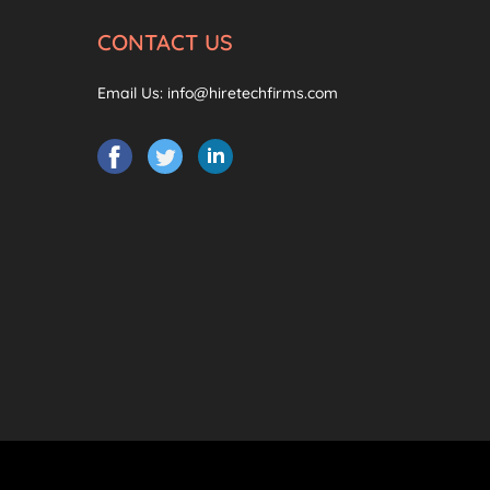
CONTACT US
Email Us:
info@hiretechfirms.com