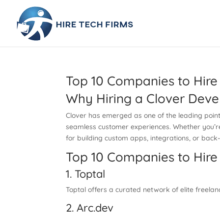
Top 10 Companies to Hire
Why Hiring a Clover Deve
Clover has emerged as one of the leading point-
seamless customer experiences. Whether you’re l
for building custom apps, integrations, or bac
Top 10 Companies to Hire
1. Toptal
Toptal offers a curated network of elite freela
2. Arc.dev