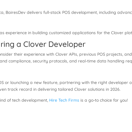
ca, BairesDev delivers full-stack POS development, including advanc
s experience in building customized applications for the Clover plat
ring a Clover Developer
consider their experience with Clover APIs, previous POS projects, and
d compliance, security protocols, and real-time data handling requ
S or launching a new feature, partnering with the right developer 
 track record in delivering tailored Clover solutions in 2026.
 kind of tech development,
Hire Tech Firms
is a go-to choice for you!