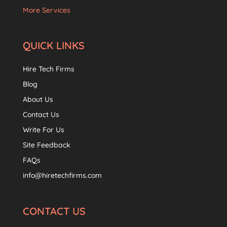
More Services
QUICK LINKS
Hire Tech Firms
Blog
About Us
Contact Us
Write For Us
Site Feedback
FAQs
info@hiretechfirms.com
CONTACT US