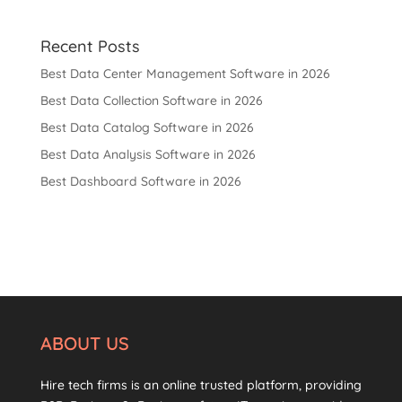
Recent Posts
Best Data Center Management Software in 2026
Best Data Collection Software in 2026
Best Data Catalog Software in 2026
Best Data Analysis Software in 2026
Best Dashboard Software in 2026
ABOUT US
Hire tech firms is an online trusted platform, providing