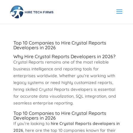
Top 10 Companies to Hire Crystal Reports
Developers in 2026
Why Hire Crystal Reports Developers in 2026?
Crystal Reports remains one of the most reliable
business intelligence and reporting tools for
enterprises worldwide. Whether you’re working with
legacy systems or need highly customized reports,
hiring skilled Crystal Reports developers is essential
for accurate data visualization, SQL integration, and
seamless enterprise reporting.
Top 10 Companies to Hire Crystal Reports
Developers in 2026
If you’re looking to
hire Crystal Reports developers in
2026
, here are the top 10 companies known for their