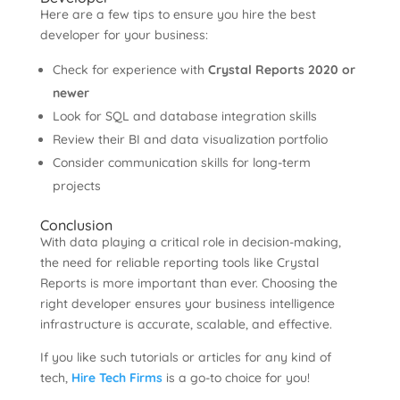
Here are a few tips to ensure you hire the best
developer for your business:
Check for experience with
Crystal Reports 2020 or
newer
Look for SQL and database integration skills
Review their BI and data visualization portfolio
Consider communication skills for long-term
projects
Conclusion
With data playing a critical role in decision-making,
the need for reliable reporting tools like Crystal
Reports is more important than ever. Choosing the
right developer ensures your business intelligence
infrastructure is accurate, scalable, and effective.
If you like such tutorials or articles for any kind of
tech,
Hire Tech Firms
is a go-to choice for you!