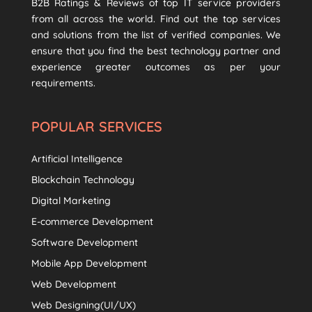
B2B Ratings & Reviews of top IT service providers
from all across the world. Find out the top services
and solutions from the list of verified companies. We
ensure that you find the best technology partner and
experience greater outcomes as per your
requirements.
POPULAR SERVICES
Artificial Intelligence
Blockchain Technology
Digital Marketing
E-commerce Development
Software Development
Mobile App Development
Web Development
Web Designing(UI/UX)