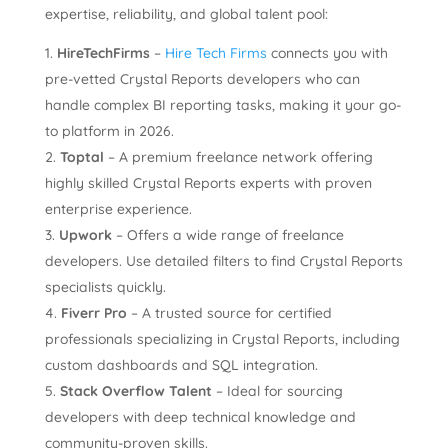
expertise, reliability, and global talent pool:
HireTechFirms
–
Hire Tech Firms
connects you with
pre-vetted Crystal Reports developers who can
handle complex BI reporting tasks, making it your go-
to platform in 2026.
Toptal
– A premium freelance network offering
highly skilled Crystal Reports experts with proven
enterprise experience.
Upwork
– Offers a wide range of freelance
developers. Use detailed filters to find Crystal Reports
specialists quickly.
Fiverr Pro
– A trusted source for certified
professionals specializing in Crystal Reports, including
custom dashboards and SQL integration.
Stack Overflow Talent
– Ideal for sourcing
developers with deep technical knowledge and
community-proven skills.