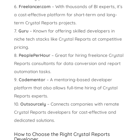
Freelancer.com
– With thousands of BI experts, it’s
a cost-effective platform for short-term and long-
term Crystal Reports projects.
Guru
– Known for offering skilled developers in
niche tech stacks like Crystal Reports at competitive
pricing.
PeoplePerHour
– Great for hiring freelance Crystal
Reports consultants for data conversion and report
automation tasks.
Codementor
– A mentoring-based developer
platform that also allows full-time hiring of Crystal
Reports experts.
Outsourcely
– Connects companies with remote
Crystal Reports developers for cost-effective and
dedicated solutions.
How to Choose the Right Crystal Reports
Developer