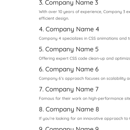
3. Company Name 3
With over 10 years of experience, Company 3 ex
efficient design.
4. Company Name 4
Company 4 specializes in CSS animations and tra
5. Company Name 5
Offering expert CSS code clean-up and optimiza
6. Company Name 6
Company 6’s approach focuses on scalability and
7. Company Name 7
Famous for their work on high-performance sit
8. Company Name 8
If you’re looking for an innovative approach t
9. Company Name 9