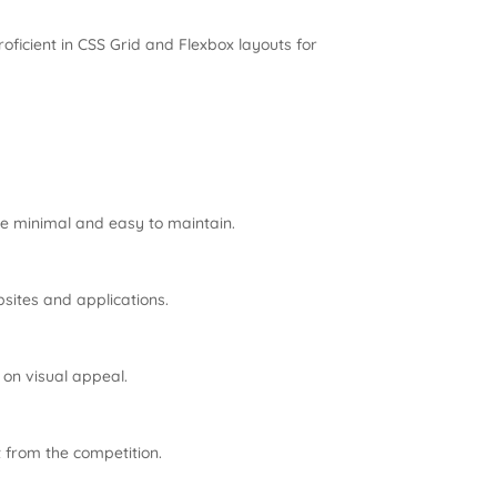
ficient in CSS Grid and Flexbox layouts for
re minimal and easy to maintain.
sites and applications.
on visual appeal.
 from the competition.