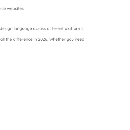
rce websites.
design language across different platforms.
ll the difference in 2026. Whether you need