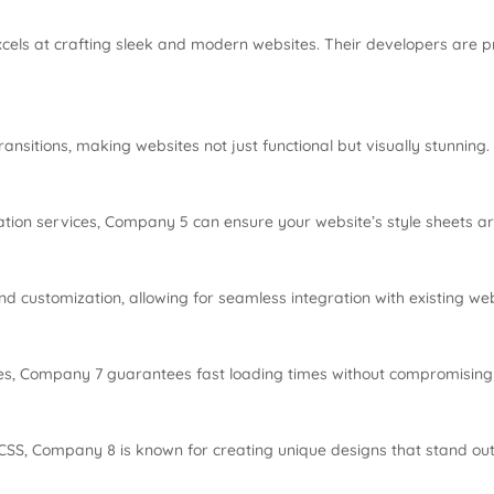
cels at crafting sleek and modern websites. Their developers are pro
nsitions, making websites not just functional but visually stunning.
tion services, Company 5 can ensure your website’s style sheets a
 customization, allowing for seamless integration with existing web
es, Company 7 guarantees fast loading times without compromising 
o CSS, Company 8 is known for creating unique designs that stand out