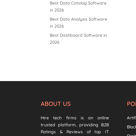
Best Data Catalog Software
in 2026
Best Data Analysis Software
in 2026
Best Dashboard Software in
2026
ABOUT US
PO
Hire tech firms is an online
Artif
trusted platform, providing B2B
Bloc
Ratings & Reviews of top IT
Digi