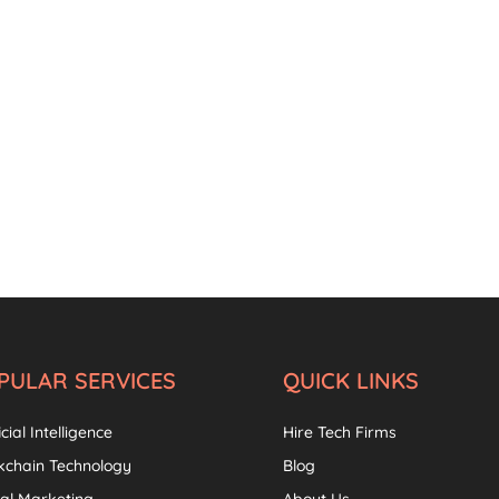
PULAR SERVICES
QUICK LINKS
icial Intelligence
Hire Tech Firms
kchain Technology
Blog
tal Marketing
About Us