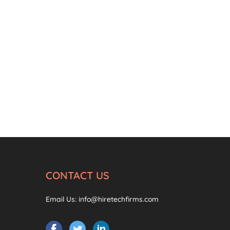
CONTACT US
Email Us:
info@hiretechfirms.com