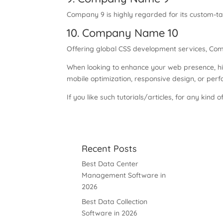
Company 9 is highly regarded for its custom-ta
10. Company Name 10
Offering global CSS development services, Comp
When looking to enhance your web presence, hi
mobile optimization, responsive design, or perfo
If you like such tutorials/articles, for any kind o
Recent Posts
Best Data Center
Management Software in
2026
Best Data Collection
Software in 2026