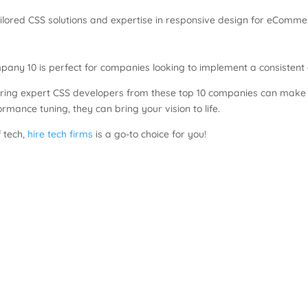
ilored CSS solutions and expertise in responsive design for eComme
any 10 is perfect for companies looking to implement a consistent 
ring expert CSS developers from these top 10 companies can make a
rmance tuning, they can bring your vision to life.
f tech,
hire tech firms
is a go-to choice for you!