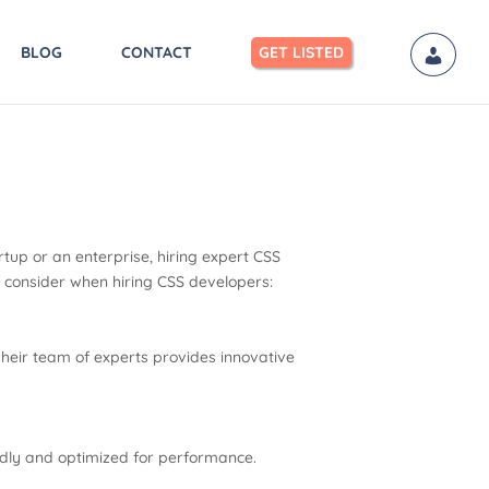
BLOG
CONTACT
GET LISTED
tup or an enterprise, hiring expert CSS
d consider when hiring CSS developers:
heir team of experts provides innovative
ndly and optimized for performance.