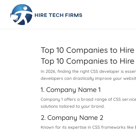
Top 10 Companies to Hire
Top 10 Companies to Hire
In 2026, finding the right CSS developer is ess
developers can drastically improve your website
1. Company Name 1
Company 1 offers a broad range of CSS services
solutions tailored to your brand.
2. Company Name 2
Known for its expertise in CSS frameworks like