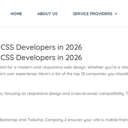
HOME
ABOUT US
SERVICE PROVIDERS
 CSS Developers in 2026
 CSS Developers in 2026
ential for a modern and responsive web design. Whether you’re a star
’s user experience. Here’s a list of the top 10 companies you shoul
, focusing on responsive design and cross-browser compatibility. T
 Bootstrap and Tailwind, Company 2 ensures your site is mobile-frie