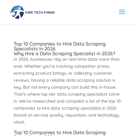
Top 10 Companies to Hire Data Scraping
Specialists in 2026
Why Hire a Data Scraping Specialist in 2026?
In 2026, businesses rely on real-time data more than
ever. Whether you’re tracking competitor prices,
extracting product listings, or collecting customer
reviews, having a reliable data scraping solution is
key. But not every company can build this in-house.
That’s where top-tier data scraping specialists come
in. We’ve researched and compiled a list of the top 10
companies to hire data scraping specialists in 2026
based on service quality, reputation, and technology
stack.
Top 10 Companies to Hire Data Scraping