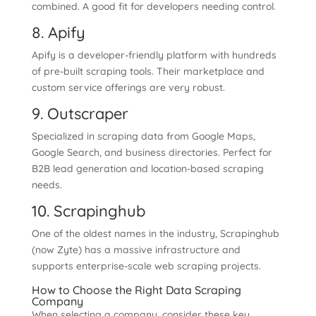
combined. A good fit for developers needing control.
8. Apify
Apify is a developer-friendly platform with hundreds
of pre-built scraping tools. Their marketplace and
custom service offerings are very robust.
9. Outscraper
Specialized in scraping data from Google Maps,
Google Search, and business directories. Perfect for
B2B lead generation and location-based scraping
needs.
10. Scrapinghub
One of the oldest names in the industry, Scrapinghub
(now Zyte) has a massive infrastructure and
supports enterprise-scale web scraping projects.
How to Choose the Right Data Scraping
Company
When selecting a company, consider these key