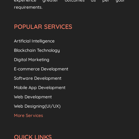
experience greater outcomes as per your
requirements.
POPULAR SERVICES
Artificial Intelligence
Blockchain Technology
Digital Marketing
E-commerce Development
Software Development
Mobile App Development
Web Development
Web Designing(UI/UX)
More Services
QUICK LINKS