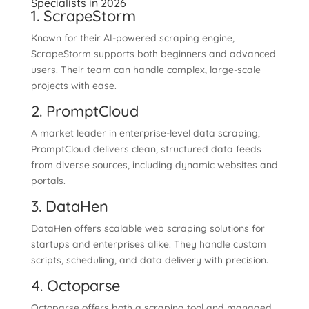
Specialists in 2026
1. ScrapeStorm
Known for their AI-powered scraping engine,
ScrapeStorm supports both beginners and advanced
users. Their team can handle complex, large-scale
projects with ease.
2. PromptCloud
A market leader in enterprise-level data scraping,
PromptCloud delivers clean, structured data feeds
from diverse sources, including dynamic websites and
portals.
3. DataHen
DataHen offers scalable web scraping solutions for
startups and enterprises alike. They handle custom
scripts, scheduling, and data delivery with precision.
4. Octoparse
Octoparse offers both a scraping tool and managed