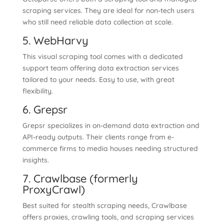
scraping services. They are ideal for non-tech users
who still need reliable data collection at scale.
5. WebHarvy
This visual scraping tool comes with a dedicated
support team offering data extraction services
tailored to your needs. Easy to use, with great
flexibility.
6. Grepsr
Grepsr specializes in on-demand data extraction and
API-ready outputs. Their clients range from e-
commerce firms to media houses needing structured
insights.
7. Crawlbase (formerly
ProxyCrawl)
Best suited for stealth scraping needs, Crawlbase
offers proxies, crawling tools, and scraping services