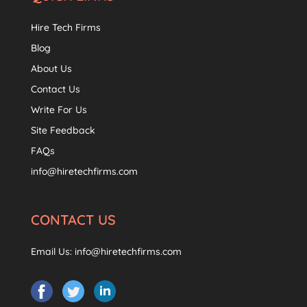
Hire Tech Firms
Blog
About Us
Contact Us
Write For Us
Site Feedback
FAQs
info@hiretechfirms.com
CONTACT US
Email Us:
info@hiretechfirms.com