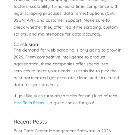
factors: scalability, turnaround time, compliance with
legal scraping practices, data format options (CSV,
JSON, API), and customer support. Make sure to
check whether they offer real-time scraping, custom
scripts, and maintenance for data accuracy.
Conclusion
The demand for web scraping is only going to grow in
2026. From competitive intelligence to product
aggregation, these companies offer specialized
services to meet your needs. Use this list to pick the
best partner and get accurate, clean, and structured
data for your projects.
If you like such tutorials/articles for any kind of tech,
Hire Tech Firms
is a go-to choice for you!
Recent Posts
Best Data Center Management Software in 2026