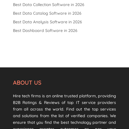
Best Data Collection Software in 2026
Best Data Catalog Software in 2026
Best Data Analysis Software in 2026
Best Dashboard Software in 2026
ABOUT US
Hire tech firms is an online trusted platform, providing
B2B Ratings & Reviews of top IT service providers
from all across the world. Find out the top services
and solutions from the list of verified companies. We
ensure that you find the best technology partner and