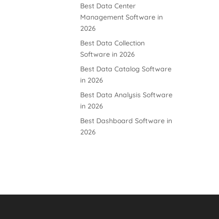
Best Data Center
Management Software in
2026
Best Data Collection
Software in 2026
Best Data Catalog Software
in 2026
Best Data Analysis Software
in 2026
Best Dashboard Software in
2026