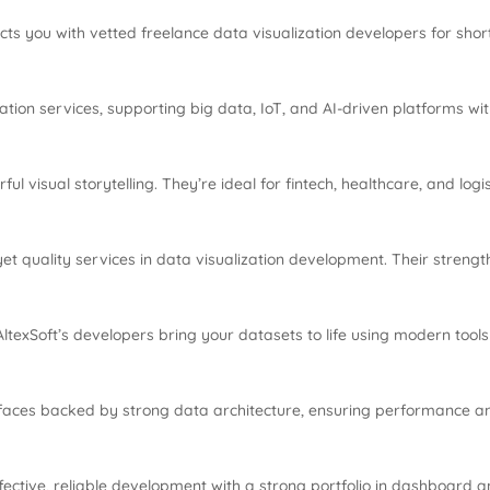
ects you with vetted freelance data visualization developers for shor
ation services, supporting big data, IoT, and AI-driven platforms with
 visual storytelling. They’re ideal for fintech, healthcare, and logis
 quality services in data visualization development. Their strength l
s, AltexSoft’s developers bring your datasets to life using modern to
rfaces backed by strong data architecture, ensuring performance a
fective, reliable development with a strong portfolio in dashboard a