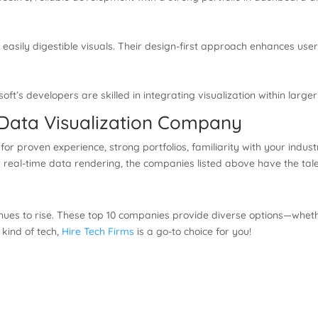
easily digestible visuals. Their design-first approach enhances use
soft’s developers are skilled in integrating visualization within larg
 Data Visualization Company
for proven experience, strong portfolios, familiarity with your indu
 real-time data rendering, the companies listed above have the talen
nues to rise. These top 10 companies provide diverse options—whethe
y kind of tech,
Hire Tech Firms
is a go-to choice for you!