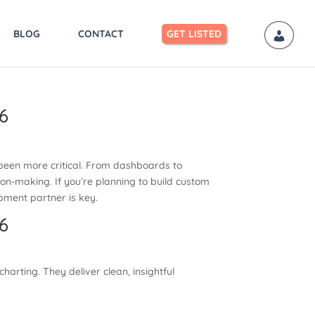
BLOG
CONTACT
GET LISTED
6
r been more critical. From dashboards to
ion-making. If you’re planning to build custom
opment partner is key.
6
harting. They deliver clean, insightful