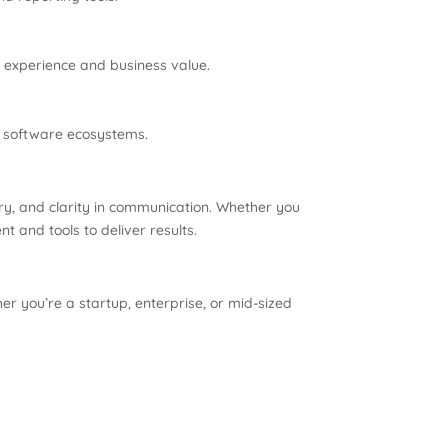
r experience and business value.
er software ecosystems.
stry, and clarity in communication. Whether you
t and tools to deliver results.
r you’re a startup, enterprise, or mid-sized