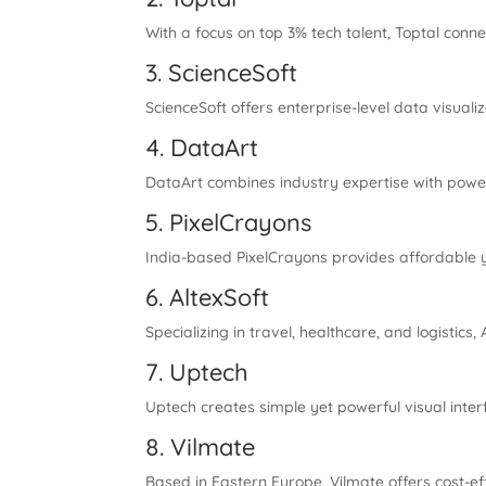
With a focus on top 3% tech talent, Toptal conn
3. ScienceSoft
ScienceSoft offers enterprise-level data visualiz
4. DataArt
DataArt combines industry expertise with powerful
5. PixelCrayons
India-based PixelCrayons provides affordable yet
6. AltexSoft
Specializing in travel, healthcare, and logistic
7. Uptech
Uptech creates simple yet powerful visual inte
8. Vilmate
Based in Eastern Europe, Vilmate offers cost-ef