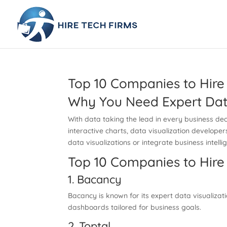
Top 10 Companies to Hire 
Why You Need Expert Data
With data taking the lead in every business dec
interactive charts, data visualization develope
data visualizations or integrate business intelli
Top 10 Companies to Hire 
1. Bacancy
Bacancy is known for its expert data visualizati
dashboards tailored for business goals.
2. Toptal