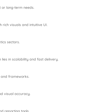
t or long-term needs.
 rich visuals and intuitive UI.
tics sectors.
ies in scalability and fast delivery.
ols and frameworks.
nd visual accuracy.
nd reporting tools.