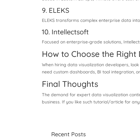
9. ELEKS
ELEKS transforms complex enterprise data into 
10. Intellectsoft
Focused on enterprise-grade solutions, Intellect
How to Choose the Right
When hiring data visualization developers, look 
need custom dashboards, BI tool integration, or
Final Thoughts
The demand for expert data visualization conti
business. If you like such tutorial/article for an
Recent Posts