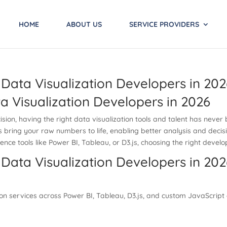
HOME
ABOUT US
SERVICE PROVIDERS
Data Visualization Developers in 202
 Visualization Developers in 2026
ision, having the right data visualization tools and talent has neve
rs bring your raw numbers to life, enabling better analysis and decis
gence tools like Power BI, Tableau, or D3.js, choosing the right devel
Data Visualization Developers in 202
on services across Power BI, Tableau, D3.js, and custom JavaScript c