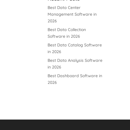
Best Data Center
Management Software in
2026
Best Data Collection
Software in 2026
Best Data Catalog Software
in 2026
Best Data Analysis Software
in 2026
Best Dashboard Software in
2026