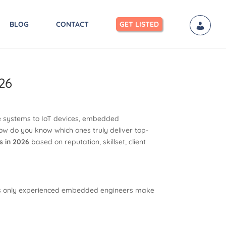
BLOG
CONTACT
GET LISTED
26
e systems to IoT devices, embedded
ow do you know which ones truly deliver top-
s in 2026
based on reputation, skillset, client
ures only experienced embedded engineers make