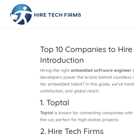
Top 10 Companies to Hir
Introduction
Hiring the right
embedded software engineer
i
developers power the brains behind countless m
tier embedded talent? In this guide, we’ve han
satisfaction, and global reach.
1. Toptal
Toptal
is known for connecting companies with 
the cut, perfect for high-stakes projects.
2. Hire Tech Firms