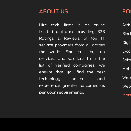
ABOUT US
PO
Hire tech firms is an online
Artif
trusted platform, providing B2B
Bloc
Ratings & Reviews of top IT
Digi
service providers from all across
E-c
the world. Find out the top
services and solutions from the
Sof
list of verified companies. We
Mob
ensure that you find the best
Web
technology partner and
experience greater outcomes as
Web 
per your requirements.
More