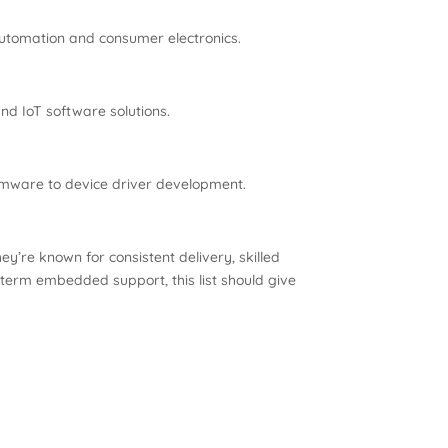
utomation and consumer electronics.
d IoT software solutions.
rmware to device driver development.
y’re known for consistent delivery, skilled
-term embedded support, this list should give