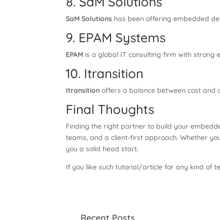
8. SaM Solutions
SaM Solutions
has been offering embedded deve
9. EPAM Systems
EPAM
is a global IT consulting firm with stro
10. Itransition
Itransition
offers a balance between cost and q
Final Thoughts
Finding the right partner to build your embedde
teams, and a client-first approach. Whether you
you a solid head start.
If you like such tutorial/article for any kind of t
Recent Posts