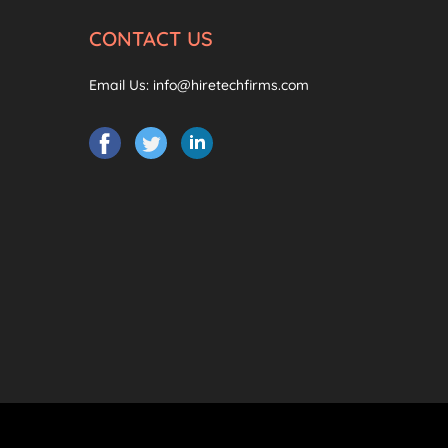
CONTACT US
Email Us:
info@hiretechfirms.com