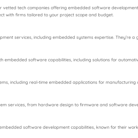
ver vetted tech companies offering embedded software development
ct with firms tailored to your project scope and budget.
ment services, including embedded systems expertise. They’re a gre
h embedded software capabilities, including solutions for automoti
ems, including real-time embedded applications for manufacturing an
m services, from hardware design to firmware and software develo
 embedded software development capabilities, known for their work 