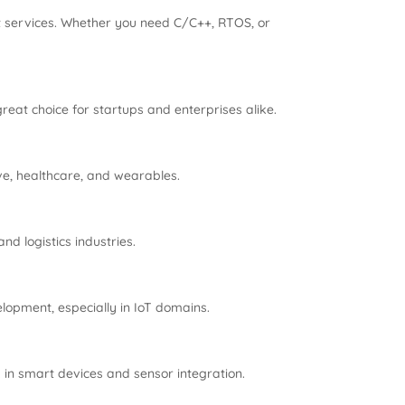
 services. Whether you need C/C++, RTOS, or
at choice for startups and enterprises alike.
ve, healthcare, and wearables.
d logistics industries.
pment, especially in IoT domains.
in smart devices and sensor integration.