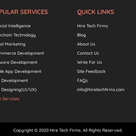
PULAR SERVICES
QUICK LINKS
icial Intelligence
Hire Tech Firms
kchain Technology
Blog
tal Marketing
About Us
ommerce Development
Contact Us
tware Development
Write For Us
ile App Development
Site Feedback
 Development
FAQs
Designing(UI/UX)
info@hiretechfirms.com
 Services
Copyright © 2020 Hire Tech Firms. All Rights Reserved.