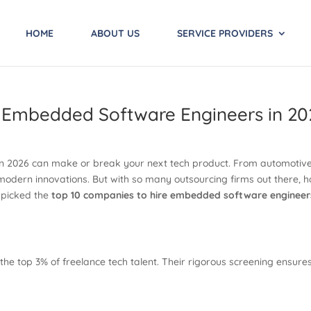
HOME
ABOUT US
SERVICE PROVIDERS
e Embedded Software Engineers in 20
n 2026 can make or break your next tech product. From automotiv
odern innovations. But with so many outsourcing firms out there, h
dpicked the
top 10 companies to hire embedded software engineer
the top 3% of freelance tech talent. Their rigorous screening ens