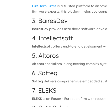
Hire Tech Firms
is a trusted platform to disco
firmware experts, this platform helps you conne
3. BairesDev
BairesDev
provides nearshore software develop
4. Intellectsoft
Intellectsoft
offers end-to-end development wit
5. Altoros
Altoros
specializes in engineering complex syst
6. Softeq
Softeq
delivers comprehensive embedded syste
7. ELEKS
ELEKS
is an Eastern European firm with robust