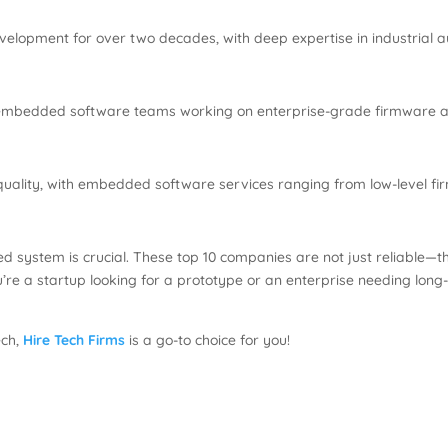
lopment for over two decades, with deep expertise in industrial a
ng embedded software teams working on enterprise-grade firmware an
uality, with embedded software services ranging from low-level fi
d system is crucial. These top 10 companies are not just reliable—the
’re a startup looking for a prototype or an enterprise needing long
ech,
Hire Tech Firms
is a go-to choice for you!