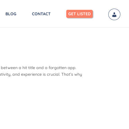
BLOG
CONTACT
GET LISTED
between a hit title and a forgotten app.
tivity, and experience is crucial. That’s why