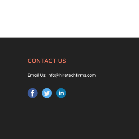
CONTACT US
Email Us:
info@hiretechfirms.com