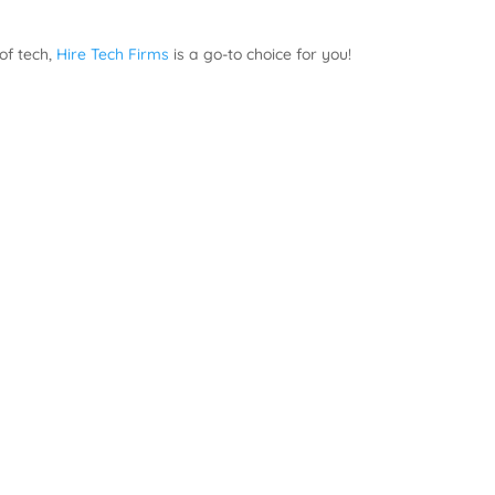
 of tech,
Hire Tech Firms
is a go-to choice for you!