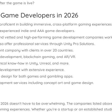
ter the game is live?
 Game Developers in 2026
proficient in building immersive, cross-platform gaming experiences
of experienced indie and AAA game developers.
ind vetted and high-performing game development companies worl
so offer professional services through Unity Pro Solutions.
t company with clients in over 20 countries.
 development, blockchain gaming, and AR/VR.
ical know-how in Unity, Unreal, and more.
evelopment with extensive experience.
nd design for both games and gambling apps.
opment services including concept art and game design.
 2026 doesn’t have to be overwhelming. The companies listed above
ing experiences. Whether you’re a startup or an established studio, 