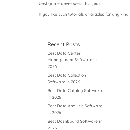
best game developers this year.
If you like such tutorials or articles for any kind
Recent Posts
Best Data Center
Management Software in
2026
Best Data Collection
Software in 2026
Best Data Catalog Software
in 2026
Best Data Analysis Software
in 2026
Best Dashboard Software in
2026