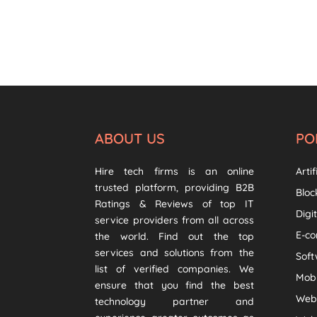
ABOUT US
PO
Hire tech firms is an online
Artif
trusted platform, providing B2B
Bloc
Ratings & Reviews of top IT
Digi
service providers from all across
E-c
the world. Find out the top
services and solutions from the
Sof
list of verified companies. We
Mob
ensure that you find the best
Web
technology partner and