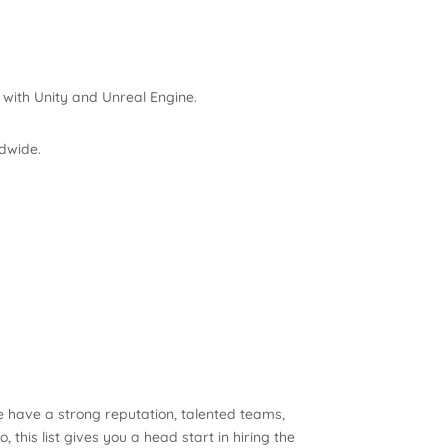
 with Unity and Unreal Engine.
dwide.
 have a strong reputation, talented teams,
this list gives you a head start in hiring the