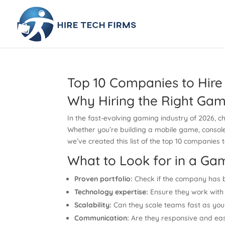
Top 10 Companies to Hire
Why Hiring the Right Gam
In the fast-evolving gaming industry of 2026, 
Whether you’re building a mobile game, console ti
we’ve created this list of the top 10 companies
What to Look for in a 
Proven portfolio:
Check if the company has b
Technology expertise:
Ensure they work with 
Scalability:
Can they scale teams fast as you
Communication:
Are they responsive and eas