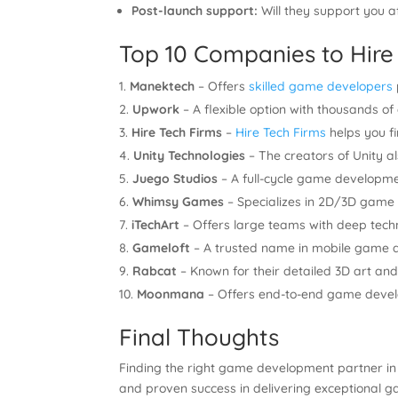
Post-launch support:
Will they support you af
Top 10 Companies to Hire
Manektech
– Offers
skilled game developers
Upwork
– A flexible option with thousands 
Hire Tech Firms
–
Hire Tech Firms
helps you f
Unity Technologies
– The creators of Unity al
Juego Studios
– A full-cycle game developmen
Whimsy Games
– Specializes in 2D/3D game
iTechArt
– Offers large teams with deep techn
Gameloft
– A trusted name in mobile game d
Rabcat
– Known for their detailed 3D art a
Moonmana
– Offers end-to-end game devel
Final Thoughts
Finding the right game development partner in
and proven success in delivering exceptional gam