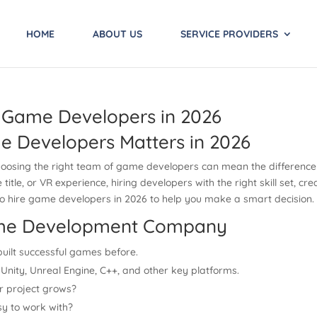
HOME
ABOUT US
SERVICE PROVIDERS
 Game Developers in 2026
e Developers Matters in 2026
choosing the right team of game developers can mean the difference 
tle, or VR experience, hiring developers with the right skill set, crea
 to hire game developers in 2026 to help you make a smart decision.
Game Development Company
uilt successful games before.
Unity, Unreal Engine, C++, and other key platforms.
r project grows?
y to work with?