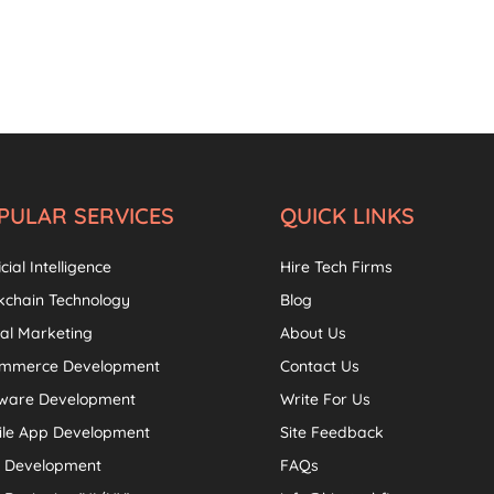
PULAR SERVICES
QUICK LINKS
icial Intelligence
Hire Tech Firms
kchain Technology
Blog
tal Marketing
About Us
ommerce Development
Contact Us
tware Development
Write For Us
ile App Development
Site Feedback
 Development
FAQs