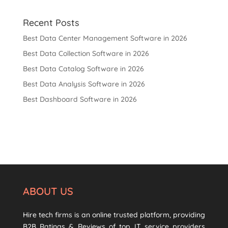
Recent Posts
Best Data Center Management Software in 2026
Best Data Collection Software in 2026
Best Data Catalog Software in 2026
Best Data Analysis Software in 2026
Best Dashboard Software in 2026
ABOUT US
Hire tech firms is an online trusted platform, providing
B2B Ratings & Reviews of top IT service providers