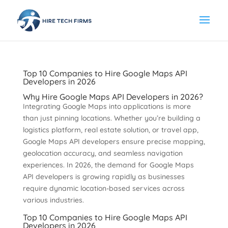
Top 10 Companies to Hire Google Maps API
Developers in 2026
Why Hire Google Maps API Developers in 2026?
Integrating Google Maps into applications is more
than just pinning locations. Whether you’re building a
logistics platform, real estate solution, or travel app,
Google Maps API developers ensure precise mapping,
geolocation accuracy, and seamless navigation
experiences. In 2026, the demand for Google Maps
API developers is growing rapidly as businesses
require dynamic location-based services across
various industries.
Top 10 Companies to Hire Google Maps API
Developers in 2026