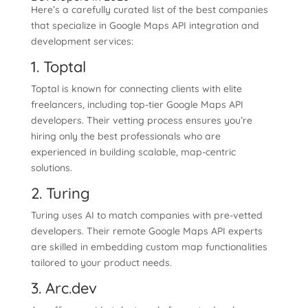
Here’s a carefully curated list of the best companies
that specialize in Google Maps API integration and
development services:
1. Toptal
Toptal is known for connecting clients with elite
freelancers, including top-tier Google Maps API
developers. Their vetting process ensures you’re
hiring only the best professionals who are
experienced in building scalable, map-centric
solutions.
2. Turing
Turing uses AI to match companies with pre-vetted
developers. Their remote Google Maps API experts
are skilled in embedding custom map functionalities
tailored to your product needs.
3. Arc.dev