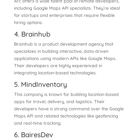
Arc offers a wide talent pool of remote developers,
including Google Maps API specialists. They’re ideal
for startups and enterprises that require flexible
hiring options.
4. Brainhub
Brainhub is a product development agency that
specializes in building interactive, data-driven
applications using modern APIs like Google Maps.
Their developers are highly experienced in
integrating location-based technologies.
5. MindInventory
This company is known for building location-based
apps for travel, delivery, and logistics. Their
developers have a strong command over the Google
Maps API and related technologies like geofencing
and real-time tracking.
6. BairesDev