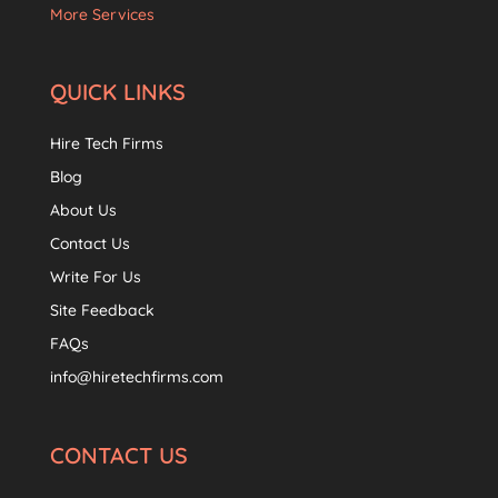
More Services
QUICK LINKS
Hire Tech Firms
Blog
About Us
Contact Us
Write For Us
Site Feedback
FAQs
info@hiretechfirms.com
CONTACT US