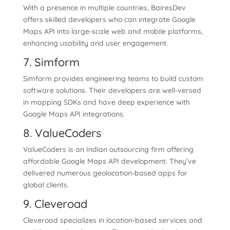
With a presence in multiple countries, BairesDev
offers skilled developers who can integrate Google
Maps API into large-scale web and mobile platforms,
enhancing usability and user engagement.
7. Simform
Simform provides engineering teams to build custom
software solutions. Their developers are well-versed
in mapping SDKs and have deep experience with
Google Maps API integrations.
8. ValueCoders
ValueCoders is an Indian outsourcing firm offering
affordable Google Maps API development. They’ve
delivered numerous geolocation-based apps for
global clients.
9. Cleveroad
Cleveroad specializes in location-based services and