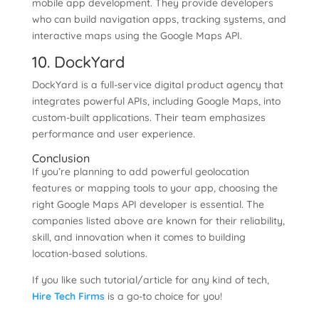
mobile app development. They provide developers
who can build navigation apps, tracking systems, and
interactive maps using the Google Maps API.
10. DockYard
DockYard is a full-service digital product agency that
integrates powerful APIs, including Google Maps, into
custom-built applications. Their team emphasizes
performance and user experience.
Conclusion
If you’re planning to add powerful geolocation
features or mapping tools to your app, choosing the
right Google Maps API developer is essential. The
companies listed above are known for their reliability,
skill, and innovation when it comes to building
location-based solutions.
If you like such tutorial/article for any kind of tech,
Hire Tech Firms
is a go-to choice for you!