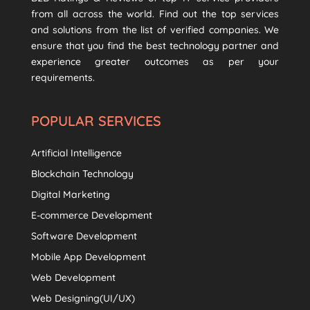
from all across the world. Find out the top services
and solutions from the list of verified companies. We
ensure that you find the best technology partner and
experience greater outcomes as per your
requirements.
POPULAR SERVICES
Artificial Intelligence
Blockchain Technology
Digital Marketing
E-commerce Development
Software Development
Mobile App Development
Web Development
Web Designing(UI/UX)