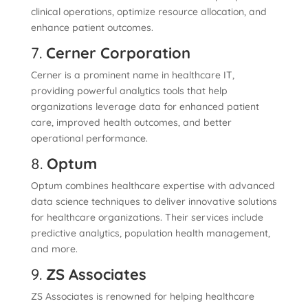
clinical operations, optimize resource allocation, and
enhance patient outcomes.
7.
Cerner Corporation
Cerner is a prominent name in healthcare IT,
providing powerful analytics tools that help
organizations leverage data for enhanced patient
care, improved health outcomes, and better
operational performance.
8.
Optum
Optum combines healthcare expertise with advanced
data science techniques to deliver innovative solutions
for healthcare organizations. Their services include
predictive analytics, population health management,
and more.
9.
ZS Associates
ZS Associates is renowned for helping healthcare