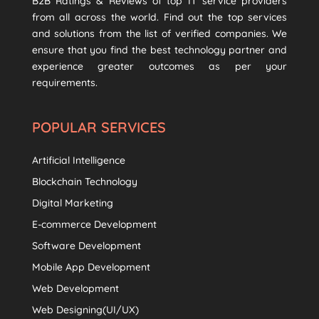
B2B Ratings & Reviews of top IT service providers
from all across the world. Find out the top services
and solutions from the list of verified companies. We
ensure that you find the best technology partner and
experience greater outcomes as per your
requirements.
POPULAR SERVICES
Artificial Intelligence
Blockchain Technology
Digital Marketing
E-commerce Development
Software Development
Mobile App Development
Web Development
Web Designing(UI/UX)