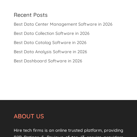
Recent Posts
Best Data Center Management Software in 2026
Best Data Collection Software in 2026
Best Data Catalog Software in 2026
Best Data Analysis Software in 2026
Best Dashboard Software in 2026
ABOUT US
Hire tech firms is an online trusted platform, providing