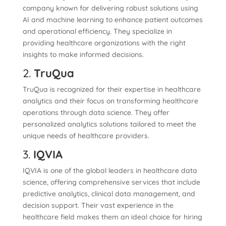
company known for delivering robust solutions using
AI and machine learning to enhance patient outcomes
and operational efficiency. They specialize in
providing healthcare organizations with the right
insights to make informed decisions.
2.
TruQua
TruQua is recognized for their expertise in healthcare
analytics and their focus on transforming healthcare
operations through data science. They offer
personalized analytics solutions tailored to meet the
unique needs of healthcare providers.
3.
IQVIA
IQVIA is one of the global leaders in healthcare data
science, offering comprehensive services that include
predictive analytics, clinical data management, and
decision support. Their vast experience in the
healthcare field makes them an ideal choice for hiring