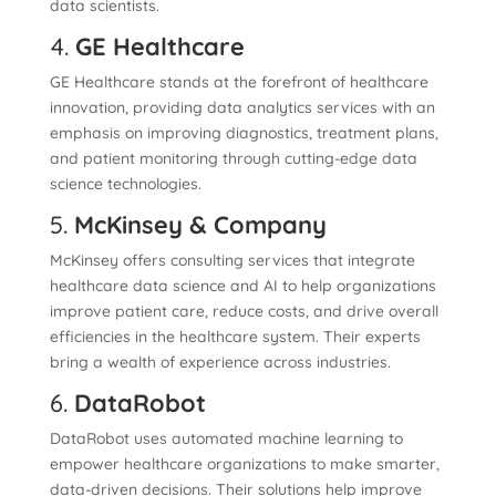
data scientists.
4.
GE Healthcare
GE Healthcare stands at the forefront of healthcare
innovation, providing data analytics services with an
emphasis on improving diagnostics, treatment plans,
and patient monitoring through cutting-edge data
science technologies.
5.
McKinsey & Company
McKinsey offers consulting services that integrate
healthcare data science and AI to help organizations
improve patient care, reduce costs, and drive overall
efficiencies in the healthcare system. Their experts
bring a wealth of experience across industries.
6.
DataRobot
DataRobot uses automated machine learning to
empower healthcare organizations to make smarter,
data-driven decisions. Their solutions help improve