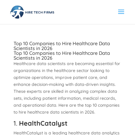
Top 10 Companies to Hire Healthcare Data
Scientists in 2026
Top 10 Companies to Hire Healthcare Data
Scientists in 2026
Healthcare data scientists are becoming essential for
organizations in the healthcare sector looking to
optimize operations, improve patient care, and
enhance decision-making with data-driven insights.
These experts are skilled in analyzing complex data
sets, including patient information, medical records,
and operational data. Here are the top 10 companies
to hire healthcare data scientists in 2026.
1.
HealthCatalyst
HealthCatalyst is a leading healthcare data analytics