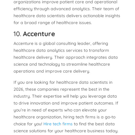
organizations improve patient care and operational
efficiency through advanced analytics. Their team of
healthcare data scientists delivers actionable insights
for a broad range of healthcare issues.
10.
Accenture
Accenture is a global consulting leader, offering
healthcare data analytics services to transform
healthcare delivery. Their approach integrates data
science and technology to streamline healthcare
operations and improve care delivery.
If you are looking for healthcare data scientists in
2026, these companies represent the best in the
industry. Their expertise will help you leverage data
to drive innovation and improve patient outcomes. If
you’re in need of experts who can elevate your
healthcare organization, hiring tech firms is a go-to
choice for you!
Hire tech firms
to find the best data
science solutions for your healthcare business today.