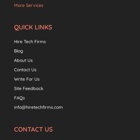
More Services
QUICK LINKS
Hire Tech Firms
Blog
About Us
Contact Us
Write For Us
Site Feedback
FAQs
info@hiretechfirms.com
CONTACT US