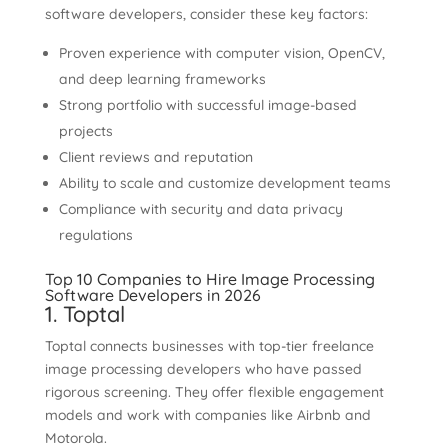
software developers, consider these key factors:
Proven experience with computer vision, OpenCV,
and deep learning frameworks
Strong portfolio with successful image-based
projects
Client reviews and reputation
Ability to scale and customize development teams
Compliance with security and data privacy
regulations
Top 10 Companies to Hire Image Processing
Software Developers in 2026
1. Toptal
Toptal connects businesses with top-tier freelance
image processing developers who have passed
rigorous screening. They offer flexible engagement
models and work with companies like Airbnb and
Motorola.