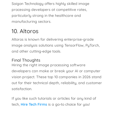
Saigon Technology offers highly skilled image
processing developers at competitive rates,
particularly strong in the healthcare and
manufacturing sectors.
10. Altoros
Altoros is known for delivering enterprise-grade
image analysis solutions using TensorFlow, PyTorch,
and other cutting-edge tools.
Final Thoughts
Hiring the right image processing software
developers can make or break your AI or computer
vision project. These top 10 companies in 2026 stand
out for their technical depth, reliability, and customer
satisfaction.
If you like such tutorials or articles for any kind of
tech,
Hire Tech Firms
is a go-to choice for you!