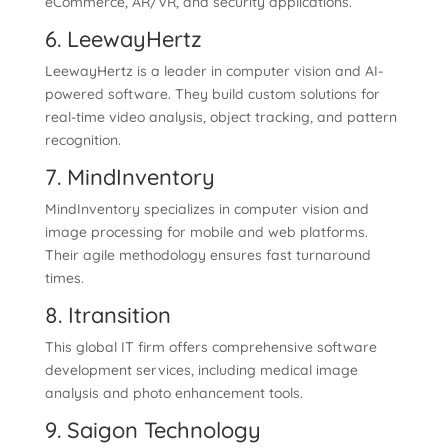
eCommerce, AR/VR, and security applications.
6. LeewayHertz
LeewayHertz is a leader in computer vision and AI-
powered software. They build custom solutions for
real-time video analysis, object tracking, and pattern
recognition.
7. MindInventory
MindInventory specializes in computer vision and
image processing for mobile and web platforms.
Their agile methodology ensures fast turnaround
times.
8. Itransition
This global IT firm offers comprehensive software
development services, including medical image
analysis and photo enhancement tools.
9. Saigon Technology