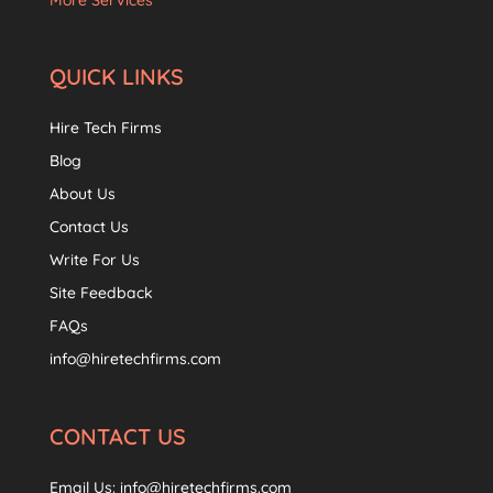
More Services
QUICK LINKS
Hire Tech Firms
Blog
About Us
Contact Us
Write For Us
Site Feedback
FAQs
info@hiretechfirms.com
CONTACT US
Email Us:
info@hiretechfirms.com