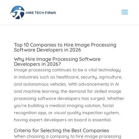
Top 10 Companies to Hire Image Processing
Software Developers in 2026
Why Hire Image Processing Software
Developers in 2026?
Image processing continues to be a vital technology
in industries such as healthcare, security, agriculture,
and autonomous vehicles. With advancements in AI
and machine learning, the demand for skilled image
processing software developers has surged. Whether
you’re building a medical imaging solution, facial
recognition app, or visual quality inspection system,
having expert developers on board is essential.
Criteria for Selecting the Best Companies
When choosing a company to hire image processing