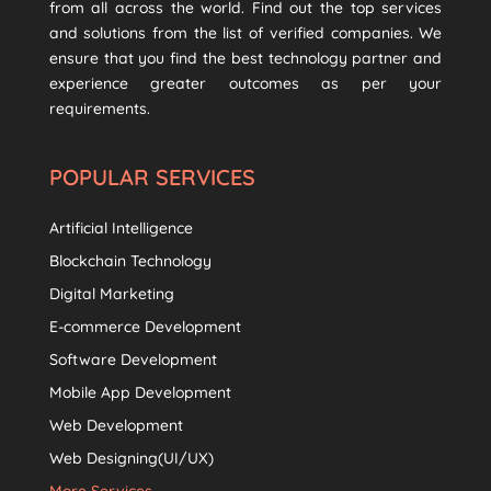
from all across the world. Find out the top services
and solutions from the list of verified companies. We
ensure that you find the best technology partner and
experience greater outcomes as per your
requirements.
POPULAR SERVICES
Artificial Intelligence
Blockchain Technology
Digital Marketing
E-commerce Development
Software Development
Mobile App Development
Web Development
Web Designing(UI/UX)