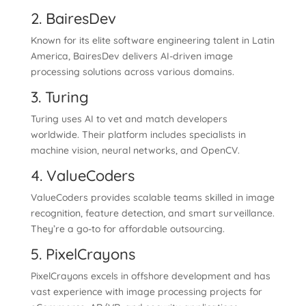
2. BairesDev
Known for its elite software engineering talent in Latin
America, BairesDev delivers AI-driven image
processing solutions across various domains.
3. Turing
Turing uses AI to vet and match developers
worldwide. Their platform includes specialists in
machine vision, neural networks, and OpenCV.
4. ValueCoders
ValueCoders provides scalable teams skilled in image
recognition, feature detection, and smart surveillance.
They’re a go-to for affordable outsourcing.
5. PixelCrayons
PixelCrayons excels in offshore development and has
vast experience with image processing projects for