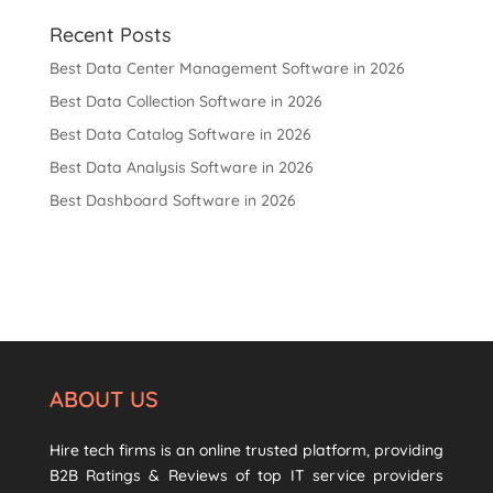
Recent Posts
Best Data Center Management Software in 2026
Best Data Collection Software in 2026
Best Data Catalog Software in 2026
Best Data Analysis Software in 2026
Best Dashboard Software in 2026
ABOUT US
Hire tech firms is an online trusted platform, providing
B2B Ratings & Reviews of top IT service providers