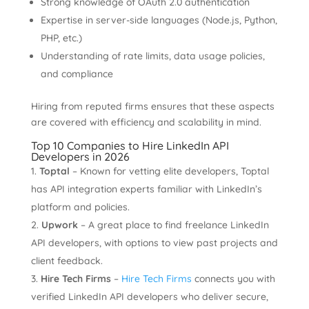
Strong knowledge of OAuth 2.0 authentication
Expertise in server-side languages (Node.js, Python,
PHP, etc.)
Understanding of rate limits, data usage policies,
and compliance
Hiring from reputed firms ensures that these aspects
are covered with efficiency and scalability in mind.
Top 10 Companies to Hire LinkedIn API
Developers in 2026
Toptal
– Known for vetting elite developers, Toptal
has API integration experts familiar with LinkedIn’s
platform and policies.
Upwork
– A great place to find freelance LinkedIn
API developers, with options to view past projects and
client feedback.
Hire Tech Firms
–
Hire Tech Firms
connects you with
verified LinkedIn API developers who deliver secure,