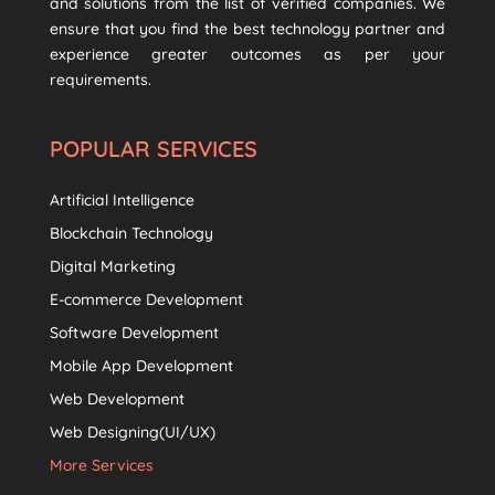
and solutions from the list of verified companies. We
ensure that you find the best technology partner and
experience greater outcomes as per your
requirements.
POPULAR SERVICES
Artificial Intelligence
Blockchain Technology
Digital Marketing
E-commerce Development
Software Development
Mobile App Development
Web Development
Web Designing(UI/UX)
More Services