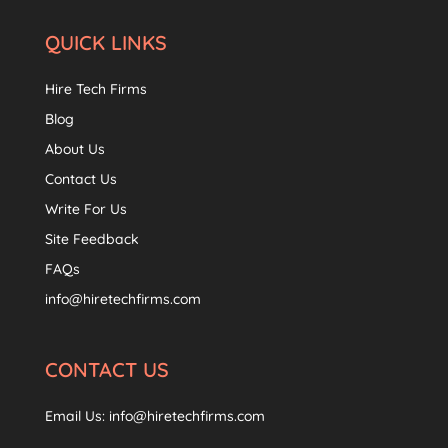
QUICK LINKS
Hire Tech Firms
Blog
About Us
Contact Us
Write For Us
Site Feedback
FAQs
info@hiretechfirms.com
CONTACT US
Email Us:
info@hiretechfirms.com