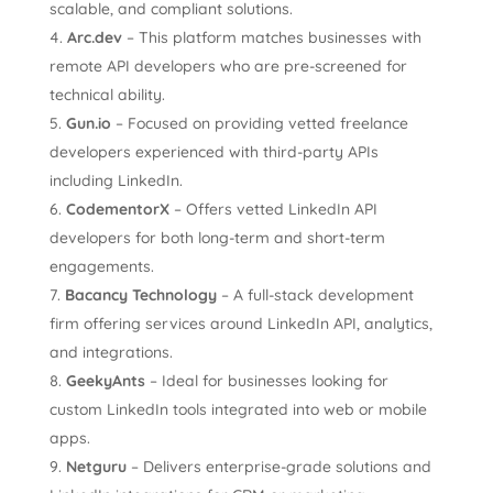
scalable, and compliant solutions.
Arc.dev
– This platform matches businesses with
remote API developers who are pre-screened for
technical ability.
Gun.io
– Focused on providing vetted freelance
developers experienced with third-party APIs
including LinkedIn.
CodementorX
– Offers vetted LinkedIn API
developers for both long-term and short-term
engagements.
Bacancy Technology
– A full-stack development
firm offering services around LinkedIn API, analytics,
and integrations.
GeekyAnts
– Ideal for businesses looking for
custom LinkedIn tools integrated into web or mobile
apps.
Netguru
– Delivers enterprise-grade solutions and