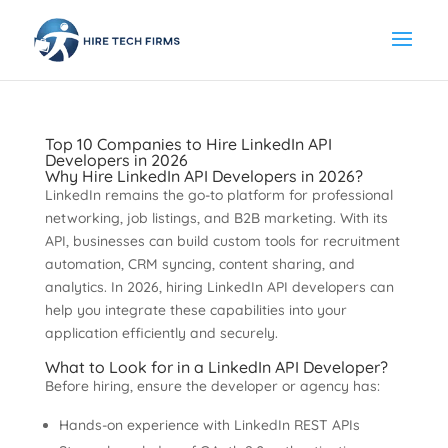
Top 10 Companies to Hire LinkedIn API
Developers in 2026
Why Hire LinkedIn API Developers in 2026?
LinkedIn remains the go-to platform for professional
networking, job listings, and B2B marketing. With its
API, businesses can build custom tools for recruitment
automation, CRM syncing, content sharing, and
analytics. In 2026, hiring LinkedIn API developers can
help you integrate these capabilities into your
application efficiently and securely.
What to Look for in a LinkedIn API Developer?
Before hiring, ensure the developer or agency has:
Hands-on experience with LinkedIn REST APIs