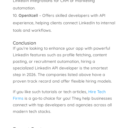
LinkedIn integrations for CRM or marketing
automation.
OpenXcell
– Offers skilled developers with API
experience, helping clients connect LinkedIn to internal
tools and workflows.
Conclusion
If you’re looking to enhance your app with powerful
LinkedIn features such as profile fetching, content
posting, or recruitment automation, hiring a
specialized LinkedIn API developer is the smartest
step in 2026. The companies listed above have a
proven track record and offer flexible hiring models.
If you like such tutorials or tech articles,
Hire Tech
Firms
is a go-to choice for you! They help businesses
connect with top developers and agencies across all
modern tech stacks.