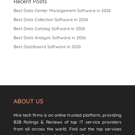
Recent Posts
Best Data Center Management Software in 2026
Best Data Collection Software in 2026
Best Data Catalog Software in 2026
Best Data Analysis Software in 2026
Best Dashboard Software in 2026
ABOUT US
Hire tech firms is an online trusted platform, providing
B2B Ratings & Reviews of top IT service providers
from all across the world. Find out the top services