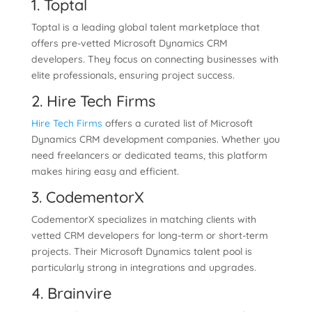
1. Toptal
Toptal is a leading global talent marketplace that
offers pre-vetted Microsoft Dynamics CRM
developers. They focus on connecting businesses with
elite professionals, ensuring project success.
2. Hire Tech Firms
Hire Tech Firms
offers a curated list of Microsoft
Dynamics CRM development companies. Whether you
need freelancers or dedicated teams, this platform
makes hiring easy and efficient.
3. CodementorX
CodementorX specializes in matching clients with
vetted CRM developers for long-term or short-term
projects. Their Microsoft Dynamics talent pool is
particularly strong in integrations and upgrades.
4. Brainvire