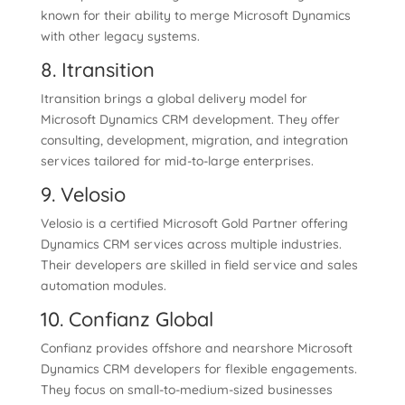
known for their ability to merge Microsoft Dynamics
with other legacy systems.
8. Itransition
Itransition brings a global delivery model for
Microsoft Dynamics CRM development. They offer
consulting, development, migration, and integration
services tailored for mid-to-large enterprises.
9. Velosio
Velosio is a certified Microsoft Gold Partner offering
Dynamics CRM services across multiple industries.
Their developers are skilled in field service and sales
automation modules.
10. Confianz Global
Confianz provides offshore and nearshore Microsoft
Dynamics CRM developers for flexible engagements.
They focus on small-to-medium-sized businesses