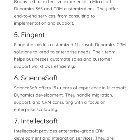
Brainvire has extensive experience in Microsoft
Dynamics 365 and CRM customizations. They offer
end-to-end services, from consulting to
implementation and support.
5. Fingent
Fingent provides customized Microsoft Dynamics CRM
solutions tailored to enterprise needs. Their team
helps businesses automate sales and customer
support workflows efficiently.
6. ScienceSoft
ScienceSoft offers 15+ years of experience in Microsoft
Dynamics development. They handle migration,
support, and CRM consulting with a focus on
enterprise scalability.
7. Intellectsoft
Intellectsoft provides enterprise-grade CRM
development and integration services. They are