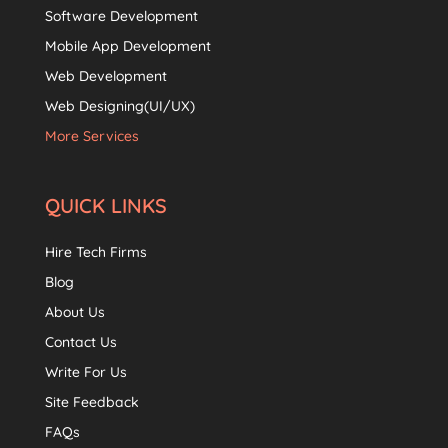
Software Development
Mobile App Development
Web Development
Web Designing(UI/UX)
More Services
QUICK LINKS
Hire Tech Firms
Blog
About Us
Contact Us
Write For Us
Site Feedback
FAQs