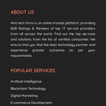
ABOUT US
Hire tech firms is an online trusted platform, providing
B2B Ratings & Reviews of top IT service providers
from all across the world. Find out the top services
and solutions from the list of verified companies. We
ensure that you find the best technology partner and
experience greater outcomes as per your
requirements.
POPULAR SERVICES
Artificial Intelligence
Blockchain Technology
Digital Marketing
E-commerce Development