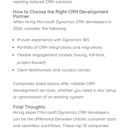
needing tailored CRM solutions.
How to Choose the Right CRM Development
Partner
When hiring Microsoft Dynamics CRM developers in
2026, consider the following:
Proven experience with Dynamics 365
Portfolio of CRM integrations and migrations
Flexible engagement models (hourly, full-time,
project-based)
Client testimonials and success stories
Companies listed above offer reliable CRM
development services, whether you need a new setup
or optimization of an existing system.
Final Thoughts
Hiring expert Microsoft Dynamics CRM developers
can be the difference between chaotic customer data
and seamless workflows. These top 10 companies