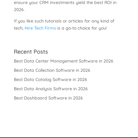
ensure your CRM investments yield the best ROI in
2026.
If you like such tutorials or articles for any kind of
tech,
Hire Tech Firms
is a go-to choice for you!
Recent Posts
Best Data Center Management Software in 2026
Best Data Collection Software in 2026
Best Data Catalog Software in 2026
Best Data Analysis Software in 2026
Best Dashboard Software in 2026