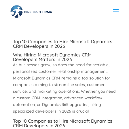
Top 10 Companies to Hire Microsoft Dynamics
CRM Developers in 2026
Why Hiring Microsoft Dynamics CRM
Developers Matters in 2026
As businesses grow, so does the need for scalable,
personalized customer relationship management.
Microsoft Dynamics CRM remains a top solution for
companies aiming to streamline sales, customer
service, and marketing operations. Whether you need
a custom CRM integration, advanced workflow
automation, or Dynamics 365 upgrades, hiring
specialized developers in 2026 is crucial.
Top 10 Companies to Hire Microsoft Dynamics
CRM Developers in 2026