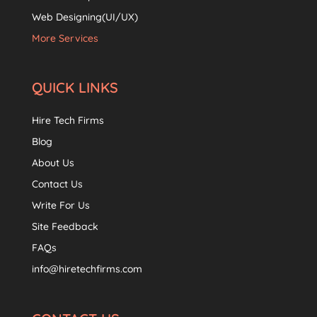
Web Designing(UI/UX)
More Services
QUICK LINKS
Hire Tech Firms
Blog
About Us
Contact Us
Write For Us
Site Feedback
FAQs
info@hiretechfirms.com