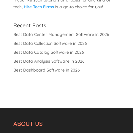
If you like such tutorials or articles for any kind of
tech,
Hire Tech Firms
is a go-to choice for you!
Recent Posts
Best Data Center Management Software in 2026
Best Data Collection Software in 2026
Best Data Catalog Software in 2026
Best Data Analysis Software in 2026
Best Dashboard Software in 2026
ABOUT US