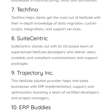
businesses in manufacturing, retail, and distribution.
7. Techfino
Techfino helps clients get the most out of NetSuite with
their in-depth knowledge of data migration, custom
scripts, integrations, and support services.
8. SuiteCentric
SuiteCentric stands out with its US-based team of
experienced NetSuite developers who deliver clean,
scalable, and compliant customizations and support
packages.
9. Trajectory Inc.
This NetSuite solution provider helps mid-sized
businesses with ERP implementation, support, and
optimization, boasting a team of certified developers
and project managers.
10. ERP Buddies