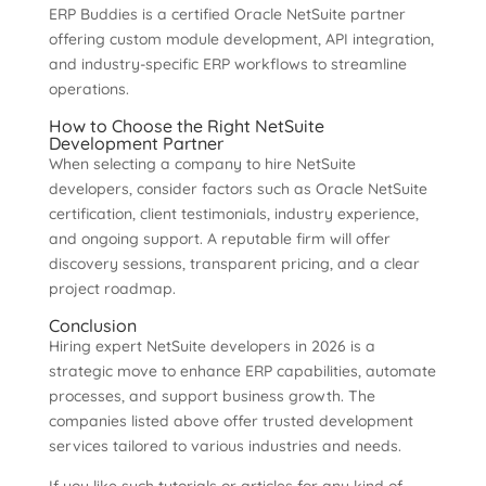
ERP Buddies is a certified Oracle NetSuite partner
offering custom module development, API integration,
and industry-specific ERP workflows to streamline
operations.
How to Choose the Right NetSuite
Development Partner
When selecting a company to hire NetSuite
developers, consider factors such as Oracle NetSuite
certification, client testimonials, industry experience,
and ongoing support. A reputable firm will offer
discovery sessions, transparent pricing, and a clear
project roadmap.
Conclusion
Hiring expert NetSuite developers in 2026 is a
strategic move to enhance ERP capabilities, automate
processes, and support business growth. The
companies listed above offer trusted development
services tailored to various industries and needs.