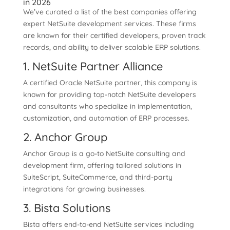
in 2026
We’ve curated a list of the best companies offering
expert NetSuite development services. These firms
are known for their certified developers, proven track
records, and ability to deliver scalable ERP solutions.
1. NetSuite Partner Alliance
A certified Oracle NetSuite partner, this company is
known for providing top-notch NetSuite developers
and consultants who specialize in implementation,
customization, and automation of ERP processes.
2. Anchor Group
Anchor Group is a go-to NetSuite consulting and
development firm, offering tailored solutions in
SuiteScript, SuiteCommerce, and third-party
integrations for growing businesses.
3. Bista Solutions
Bista offers end-to-end NetSuite services including