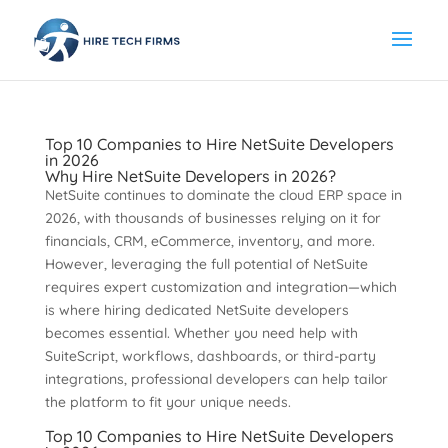
Top 10 Companies to Hire NetSuite Developers
in 2026
Why Hire NetSuite Developers in 2026?
NetSuite continues to dominate the cloud ERP space in
2026, with thousands of businesses relying on it for
financials, CRM, eCommerce, inventory, and more.
However, leveraging the full potential of NetSuite
requires expert customization and integration—which
is where hiring dedicated NetSuite developers
becomes essential. Whether you need help with
SuiteScript, workflows, dashboards, or third-party
integrations, professional developers can help tailor
the platform to fit your unique needs.
Top 10 Companies to Hire NetSuite Developers