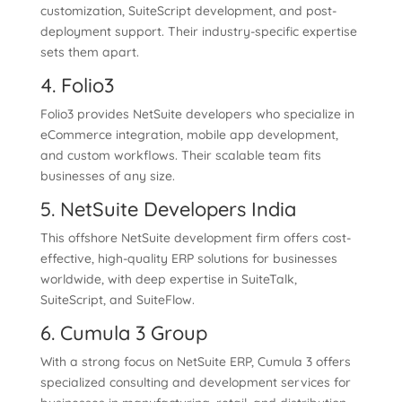
customization, SuiteScript development, and post-
deployment support. Their industry-specific expertise
sets them apart.
4. Folio3
Folio3 provides NetSuite developers who specialize in
eCommerce integration, mobile app development,
and custom workflows. Their scalable team fits
businesses of any size.
5. NetSuite Developers India
This offshore NetSuite development firm offers cost-
effective, high-quality ERP solutions for businesses
worldwide, with deep expertise in SuiteTalk,
SuiteScript, and SuiteFlow.
6. Cumula 3 Group
With a strong focus on NetSuite ERP, Cumula 3 offers
specialized consulting and development services for