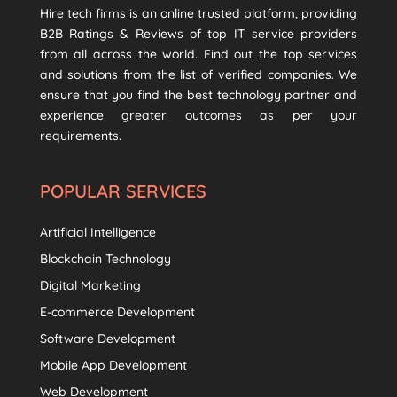
Hire tech firms is an online trusted platform, providing
B2B Ratings & Reviews of top IT service providers
from all across the world. Find out the top services
and solutions from the list of verified companies. We
ensure that you find the best technology partner and
experience greater outcomes as per your
requirements.
POPULAR SERVICES
Artificial Intelligence
Blockchain Technology
Digital Marketing
E-commerce Development
Software Development
Mobile App Development
Web Development